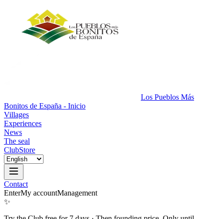
Los Pueblos Más
Bonitos de España - Inicio
Villages
Experiences
News
The seal
Club
Store
Contact
Enter
My account
Management
✨
Try the Club free for 7 days
·
Then founding price. Only until