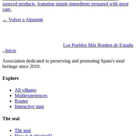
sourced products, featuring simple ingredients prepared with great
care.
← Volver a
Alpuente
Los Pueblos Más Bonitos de España
- Inicio
Association dedicated to preserving and promoting Spain's rural
heritage since 2010.
Explore
All villages
Multiexperiences
Routes
Interactive map
The seal
The seal
How is it obtained?