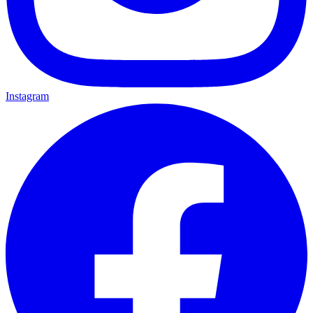
Instagram