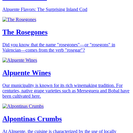
Alpuente Flavors: The Surprising Inland Cod
The Rosegones
Did you know that the name "rosegones"—or "rosegons" in
Valencian—comes from the verb "rosegar"?
Alpuente Wines
Our municipality is known for its rich winemaking tradition. For
centuries, native grape varieties such as Merseguera and Bobal have
been cultivated here.
Alpontinas Crumbs
At Alpuente, the cuisine is characterized by the use of locally