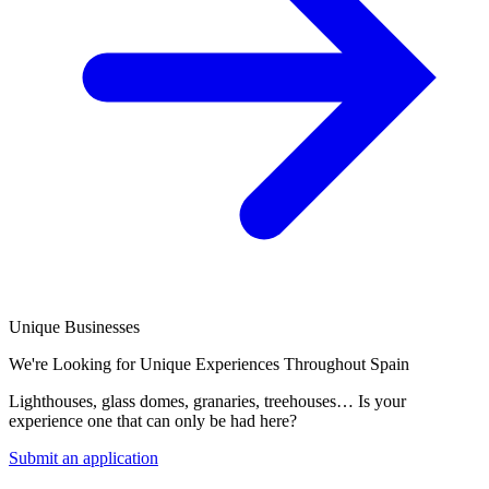
Unique Businesses
We're Looking for Unique Experiences Throughout Spain
Lighthouses, glass domes, granaries, treehouses… Is your
experience one that can only be had here?
Submit an application