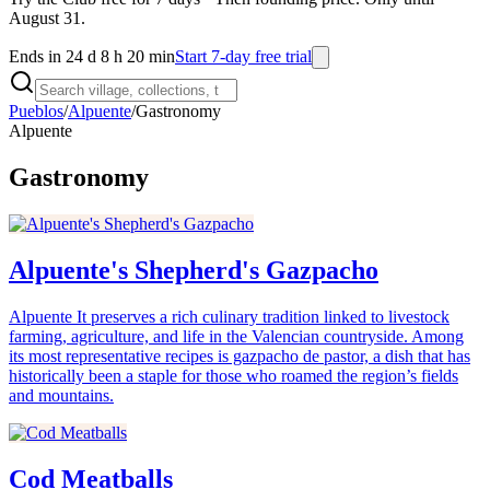
August 31.
Ends in 24 d 8 h 20 min
Start 7-day free trial
Pueblos
/
Alpuente
/
Gastronomy
Alpuente
Gastronomy
Alpuente's Shepherd's Gazpacho
Alpuente It preserves a rich culinary tradition linked to livestock
farming, agriculture, and life in the Valencian countryside. Among
its most representative recipes is gazpacho de pastor, a dish that has
historically been a staple for those who roamed the region’s fields
and mountains.
Cod Meatballs