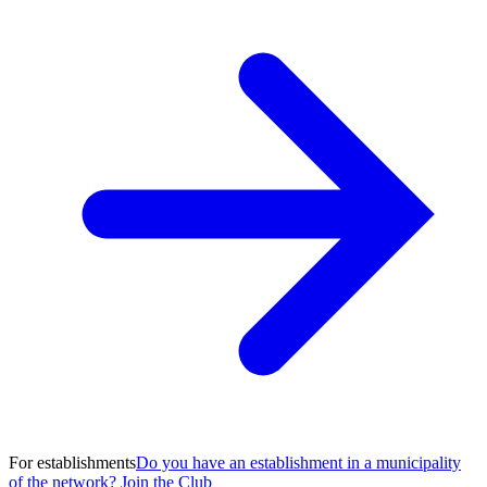
For establishments
Do you have an establishment in a municipality
of the network? Join the Club