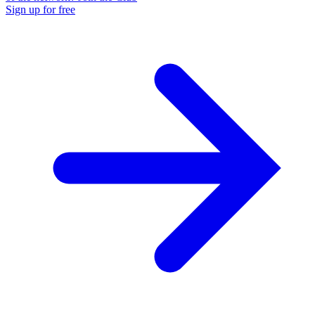
Sign up for free