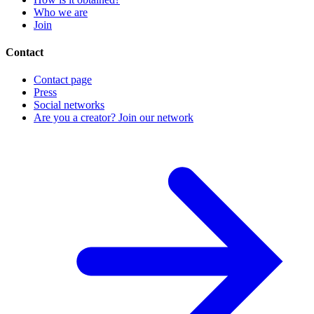
Who we are
Join
Contact
Contact page
Press
Social networks
Are you a creator? Join our network