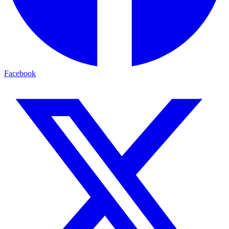
Facebook