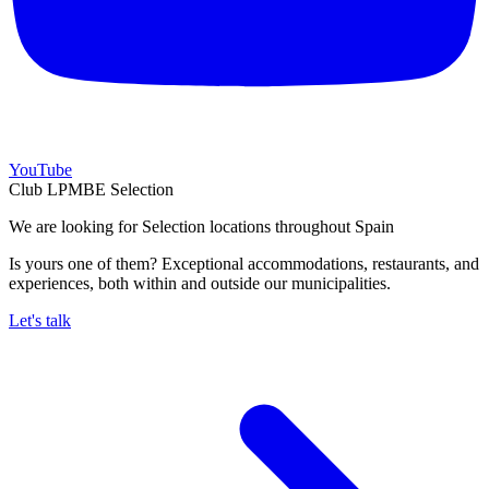
YouTube
Club LPMBE Selection
We are looking for Selection locations throughout Spain
Is yours one of them? Exceptional accommodations, restaurants, and
experiences, both within and outside our municipalities.
Let's talk