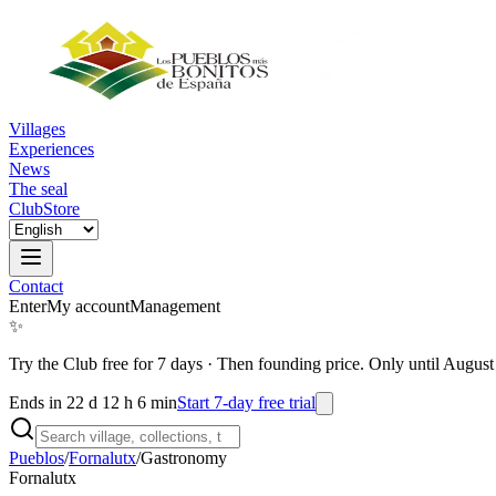
Villages
Experiences
News
The seal
Club
Store
Contact
Enter
My account
Management
✨
Try the Club free for 7 days
·
Then founding price. Only until August
Ends in 22 d 12 h 6 min
Start 7-day free trial
Pueblos
/
Fornalutx
/
Gastronomy
Fornalutx