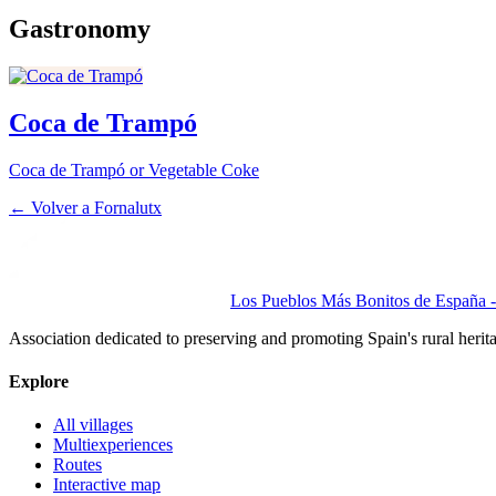
Gastronomy
Coca de Trampó
Coca de Trampó or Vegetable Coke
← Volver a
Fornalutx
Los Pueblos Más Bonitos de España - 
Association dedicated to preserving and promoting Spain's rural herit
Explore
All villages
Multiexperiences
Routes
Interactive map