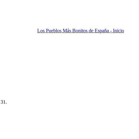
Los Pueblos Más Bonitos de España - Inicio
 31.