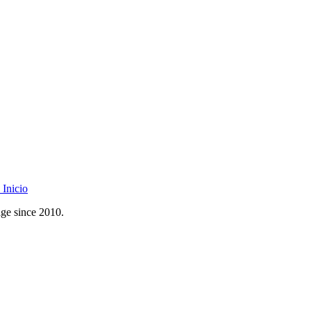
Inicio
age since 2010.