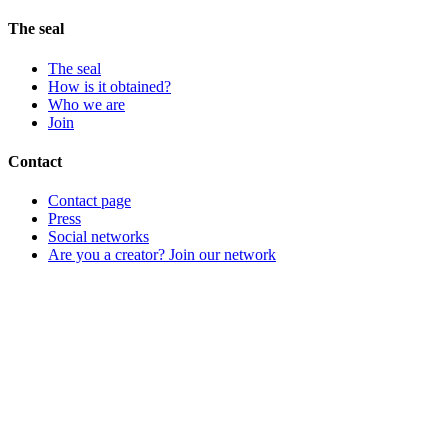
The seal
The seal
How is it obtained?
Who we are
Join
Contact
Contact page
Press
Social networks
Are you a creator? Join our network