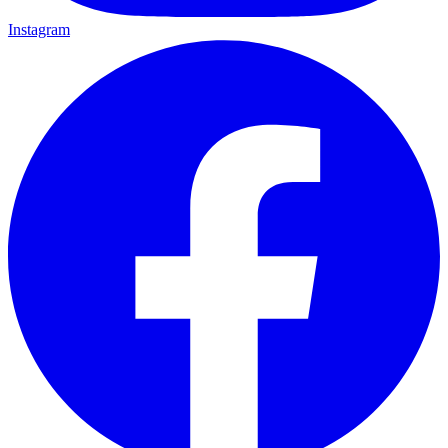
Instagram