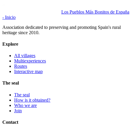
Los Pueblos Más Bonitos de España
- Inicio
Association dedicated to preserving and promoting Spain's rural
heritage since 2010.
Explore
All villages
Multiexperiences
Routes
Interactive map
The seal
The seal
How is it obtained?
Who we are
Join
Contact