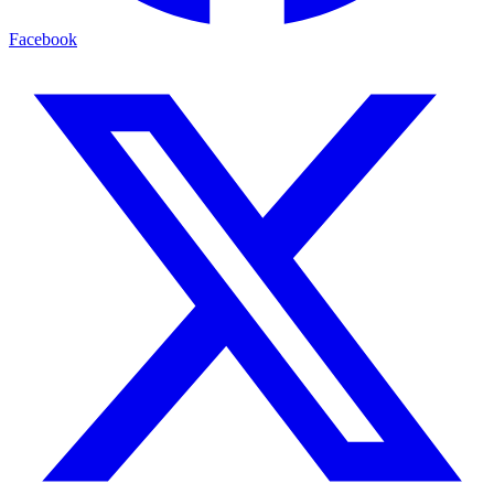
Facebook