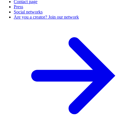
Contact page
Press
Social networks
Are you a creator? Join our network