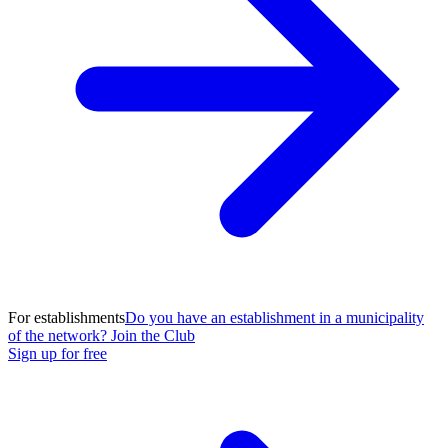
For establishments
Do you have an establishment in a municipality
of the network? Join the Club
Sign up for free