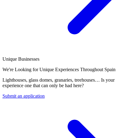
Unique Businesses
We're Looking for Unique Experiences Throughout Spain
Lighthouses, glass domes, granaries, treehouses… Is your
experience one that can only be had here?
Submit an application