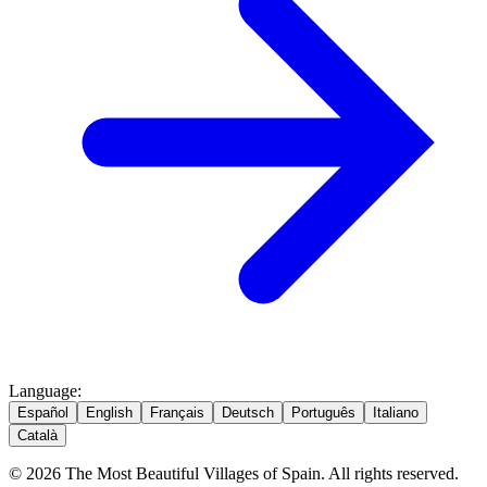
Language
:
Español
English
Français
Deutsch
Português
Italiano
Català
© 2026 The Most Beautiful Villages of Spain. All rights reserved.