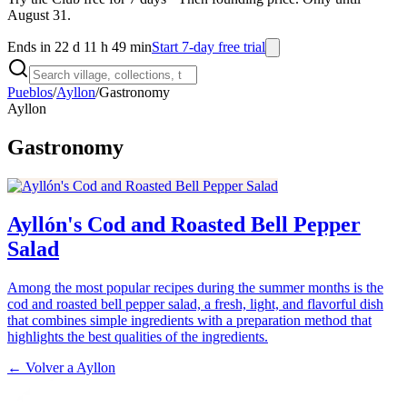
August 31.
Ends in 22 d 11 h 49 min
Start 7-day free trial
Pueblos
/
Ayllon
/
Gastronomy
Ayllon
Gastronomy
Ayllón's Cod and Roasted Bell Pepper
Salad
Among the most popular recipes during the summer months is the
cod and roasted bell pepper salad, a fresh, light, and flavorful dish
that combines simple ingredients with a preparation method that
highlights the best qualities of the ingredients.
← Volver a
Ayllon