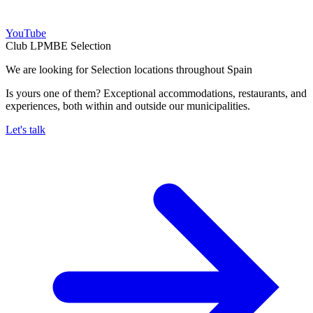
YouTube
Club LPMBE Selection
We are looking for Selection locations throughout Spain
Is yours one of them? Exceptional accommodations, restaurants, and
experiences, both within and outside our municipalities.
Let's talk