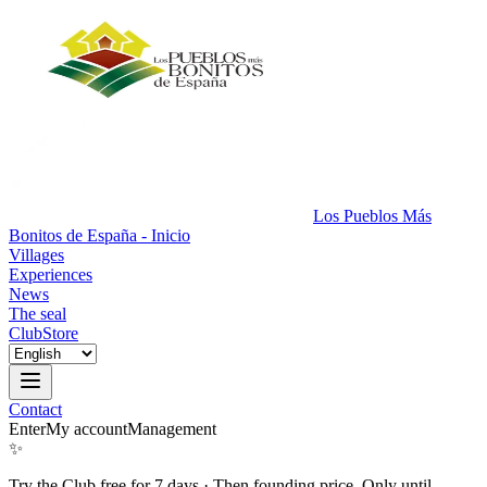
Los Pueblos Más
Bonitos de España - Inicio
Villages
Experiences
News
The seal
Club
Store
Contact
Enter
My account
Management
✨
Try the Club free for 7 days
·
Then founding price. Only until