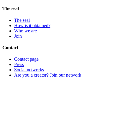
The seal
The seal
How is it obtained?
Who we are
Join
Contact
Contact page
Press
Social networks
Are you a creator? Join our network