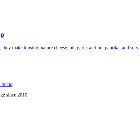
jo
hey make it using mature cheese, oil, garlic and hot paprika, and serv
Inicio
age since 2010.