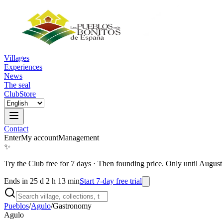
Villages
Experiences
News
The seal
Club
Store
Contact
Enter
My account
Management
✨
Try the Club free for 7 days
·
Then founding price. Only until August
Ends in 25 d 2 h 13 min
Start 7-day free trial
Pueblos
/
Agulo
/
Gastronomy
Agulo