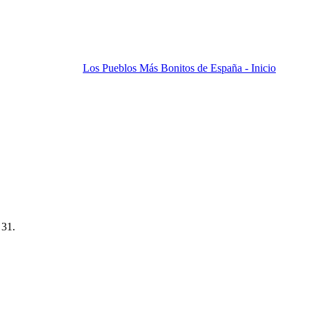
Los Pueblos Más Bonitos de España - Inicio
 31.