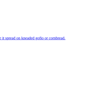
e it spread on kneaded gofio or cornbread.