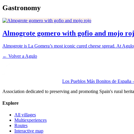
Gastronomy
Almogrote gomero with gofio and mojo ro
Almogrote is La Gomera’s most iconic cured cheese spread. At Agulo, t
← Volver a
Agulo
Los Pueblos Más Bonitos de España - 
Association dedicated to preserving and promoting Spain's rural herit
Explore
All villages
Multiexperiences
Routes
Interactive map