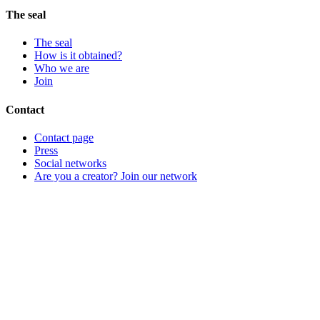
The seal
The seal
How is it obtained?
Who we are
Join
Contact
Contact page
Press
Social networks
Are you a creator? Join our network