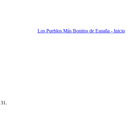
Los Pueblos Más Bonitos de España - Inicio
 31.