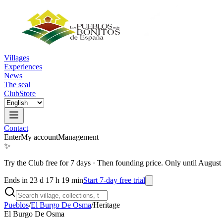
Villages
Experiences
News
The seal
Club
Store
Contact
Enter
My account
Management
✨
Try the Club free for 7 days
·
Then founding price. Only until August
Ends in 23 d 17 h 19 min
Start 7-day free trial
Pueblos
/
El Burgo De Osma
/
Heritage
El Burgo De Osma