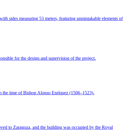
with sides measuring 53 meters, featuring unmistakable elements of
nsible for the design and supervision of the project.
rom the time of Bishop Alonso Enríquez (1506–1523).
moved to Zaragoza, and the building was occupied by the Royal