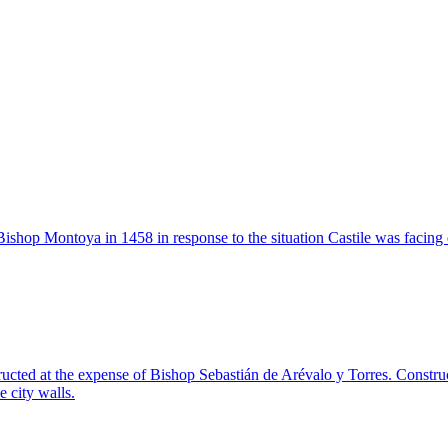
Bishop Montoya in 1458 in response to the situation Castile was facing d
ucted at the expense of Bishop Sebastián de Arévalo y Torres. Constru
 city walls.