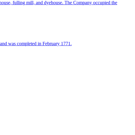
ouse, fulling mill, and dyehouse. The Company occupied the
9 and was completed in February 1771.