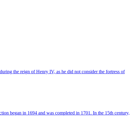
uring the reign of Henry IV, as he did not consider the fortress of
ction began in 1694 and was completed in 1701. In the 15th century,