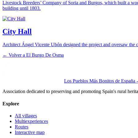
Livestock Breeders’ Company of Soria and Burgos, which built a wo
building until 1803.
City Hall
Architect Ángel Vicente Ubón designed the project and oversaw the c
← Volver a
El Burgo De Osma
Los Pueblos Más Bonitos de España - 
Association dedicated to preserving and promoting Spain's rural herit
Explore
All villages
Multiexperiences
Routes
Interactive map