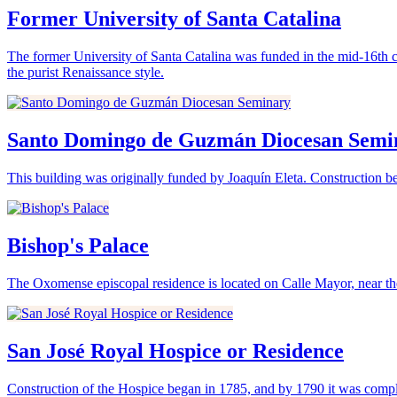
Former University of Santa Catalina
The former University of Santa Catalina was funded in the mid-16th c
the purist Renaissance style.
Santo Domingo de Guzmán Diocesan Semi
This building was originally funded by Joaquín Eleta. Construction be
Bishop's Palace
The Oxomense episcopal residence is located on Calle Mayor, near the
San José Royal Hospice or Residence
Construction of the Hospice began in 1785, and by 1790 it was compl