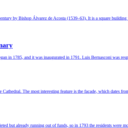
entury by Bishop Álvarez de Acosta (1539–63). It is a square building 
nary
gan in 1785, and it was inaugurated in 1791. Luis Bernasconi was respo
 Cathedral. The most interesting feature is the façade, which dates f
eted but already running out of funds, so in 1793 the residents were 