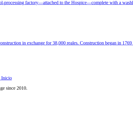
ol-processing factory—attached to the Hospice—complete with a washh
onstruction in exchange for 38,000 reales. Construction began in 176
Inicio
age since 2010.