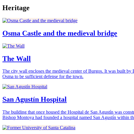
Heritage
Osma Castle and the medieval bridge
The Wall
The city wall encloses the medieval center of Burgos. It was built by 
Osma to be sufficient defense for the town.
San Agustín Hospital
The building that once housed the Hospital de San Agustín was constr
Bishop Montoya had founded a hospital named San Agustín within the