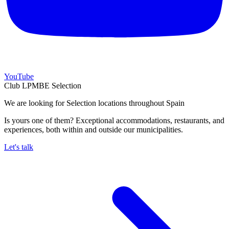
YouTube
Club LPMBE Selection
We are looking for Selection locations throughout Spain
Is yours one of them? Exceptional accommodations, restaurants, and
experiences, both within and outside our municipalities.
Let's talk