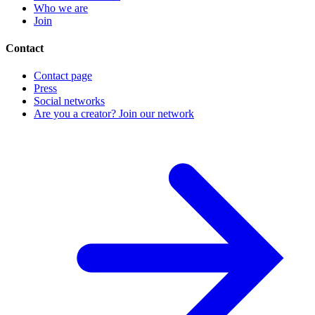
Who we are
Join
Contact
Contact page
Press
Social networks
Are you a creator? Join our network