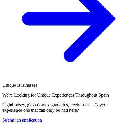
Unique Businesses
We're Looking for Unique Experiences Throughout Spain
Lighthouses, glass domes, granaries, treehouses… Is your
experience one that can only be had here?
Submit an application