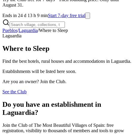
August 31.
Ends in 24 d 13 h 9 min
Start 7-day free trial
Pueblos
/
Laguardia
/
Where to Sleep
Laguardia
Where to Sleep
Find the best hotels, rural houses and accommodations in Laguardia.
Establishments will be listed here soon.
Are you an owner? Join the Club.
See the Club
Do you have an establishment in
Laguardia?
Join the Club of The Most Beautiful Villages of Spain: free
registration, visibility to thousands of members and tools to grow