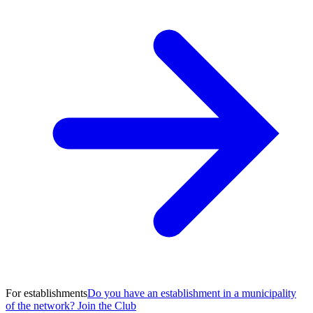
For establishments
Do you have an establishment in a municipality
of the network? Join the Club