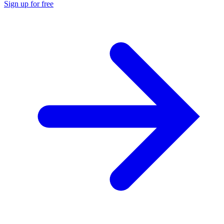
Sign up for free