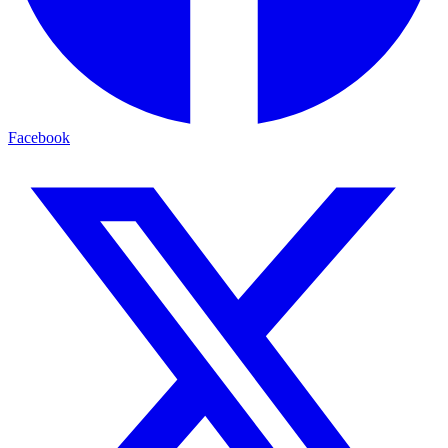
Facebook