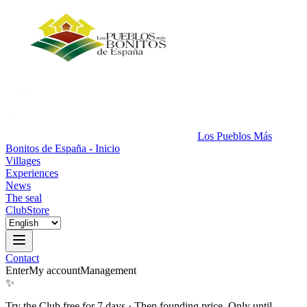
Los Pueblos Más
Bonitos de España - Inicio
Villages
Experiences
News
The seal
Club
Store
Contact
Enter
My account
Management
✨
Try the Club free for 7 days
·
Then founding price. Only until