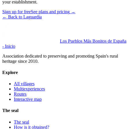
your establishment.
Sign up for free
See plans and pricing
→
←
Back to Laguardia
Los Pueblos Más Bonitos de España
- Inicio
Association dedicated to preserving and promoting Spain's rural
heritage since 2010.
Explore
All villages
Multiexperiences
Routes
Interactive map
The seal
The seal
How is it obtained?