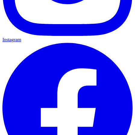
Instagram