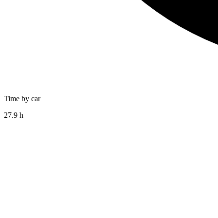
Time by car
27.9 h