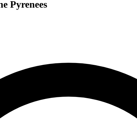
the Pyrenees