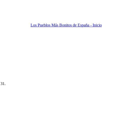
Los Pueblos Más Bonitos de España - Inicio
 31.