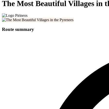
The Most Beautiful Villages in 
Route summary