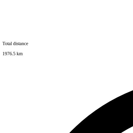
Total distance
1976.5
km