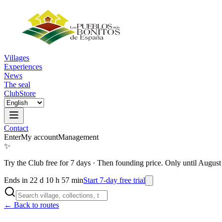
Villages
Experiences
News
The seal
Club
Store
Contact
Enter
My account
Management
✨
Try the Club free for 7 days
·
Then founding price. Only until August
Ends in 22 d 10 h 57 min
Start 7-day free trial
← Back to routes