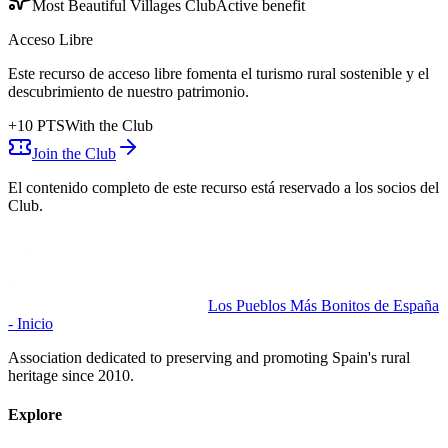
Most Beautiful Villages Club
Active benefit
Acceso Libre
Este recurso de acceso libre fomenta el turismo rural sostenible y el
descubrimiento de nuestro patrimonio.
+
10
PTS
With the Club
Join the Club
El contenido completo de este recurso está reservado a los socios del
Club.
Los Pueblos Más Bonitos de España
- Inicio
Association dedicated to preserving and promoting Spain's rural
heritage since 2010.
Explore