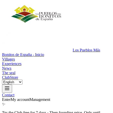
Los Pueblos Más
Bonitos de España - Inicio
Villages
Experiences
News
The seal
Club
Store
Contact
Enter
My account
Management
✨
Try the Club free for 7 days
·
Then founding price. Only until