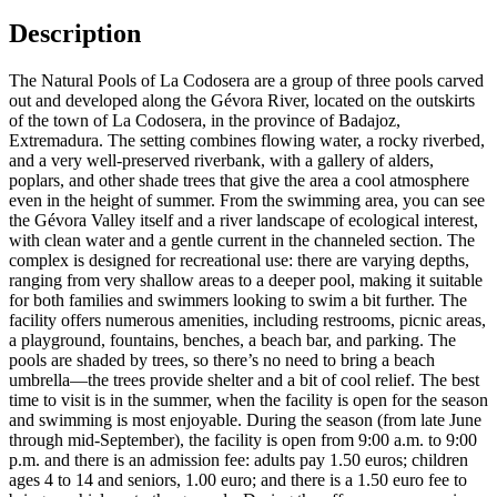
Description
The Natural Pools of La Codosera are a group of three pools carved
out and developed along the Gévora River, located on the outskirts
of the town of La Codosera, in the province of Badajoz,
Extremadura. The setting combines flowing water, a rocky riverbed,
and a very well-preserved riverbank, with a gallery of alders,
poplars, and other shade trees that give the area a cool atmosphere
even in the height of summer. From the swimming area, you can see
the Gévora Valley itself and a river landscape of ecological interest,
with clean water and a gentle current in the channeled section. The
complex is designed for recreational use: there are varying depths,
ranging from very shallow areas to a deeper pool, making it suitable
for both families and swimmers looking to swim a bit further. The
facility offers numerous amenities, including restrooms, picnic areas,
a playground, fountains, benches, a beach bar, and parking. The
pools are shaded by trees, so there’s no need to bring a beach
umbrella—the trees provide shelter and a bit of cool relief. The best
time to visit is in the summer, when the facility is open for the season
and swimming is most enjoyable. During the season (from late June
through mid-September), the facility is open from 9:00 a.m. to 9:00
p.m. and there is an admission fee: adults pay 1.50 euros; children
ages 4 to 14 and seniors, 1.00 euro; and there is a 1.50 euro fee to