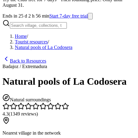
August 31.
Ends in 25 d 2 h 56 min
Start 7-day free trial
Home
/
Tourist resources
/
Natural pools of La Codosera
Back to Resources
Badajoz / Extremadura
Natural pools of La Codosera
Natural surroundings
4.3
(
1349
reviews
)
Nearest village in the network