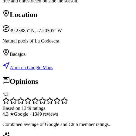
free and unrestricted outside the season.
Location
39.23885
° N,
-7.20305
° W
Natural pools of La Codosera
Badajoz
Abrir en Google Maps
Opinions
4.3
Based on 1349 ratings
4.3
★
Google
·
1349
reviews
Combined average of Google and Club member ratings.