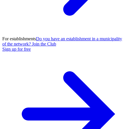
For establishments
Do you have an establishment in a municipality
of the network? Join the Club
Sign up for free