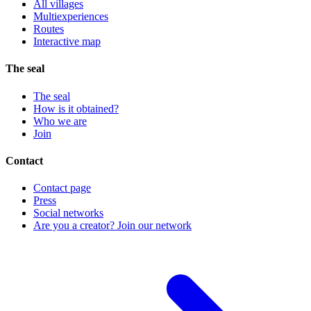
All villages
Multiexperiences
Routes
Interactive map
The seal
The seal
How is it obtained?
Who we are
Join
Contact
Contact page
Press
Social networks
Are you a creator? Join our network