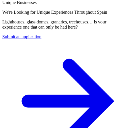
Unique Businesses
We're Looking for Unique Experiences Throughout Spain
Lighthouses, glass domes, granaries, treehouses… Is your
experience one that can only be had here?
Submit an application