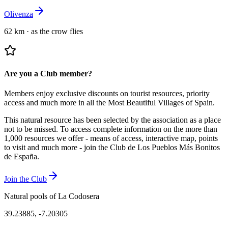
Olivenza
62 km
·
as the crow flies
Are you a Club member?
Members enjoy exclusive discounts on tourist resources, priority
access and much more in all the Most Beautiful Villages of Spain.
This natural resource has been selected by the association as a place
not to be missed.
To access complete information on the more than
1,000 resources we offer - means of access, interactive map, points
to visit and much more - join the Club de Los Pueblos Más Bonitos
de España.
Join the Club
Natural pools of La Codosera
39.23885
,
-7.20305