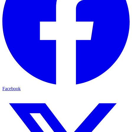
Facebook