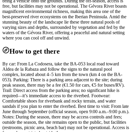
bring a vehicle onto the grounds. During the off-season, access is
free, but facilities may not be operational. The Gévora River boasts
magnificent environmental richness, making this area one of the
best-preserved river ecosystems on the Iberian Peninsula. Amid the
stunning beauty of the landscape lie these three natural pools of
varying sizes and depths, surrounded by vegetation and fed by the
waters of the Gévora River, offering a peaceful and natural setting
where you can cool off and unwind.
How to get there
By car: From La Codosera, take the BA-053 local road toward
Aldea de la Rabaza and follow the signs to the natural pool
complex, located about 4–5 km from the town (km 4 on the BA-
053). Parking: There is a parking area adjacent to the site; during
peak season, there may be a fee (€1.50 for cars, €5 for buses/RV).
Trail: Direct access from the parking area; no significant hike is
required—it’s immediate access to the riverbed. Footwear:
Comfortable shoes for riverbank and rocky terrain, and water
sandals if you plan to enter the riverbed. Best time to visit: From late
June through September (official season, open 9:00 a.m.–9:00 p.m.).
Notes: During the season, there may be access controls and fees;
outside the season, the site remains open to the public, but facilities
(restrooms, picnic area, beach bar) may not be operational. Access is