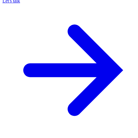
Let's talk