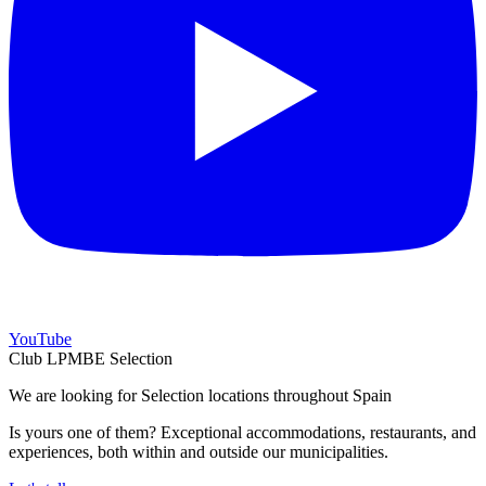
YouTube
Club LPMBE Selection
We are looking for Selection locations throughout Spain
Is yours one of them? Exceptional accommodations, restaurants, and
experiences, both within and outside our municipalities.