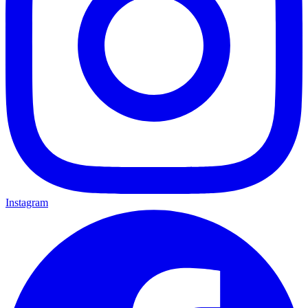
Instagram