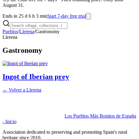
August 31.
Ends in 25 d 6 h 3 min
Start 7-day free trial
Pueblos
/
Llerena
/
Gastronomy
Llerena
Gastronomy
Ingot of Iberian prey
← Volver a
Llerena
Los Pueblos Más Bonitos de España
- Inicio
Association dedicated to preserving and promoting Spain's rural
heritage since 2010.