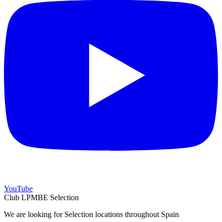
YouTube
Club LPMBE Selection
We are looking for Selection locations throughout Spain