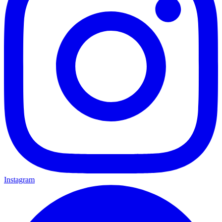
Instagram