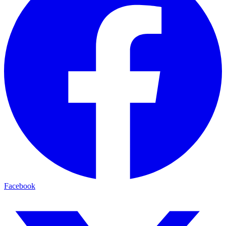
Facebook