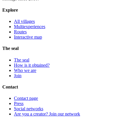
Explore
All villages
Multiexperiences
Routes
Interactive map
The seal
The seal
How is it obtained?
Who we are
Join
Contact
Contact page
Press
Social networks
Are you a creator? Join our network