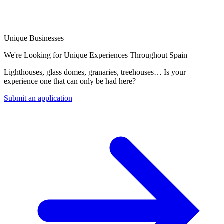
Unique Businesses
We're Looking for Unique Experiences Throughout Spain
Lighthouses, glass domes, granaries, treehouses… Is your
experience one that can only be had here?
Submit an application