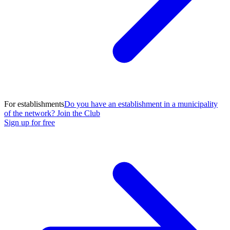
For establishments
Do you have an establishment in a municipality
of the network? Join the Club
Sign up for free