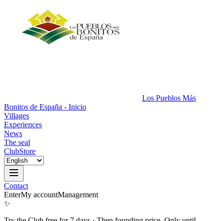
Los Pueblos Más
Bonitos de España - Inicio
Villages
Experiences
News
The seal
Club
Store
Contact
Enter
My account
Management
✨
Try the Club free for 7 days
·
Then founding price. Only until