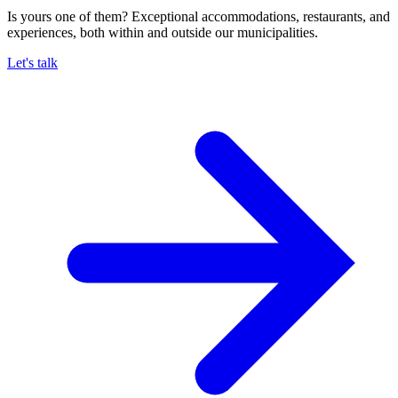
Is yours one of them? Exceptional accommodations, restaurants, and
experiences, both within and outside our municipalities.
Let's talk