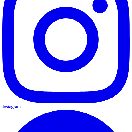
Instagram