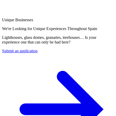
Unique Businesses
We're Looking for Unique Experiences Throughout Spain
Lighthouses, glass domes, granaries, treehouses… Is your
experience one that can only be had here?
Submit an application