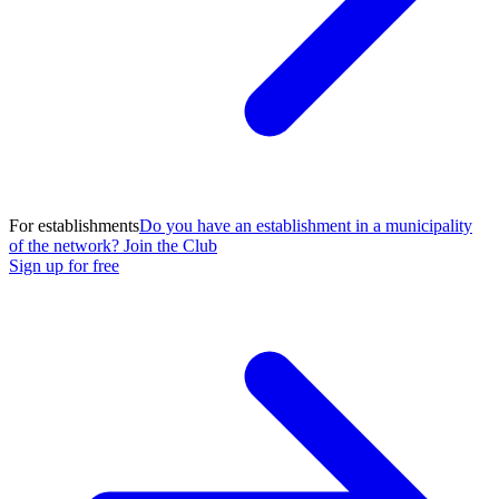
For establishments
Do you have an establishment in a municipality
of the network? Join the Club
Sign up for free