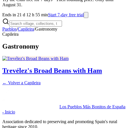
August 31.
Ends in 21 d 12 h 55 min
Start 7-day free trial
Pueblos
/
Capileira
/
Gastronomy
Capileira
Gastronomy
Trevélez's Broad Beans with Ham
← Volver a
Capileira
Los Pueblos Más Bonitos de España
- Inicio
Association dedicated to preserving and promoting Spain's rural
heritage since 2010.