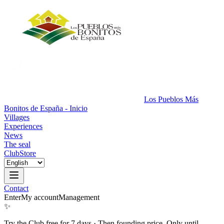
Los Pueblos Más
Bonitos de España - Inicio
Villages
Experiences
News
The seal
Club
Store
Contact
Enter
My account
Management
✨
Try the Club free for 7 days
·
Then founding price. Only until