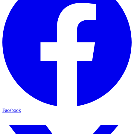
Facebook