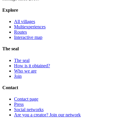
Explore
All villages
Multiexperiences
Routes
Interactive map
The seal
The seal
How is it obtained?
Who we are
Join
Contact
Contact page
Press
Social networks
Are you a creator? Join our network