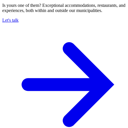
Is yours one of them? Exceptional accommodations, restaurants, and
experiences, both within and outside our municipalities.
Let's talk