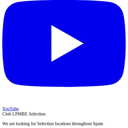
YouTube
Club LPMBE Selection
We are looking for Selection locations throughout Spain