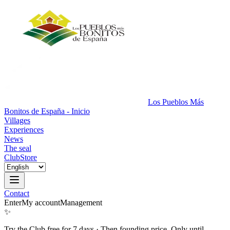
Los Pueblos Más
Bonitos de España - Inicio
Villages
Experiences
News
The seal
Club
Store
Contact
Enter
My account
Management
✨
Try the Club free for 7 days
·
Then founding price. Only until