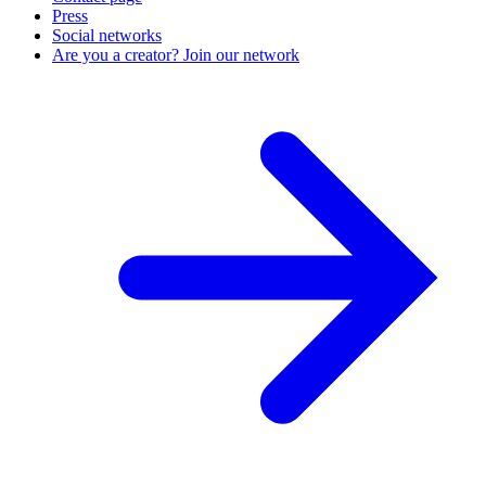
Press
Social networks
Are you a creator? Join our network