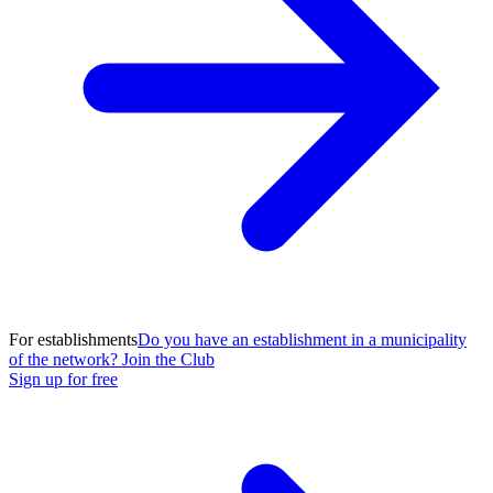
For establishments
Do you have an establishment in a municipality
of the network? Join the Club
Sign up for free