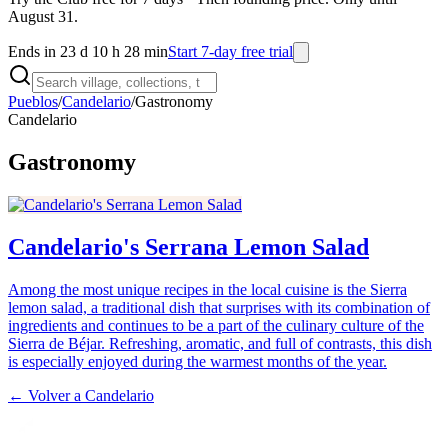
August 31.
Ends in 23 d 10 h 28 min
Start 7-day free trial
Pueblos
/
Candelario
/
Gastronomy
Candelario
Gastronomy
Candelario's Serrana Lemon Salad
Among the most unique recipes in the local cuisine is the Sierra
lemon salad, a traditional dish that surprises with its combination of
ingredients and continues to be a part of the culinary culture of the
Sierra de Béjar. Refreshing, aromatic, and full of contrasts, this dish
is especially enjoyed during the warmest months of the year.
← Volver a
Candelario