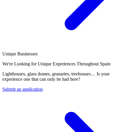
Unique Businesses
We're Looking for Unique Experiences Throughout Spain
Lighthouses, glass domes, granaries, treehouses… Is your
experience one that can only be had here?
Submit an application