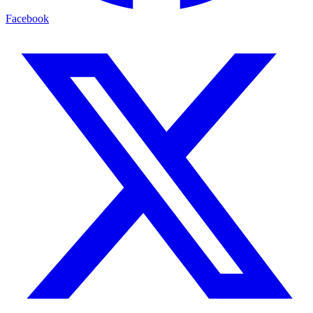
Facebook