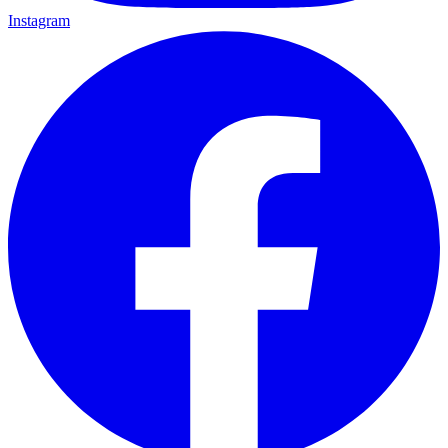
Instagram