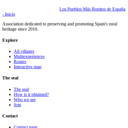
Los Pueblos Más Bonitos de España
- Inicio
Association dedicated to preserving and promoting Spain's rural
heritage since 2010.
Explore
All villages
Multiexperiences
Routes
Interactive map
The seal
The seal
How is it obtained?
Who we are
Join
Contact
Contact page