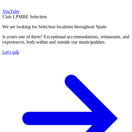
YouTube
Club LPMBE Selection
We are looking for Selection locations throughout Spain
Is yours one of them? Exceptional accommodations, restaurants, and
experiences, both within and outside our municipalities.
Let's talk