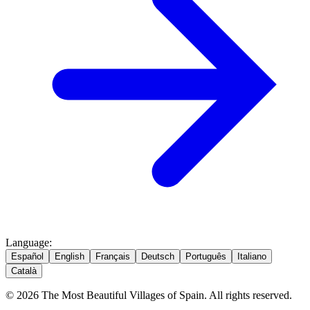
Language
:
Español
English
Français
Deutsch
Português
Italiano
Català
© 2026 The Most Beautiful Villages of Spain. All rights reserved.