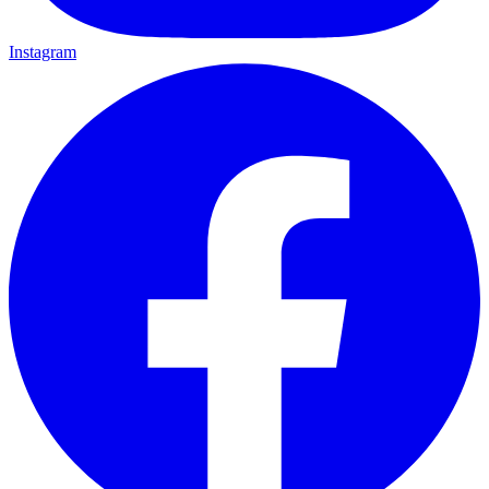
Instagram