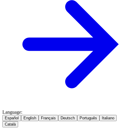
Language
:
Español
English
Français
Deutsch
Português
Italiano
Català