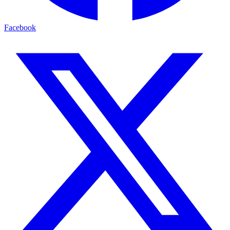
Facebook