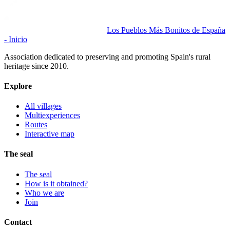
Los Pueblos Más Bonitos de España
- Inicio
Association dedicated to preserving and promoting Spain's rural
heritage since 2010.
Explore
All villages
Multiexperiences
Routes
Interactive map
The seal
The seal
How is it obtained?
Who we are
Join
Contact