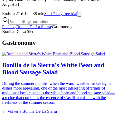
August 31.
Ends in 21 d 12 h 38 min
Start 7-day free trial
Pueblos
/
Bonilla De La Sierra
/
Gastronomy
Bonilla De La Sierra
Gastronomy
Bonilla de la Sierra's White Bean and
Blood Sausage Salad
During the summer months, when the warm weather makes lighter
dishes more appealing, one of the most interesting offerings of
traditional local cuisine is the white bean and blood sausage salad—
a recipe that combines the essence of Castilian cuisine with the
freshness of the summer season.
← Volver a
Bonilla De La Sierra