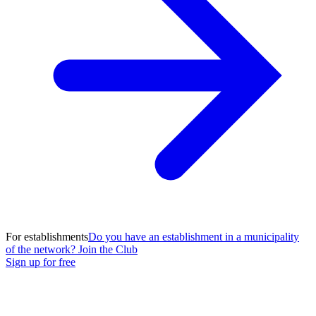
For establishments
Do you have an establishment in a municipality
of the network? Join the Club
Sign up for free