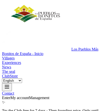
Los Pueblos Más
Bonitos de España - Inicio
Villages
Experiences
News
The seal
Club
Store
Contact
Enter
My account
Management
✨
Try the Club free for 7 days
·
Then founding price. Only until