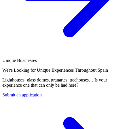
Unique Businesses
We're Looking for Unique Experiences Throughout Spain
Lighthouses, glass domes, granaries, treehouses… Is your
experience one that can only be had here?
Submit an application