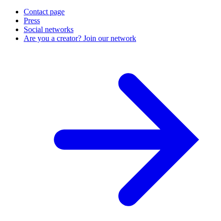
Contact page
Press
Social networks
Are you a creator? Join our network