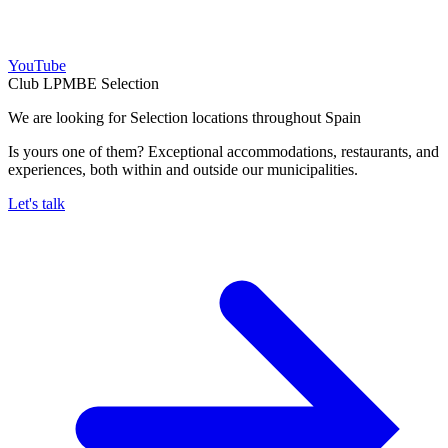
YouTube
Club LPMBE Selection
We are looking for Selection locations throughout Spain
Is yours one of them? Exceptional accommodations, restaurants, and
experiences, both within and outside our municipalities.
Let's talk