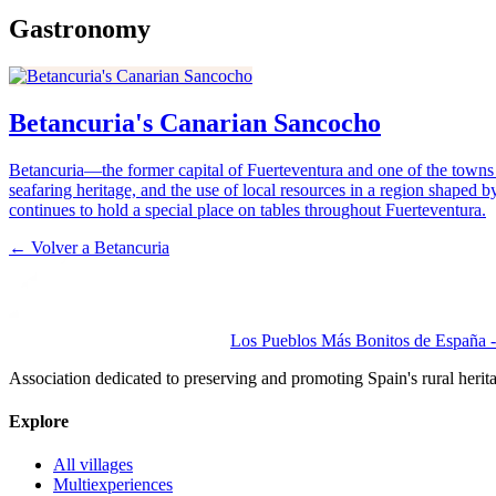
Gastronomy
Betancuria's Canarian Sancocho
Betancuria—the former capital of Fuerteventura and one of the towns wi
seafaring heritage, and the use of local resources in a region shaped by
continues to hold a special place on tables throughout Fuerteventura.
← Volver a
Betancuria
Los Pueblos Más Bonitos de España - 
Association dedicated to preserving and promoting Spain's rural herit
Explore
All villages
Multiexperiences