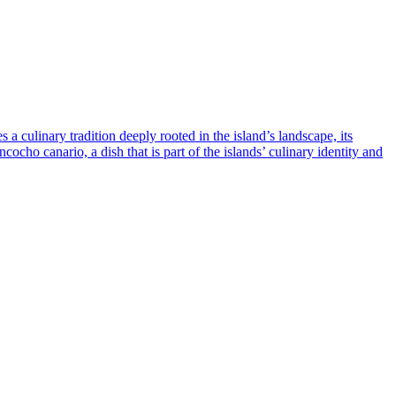
a culinary tradition deeply rooted in the island’s landscape, its
cocho canario, a dish that is part of the islands’ culinary identity and