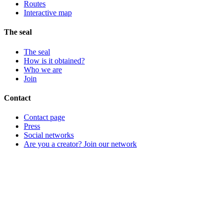
Routes
Interactive map
The seal
The seal
How is it obtained?
Who we are
Join
Contact
Contact page
Press
Social networks
Are you a creator? Join our network