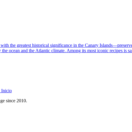
th the greatest historical significance in the Canary Islands—preserves 
 the ocean and the Atlantic climate. Among its most iconic recipes is san
Inicio
age since 2010.