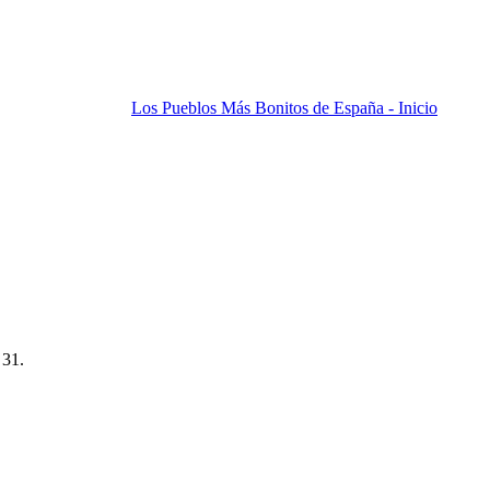
Los Pueblos Más Bonitos de España - Inicio
 31.