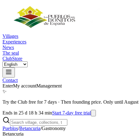
Villages
Experiences
News
The seal
Club
Store
Contact
Enter
My account
Management
✨
Try the Club free for 7 days
·
Then founding price. Only until August
Ends in 25 d 18 h 34 min
Start 7-day free trial
Pueblos
/
Betancuria
/
Gastronomy
Betancuria