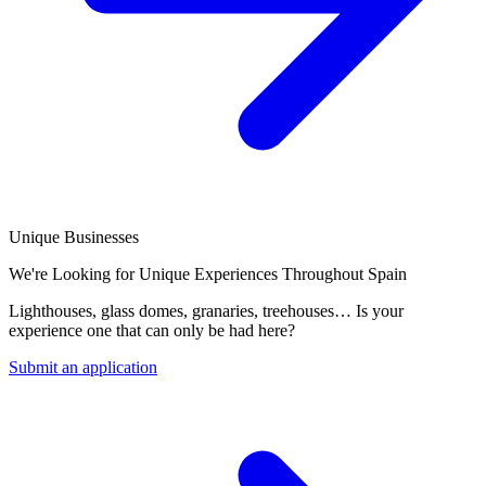
Unique Businesses
We're Looking for Unique Experiences Throughout Spain
Lighthouses, glass domes, granaries, treehouses… Is your
experience one that can only be had here?
Submit an application