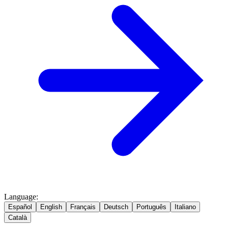
Language
:
Español
English
Français
Deutsch
Português
Italiano
Català