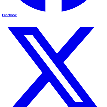
Facebook