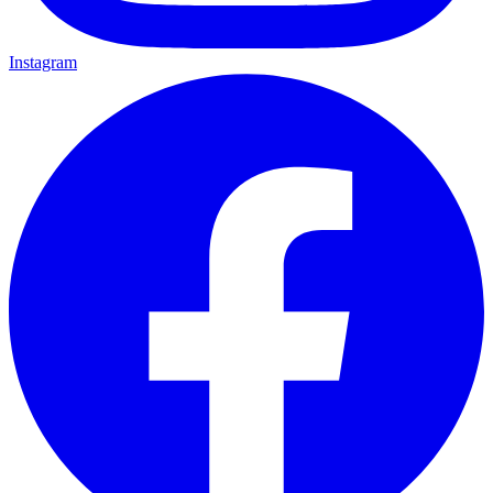
Instagram