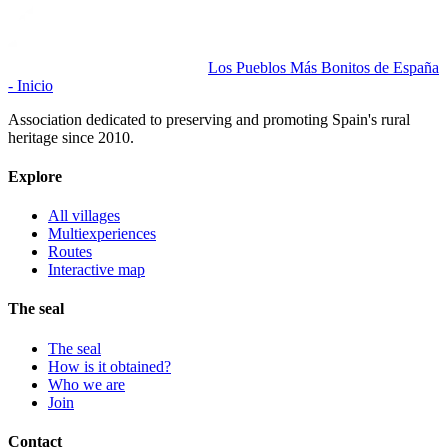
Los Pueblos Más Bonitos de España
- Inicio
Association dedicated to preserving and promoting Spain's rural
heritage since 2010.
Explore
All villages
Multiexperiences
Routes
Interactive map
The seal
The seal
How is it obtained?
Who we are
Join
Contact