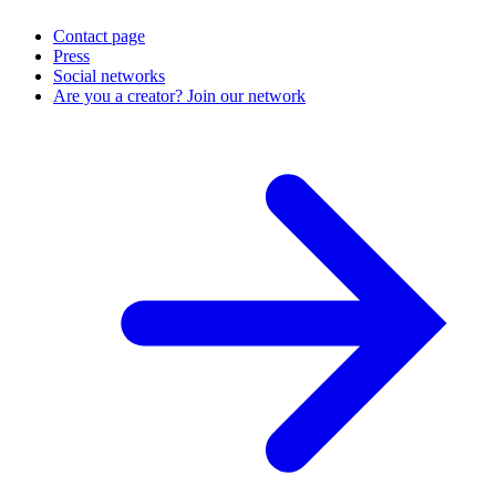
Contact page
Press
Social networks
Are you a creator? Join our network