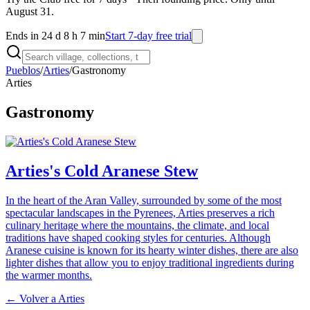
August 31.
Ends in 24 d 8 h 7 min
Start 7-day free trial
Pueblos
/
Arties
/
Gastronomy
Arties
Gastronomy
Arties's Cold Aranese Stew
In the heart of the Aran Valley, surrounded by some of the most
spectacular landscapes in the Pyrenees, Arties preserves a rich
culinary heritage where the mountains, the climate, and local
traditions have shaped cooking styles for centuries. Although
Aranese cuisine is known for its hearty winter dishes, there are also
lighter dishes that allow you to enjoy traditional ingredients during
the warmer months.
← Volver a
Arties