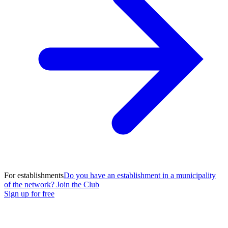
For establishments
Do you have an establishment in a municipality
of the network? Join the Club
Sign up for free