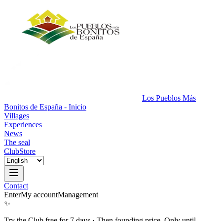
Los Pueblos Más
Bonitos de España - Inicio
Villages
Experiences
News
The seal
Club
Store
Contact
Enter
My account
Management
✨
Try the Club free for 7 days
·
Then founding price. Only until