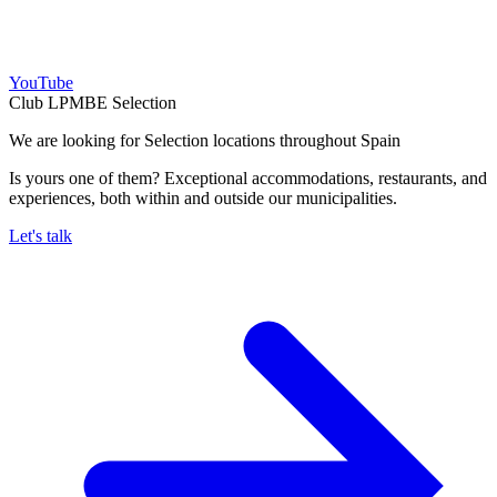
YouTube
Club LPMBE Selection
We are looking for Selection locations throughout Spain
Is yours one of them? Exceptional accommodations, restaurants, and
experiences, both within and outside our municipalities.
Let's talk