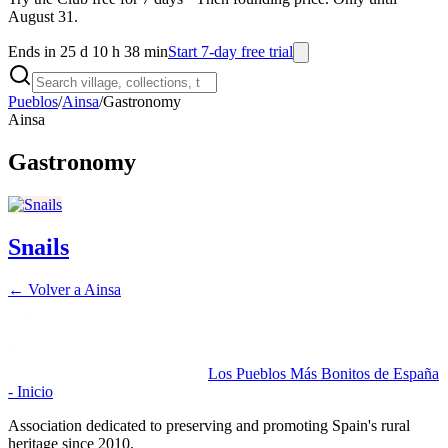
August 31.
Ends in 25 d 10 h 38 min
Start 7-day free trial
Pueblos
/
Ainsa
/
Gastronomy
Ainsa
Gastronomy
Snails
← Volver a
Ainsa
Los Pueblos Más Bonitos de España
- Inicio
Association dedicated to preserving and promoting Spain's rural
heritage since 2010.