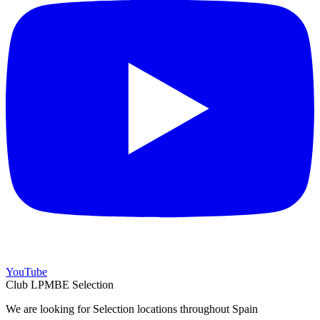
YouTube
Club LPMBE Selection
We are looking for Selection locations throughout Spain