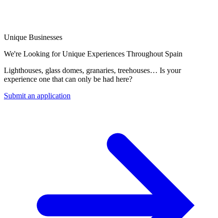
Unique Businesses
We're Looking for Unique Experiences Throughout Spain
Lighthouses, glass domes, granaries, treehouses… Is your
experience one that can only be had here?
Submit an application