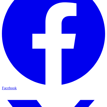
Facebook