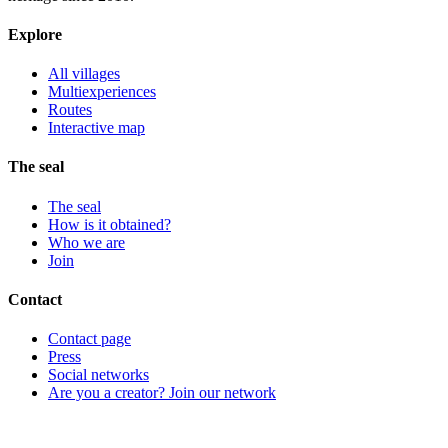
Explore
All villages
Multiexperiences
Routes
Interactive map
The seal
The seal
How is it obtained?
Who we are
Join
Contact
Contact page
Press
Social networks
Are you a creator? Join our network