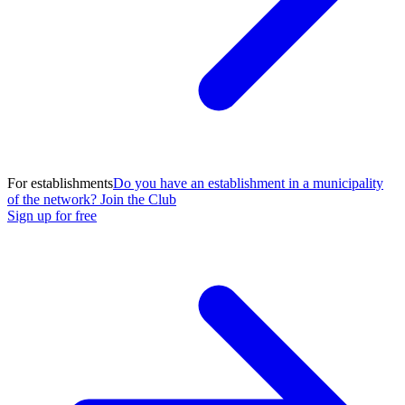
For establishments
Do you have an establishment in a municipality
of the network? Join the Club
Sign up for free