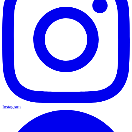
Instagram