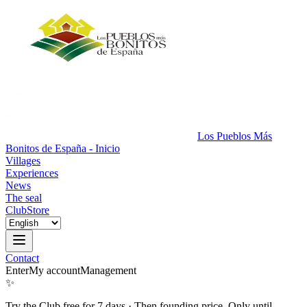
Los Pueblos Más
Bonitos de España - Inicio
Villages
Experiences
News
The seal
Club
Store
Contact
Enter
My account
Management
✨
Try the Club free for 7 days
·
Then founding price. Only until