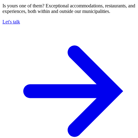
Is yours one of them? Exceptional accommodations, restaurants, and
experiences, both within and outside our municipalities.
Let's talk