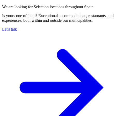
We are looking for Selection locations throughout Spain
Is yours one of them? Exceptional accommodations, restaurants, and
experiences, both within and outside our municipalities.
Let's talk