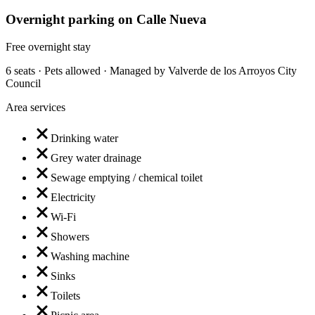
Overnight parking on Calle Nueva
Free overnight stay
6 seats · Pets allowed · Managed by Valverde de los Arroyos City
Council
Area services
Drinking water
Grey water drainage
Sewage emptying / chemical toilet
Electricity
Wi-Fi
Showers
Washing machine
Sinks
Toilets