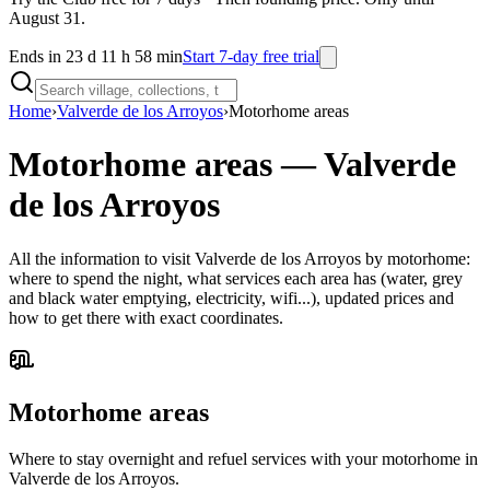
August 31.
Ends in 23 d 11 h 58 min
Start 7-day free trial
Home
›
Valverde de los Arroyos
›
Motorhome areas
Motorhome areas
—
Valverde
de los Arroyos
All the information to visit Valverde de los Arroyos by motorhome:
where to spend the night, what services each area has (water, grey
and black water emptying, electricity, wifi...), updated prices and
how to get there with exact coordinates.
Motorhome areas
Where to stay overnight and refuel services with your motorhome in
Valverde de los Arroyos.