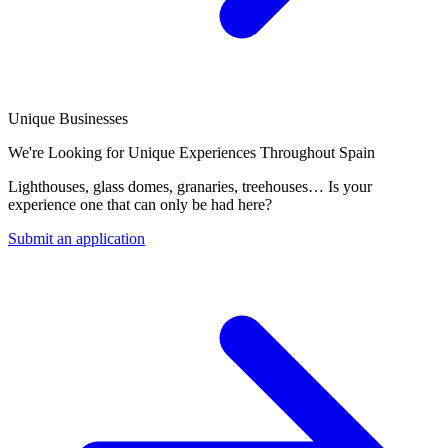
Unique Businesses
We're Looking for Unique Experiences Throughout Spain
Lighthouses, glass domes, granaries, treehouses… Is your
experience one that can only be had here?
Submit an application