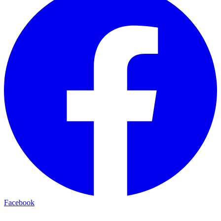
Facebook