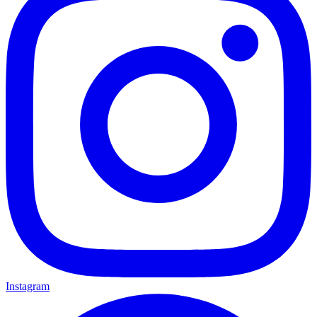
Instagram