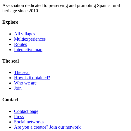
Association dedicated to preserving and promoting Spain's rural
heritage since 2010.
Explore
All villages
Multiexperiences
Routes
Interactive map
The seal
The seal
How is it obtained?
Who we are
Join
Contact
Contact page
Press
Social networks
Are you a creator? Join our network