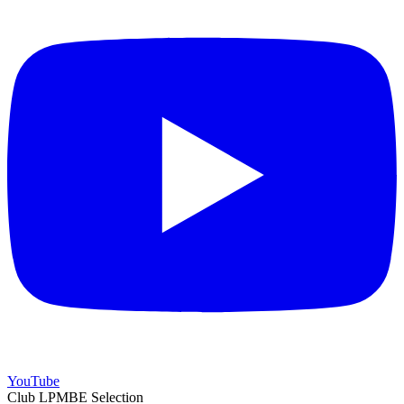
YouTube
Club LPMBE Selection