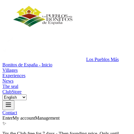
Los Pueblos Más
Bonitos de España - Inicio
Villages
Experiences
News
The seal
Club
Store
Contact
Enter
My account
Management
✨
Try the Club free for 7 days
·
Then founding price. Only until