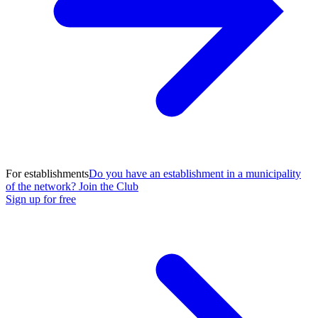
For establishments
Do you have an establishment in a municipality
of the network? Join the Club
Sign up for free