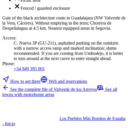
Picnic area
Fenced / guarded enclosure
Gate of the black architecture route in Guadalajara (NW Valverde de
la Vera, Cáceres). Without emptying in the term; Chorrera de
Despeñalagua at 4.5 km. Nearest equipped areas in Segovia.
Access
:
C. Nueva 3P (GU-211), asphalted parking on the outskirts
with a narrow access ramp and marked inclination; shims
recommended. If you are coming from Umbralejo, it is better
to turn around at the next curve to enter straight ahead.
Phone
:
+34 949 395 001
How to get there
Web and reservations
See the complete file of Valverde de los Arroyos
See all
towns with motorhome areas
Los Pueblos Más Bonitos de España
- Inicio