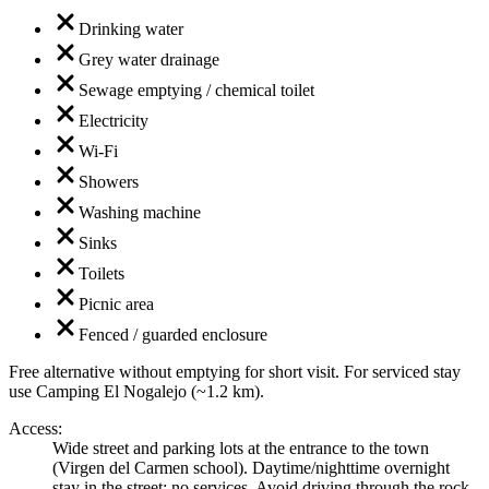
Drinking water
Grey water drainage
Sewage emptying / chemical toilet
Electricity
Wi-Fi
Showers
Washing machine
Sinks
Toilets
Picnic area
Fenced / guarded enclosure
Free alternative without emptying for short visit. For serviced stay
use Camping El Nogalejo (~1.2 km).
Access
:
Wide street and parking lots at the entrance to the town
(Virgen del Carmen school). Daytime/nighttime overnight
stay in the street; no services. Avoid driving through the rock-