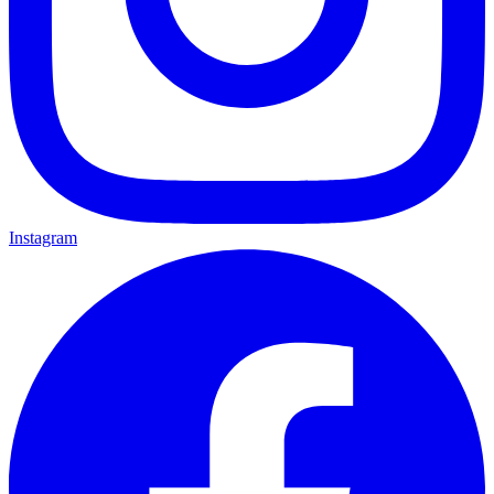
Instagram