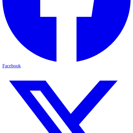
Facebook