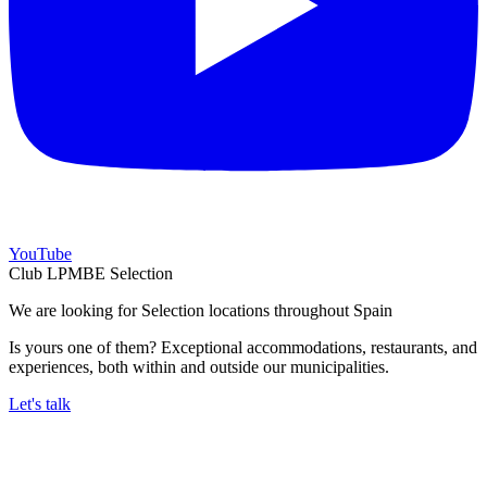
YouTube
Club LPMBE Selection
We are looking for Selection locations throughout Spain
Is yours one of them? Exceptional accommodations, restaurants, and
experiences, both within and outside our municipalities.
Let's talk