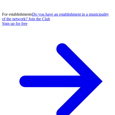
For establishments
Do you have an establishment in a municipality
of the network? Join the Club
Sign up for free