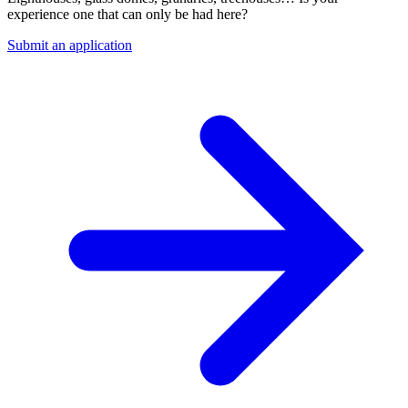
experience one that can only be had here?
Submit an application