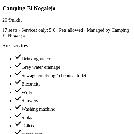
Camping El Nogalejo
20 €/night
17 seats · Services only: 5 € · Pets allowed · Managed by Camping
El Nogalejo
Area services
Drinking water
Grey water drainage
Sewage emptying / chemical toilet
Electricity
Wi-Fi
Showers
Washing machine
Sinks
Toilets