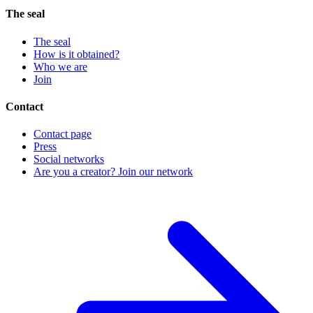
The seal
The seal
How is it obtained?
Who we are
Join
Contact
Contact page
Press
Social networks
Are you a creator? Join our network