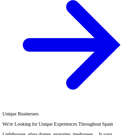
Unique Businesses
We're Looking for Unique Experiences Throughout Spain
Lighthouses, glass domes, granaries, treehouses… Is your