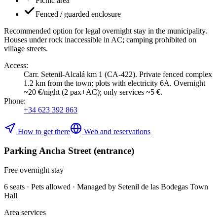
Picnic area
Fenced / guarded enclosure
Recommended option for legal overnight stay in the municipality.
Houses under rock inaccessible in AC; camping prohibited on
village streets.
Access
:
Carr. Setenil-Alcalá km 1 (CA-422). Private fenced complex
1.2 km from the town; plots with electricity 6A. Overnight
~20 €/night (2 pax+AC); only services ~5 €.
Phone
:
+34 623 392 863
How to get there
Web and reservations
Parking Ancha Street (entrance)
Free overnight stay
6 seats · Pets allowed · Managed by Setenil de las Bodegas Town
Hall
Area services