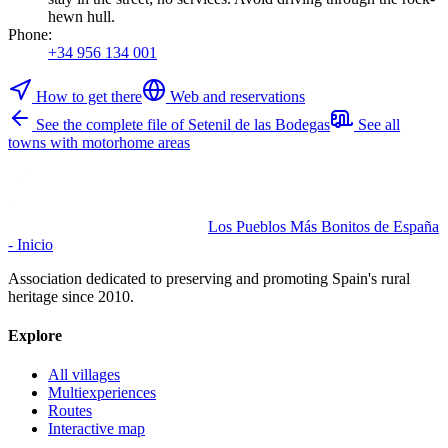
hewn hull.
Phone
:
+34 956 134 001
How to get there
Web and reservations
See the complete file of Setenil de las Bodegas
See all
towns with motorhome areas
Los Pueblos Más Bonitos de España
- Inicio
Association dedicated to preserving and promoting Spain's rural
heritage since 2010.
Explore
All villages
Multiexperiences
Routes
Interactive map