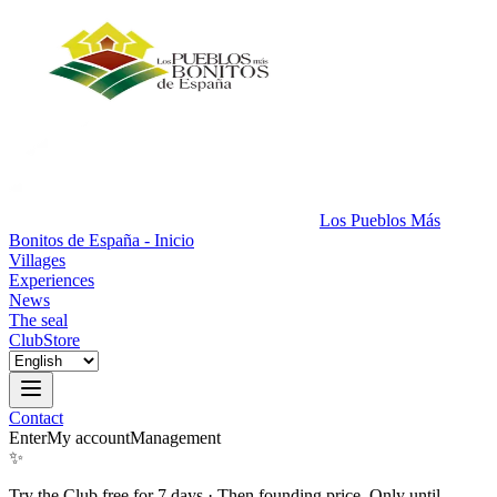
Los Pueblos Más
Bonitos de España - Inicio
Villages
Experiences
News
The seal
Club
Store
Contact
Enter
My account
Management
✨
Try the Club free for 7 days
·
Then founding price. Only until