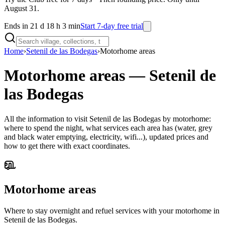
August 31.
Ends in 21 d 18 h 3 min
Start 7-day free trial
Home
›
Setenil de las Bodegas
›
Motorhome areas
Motorhome areas
—
Setenil de
las Bodegas
All the information to visit Setenil de las Bodegas by motorhome:
where to spend the night, what services each area has (water, grey
and black water emptying, electricity, wifi...), updated prices and
how to get there with exact coordinates.
Motorhome areas
Where to stay overnight and refuel services with your motorhome in
Setenil de las Bodegas.