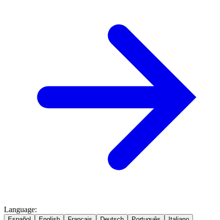
Language
:
Español
English
Français
Deutsch
Português
Italiano