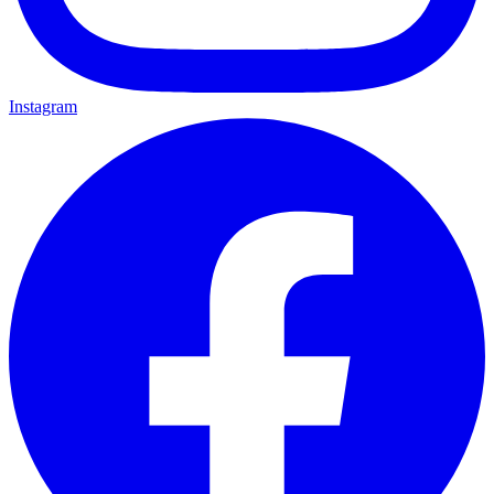
Instagram