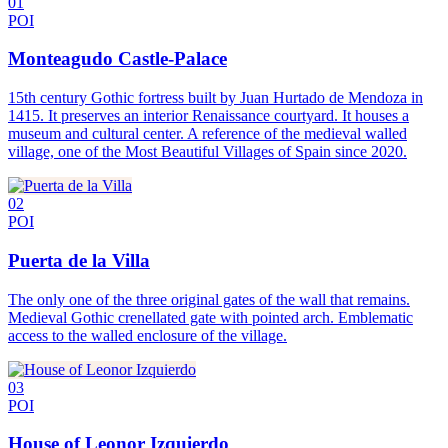
01
POI
Monteagudo Castle-Palace
15th century Gothic fortress built by Juan Hurtado de Mendoza in
1415. It preserves an interior Renaissance courtyard. It houses a
museum and cultural center. A reference of the medieval walled
village, one of the Most Beautiful Villages of Spain since 2020.
02
POI
Puerta de la Villa
The only one of the three original gates of the wall that remains.
Medieval Gothic crenellated gate with pointed arch. Emblematic
access to the walled enclosure of the village.
03
POI
House of Leonor Izquierdo