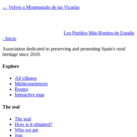
← Volver a
Monteagudo de las Vicarías
Los Pueblos Más Bonitos de España
- Inicio
Association dedicated to preserving and promoting Spain's rural
heritage since 2010.
Explore
All villages
Multiexperiences
Routes
Interactive map
The seal
The seal
How is it obtained?
Who we are
Join