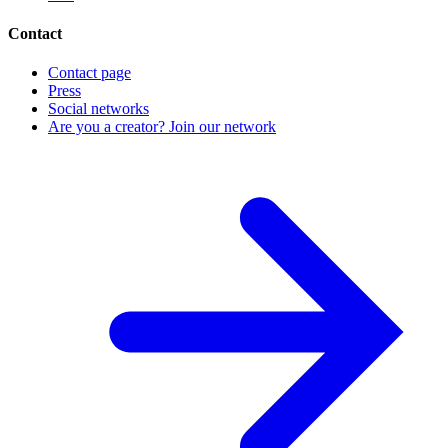
Contact
Contact page
Press
Social networks
Are you a creator? Join our network