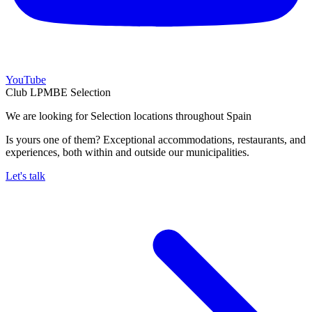
YouTube
Club LPMBE Selection
We are looking for Selection locations throughout Spain
Is yours one of them? Exceptional accommodations, restaurants, and
experiences, both within and outside our municipalities.
Let's talk