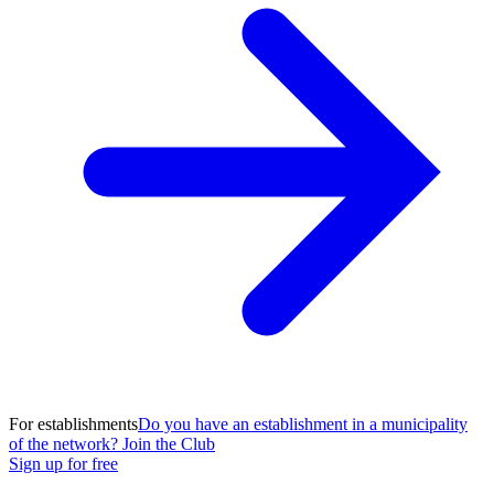
For establishments
Do you have an establishment in a municipality
of the network? Join the Club
Sign up for free