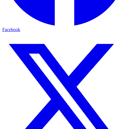
Facebook