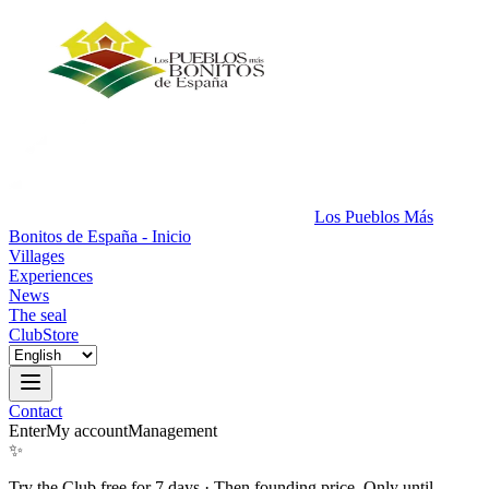
Los Pueblos Más
Bonitos de España - Inicio
Villages
Experiences
News
The seal
Club
Store
Contact
Enter
My account
Management
✨
Try the Club free for 7 days
·
Then founding price. Only until