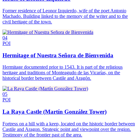
Former residence of Leonor Izquierdo, wife of the poet Antonio
Machado. Building linked to the memory of the writer and to the
civil heritage of the town.
04
POI
Hermitage of Nuestra Señora de Bienvenida
Hermitage documented prior to 1543. It is part of the religious
heritage and traditions of Monteagudo de las Vicarías, on the
historical border between Castile and Aragón.
05
POI
La Raya Castle (Martín González Tower)
Fortress on a hill with a keep, located on the historic border between
Castile and Aragon. Strategic point and viewpoint over the region.
Testimony of the frontier past of the area.