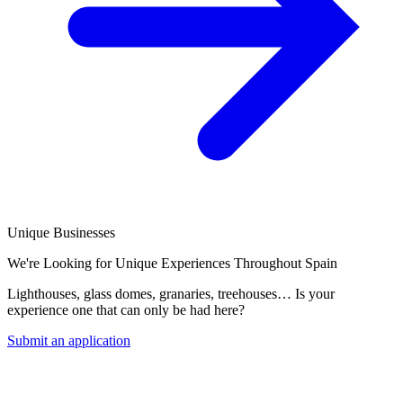
Unique Businesses
We're Looking for Unique Experiences Throughout Spain
Lighthouses, glass domes, granaries, treehouses… Is your
experience one that can only be had here?
Submit an application