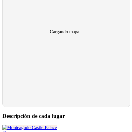
Cargando mapa...
Descripción de cada lugar