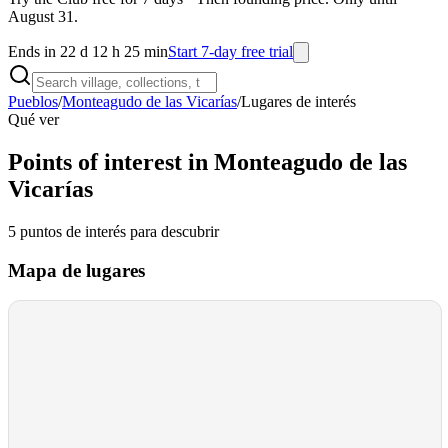
August 31.
Ends in 22 d 12 h 25 min
Start 7-day free trial
Pueblos
/
Monteagudo de las Vicarías
/
Lugares de interés
Qué ver
Points of interest in Monteagudo de las
Vicarías
5
puntos de interés
para descubrir
Mapa de lugares