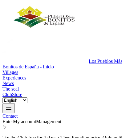
Los Pueblos Más
Bonitos de España - Inicio
Villages
Experiences
News
The seal
Club
Store
Contact
Enter
My account
Management
✨
Try the Club free for 7 days
·
Then founding price. Only until