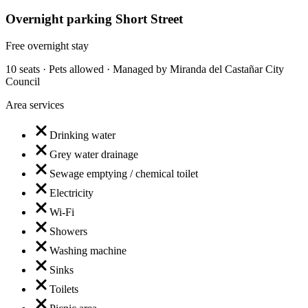
Overnight parking Short Street
Free overnight stay
10 seats · Pets allowed · Managed by Miranda del Castañar City
Council
Area services
Drinking water
Grey water drainage
Sewage emptying / chemical toilet
Electricity
Wi-Fi
Showers
Washing machine
Sinks
Toilets