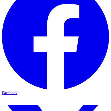
Facebook