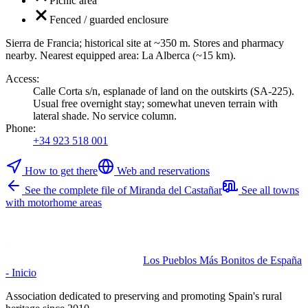
Picnic area
Fenced / guarded enclosure
Sierra de Francia; historical site at ~350 m. Stores and pharmacy
nearby. Nearest equipped area: La Alberca (~15 km).
Access
:
Calle Corta s/n, esplanade of land on the outskirts (SA-225).
Usual free overnight stay; somewhat uneven terrain with
lateral shade. No service column.
Phone
:
+34 923 518 001
How to get there
Web and reservations
See the complete file of Miranda del Castañar
See all towns
with motorhome areas
Los Pueblos Más Bonitos de España
- Inicio
Association dedicated to preserving and promoting Spain's rural