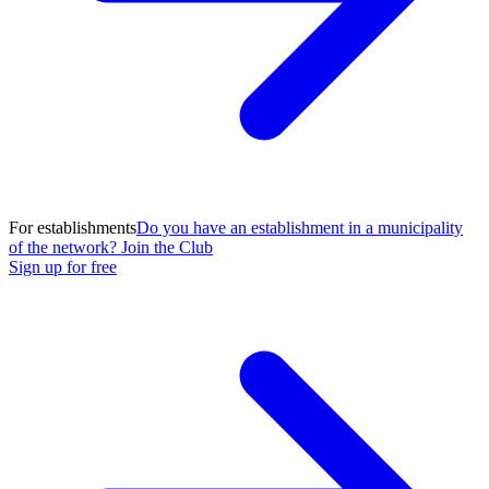
For establishments
Do you have an establishment in a municipality
of the network? Join the Club
Sign up for free