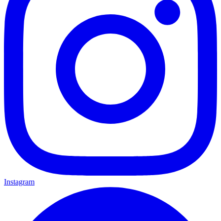
Instagram