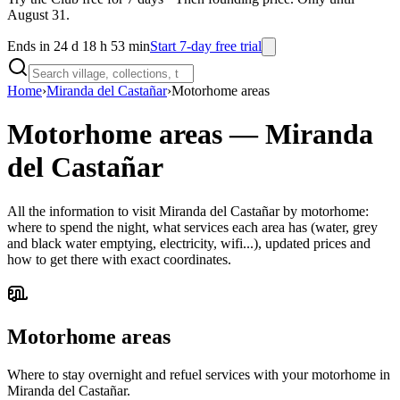
August 31.
Ends in 24 d 18 h 53 min
Start 7-day free trial
Home
›
Miranda del Castañar
›
Motorhome areas
Motorhome areas
—
Miranda
del Castañar
All the information to visit Miranda del Castañar by motorhome:
where to spend the night, what services each area has (water, grey
and black water emptying, electricity, wifi...), updated prices and
how to get there with exact coordinates.
Motorhome areas
Where to stay overnight and refuel services with your motorhome in
Miranda del Castañar.