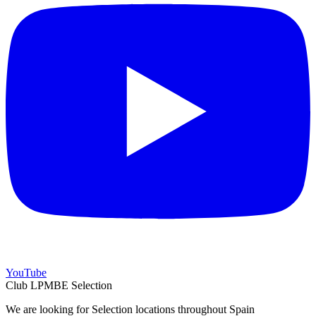
YouTube
Club LPMBE Selection
We are looking for Selection locations throughout Spain