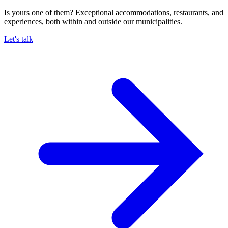
Is yours one of them? Exceptional accommodations, restaurants, and
experiences, both within and outside our municipalities.
Let's talk