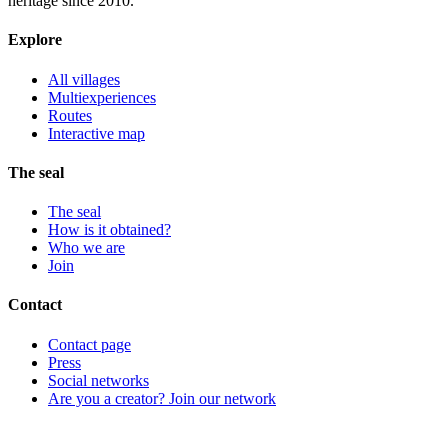
heritage since 2010.
Explore
All villages
Multiexperiences
Routes
Interactive map
The seal
The seal
How is it obtained?
Who we are
Join
Contact
Contact page
Press
Social networks
Are you a creator? Join our network