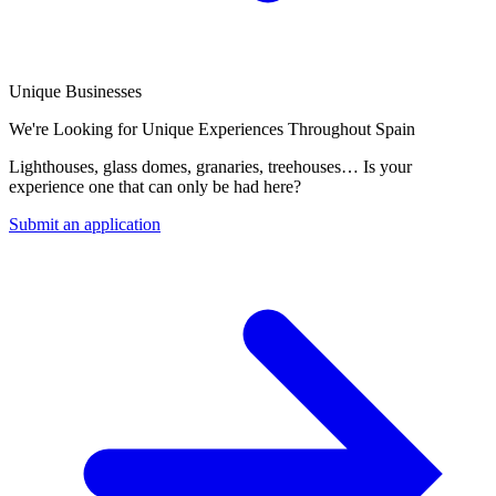
Unique Businesses
We're Looking for Unique Experiences Throughout Spain
Lighthouses, glass domes, granaries, treehouses… Is your
experience one that can only be had here?
Submit an application