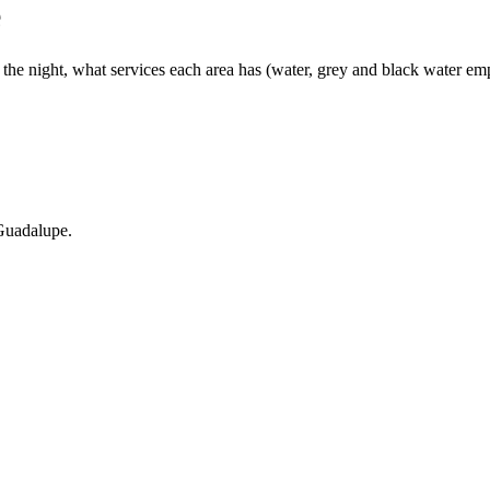
e
e night, what services each area has (water, grey and black water empty
 Guadalupe.