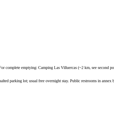
or complete emptying: Camping Las Villuercas (~2 km, see second poi
lted parking lot; usual free overnight stay. Public restrooms in annex b