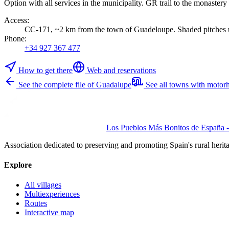
Option with all services in the municipality. GR trail to the monastery
Access
:
CC-171, ~2 km from the town of Guadeloupe. Shaded pitches u
Phone
:
+34 927 367 477
How to get there
Web and reservations
See the complete file of Guadalupe
See all towns with motor
Los Pueblos Más Bonitos de España - 
Association dedicated to preserving and promoting Spain's rural herit
Explore
All villages
Multiexperiences
Routes
Interactive map