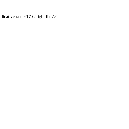
icative rate ~17 €/night for AC.