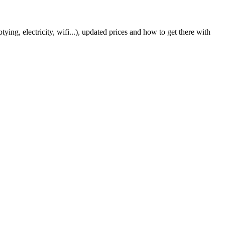
ing, electricity, wifi...), updated prices and how to get there with