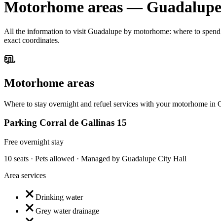
Motorhome areas
—
Guadalup
All the information to visit Guadalupe by motorhome: where to spend th
exact coordinates.
Motorhome areas
Where to stay overnight and refuel services with your motorhome in
Parking Corral de Gallinas 15
Free overnight stay
10 seats · Pets allowed · Managed by Guadalupe City Hall
Area services
Drinking water
Grey water drainage