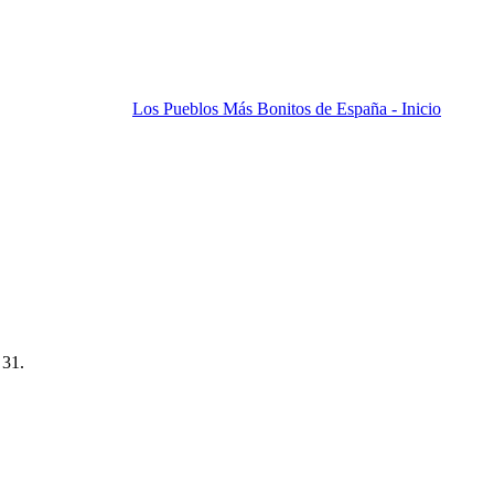
Los Pueblos Más Bonitos de España - Inicio
 31.