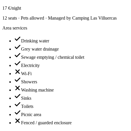
17 €/night
12 seats · Pets allowed · Managed by Camping Las Villuercas
Area services
Drinking water
Grey water drainage
Sewage emptying / chemical toilet
Electricity
Wi-Fi
Showers
Washing machine
Sinks
Toilets
Picnic area
Fenced / guarded enclosure