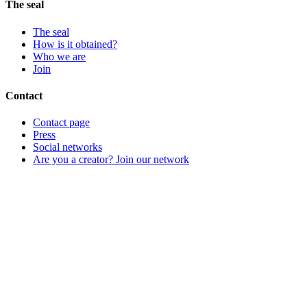
The seal
The seal
How is it obtained?
Who we are
Join
Contact
Contact page
Press
Social networks
Are you a creator? Join our network