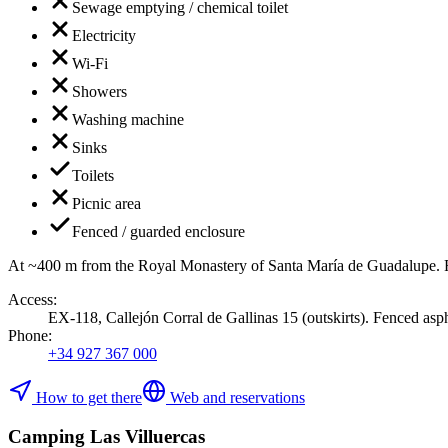
Sewage emptying / chemical toilet
Electricity
Wi-Fi
Showers
Washing machine
Sinks
Toilets
Picnic area
Fenced / guarded enclosure
At ~400 m from the Royal Monastery of Santa María de Guadalupe. F
Access
:
EX-118, Callejón Corral de Gallinas 15 (outskirts). Fenced aspha
Phone
:
+34 927 367 000
How to get there
Web and reservations
Camping Las Villuercas