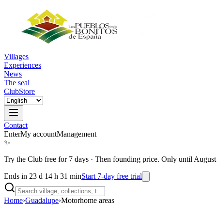
Villages
Experiences
News
The seal
Club
Store
Contact
Enter
My account
Management
✨
Try the Club free for 7 days
·
Then founding price. Only until August
Ends in 23 d 14 h 31 min
Start 7-day free trial
Home
›
Guadalupe
›
Motorhome areas