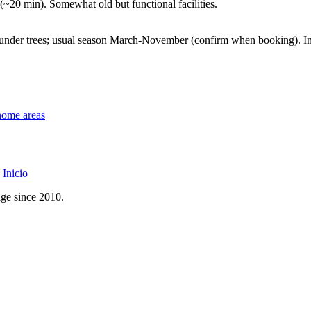
 (~20 min). Somewhat old but functional facilities.
nder trees; usual season March-November (confirm when booking). Ind
home areas
Inicio
age since 2010.