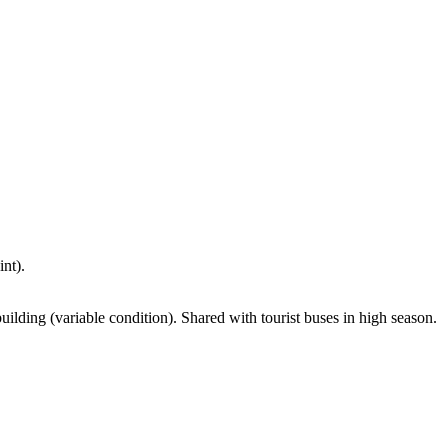
nt).
uilding (variable condition). Shared with tourist buses in high season.