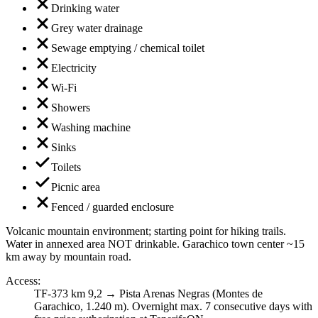
Drinking water
Grey water drainage
Sewage emptying / chemical toilet
Electricity
Wi-Fi
Showers
Washing machine
Sinks
Toilets
Picnic area
Fenced / guarded enclosure
Volcanic mountain environment; starting point for hiking trails.
Water in annexed area NOT drinkable. Garachico town center ~15
km away by mountain road.
Access
:
TF-373 km 9,2 → Pista Arenas Negras (Montes de
Garachico, 1.240 m). Overnight max. 7 consecutive days with