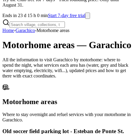
August 31.
Ends in 23 d 15 h 0 min
Start 7-day free trial
Home
›
Garachico
›
Motorhome areas
Motorhome areas
—
Garachico
All the information to visit Garachico by motorhome: where to
spend the night, what services each area has (water, grey and black
water emptying, electricity, wifi...), updated prices and how to get
there with exact coordinates.
Motorhome areas
Where to stay overnight and refuel services with your motorhome in
Garachico.
Old soccer field parking lot - Esteban de Ponte St.