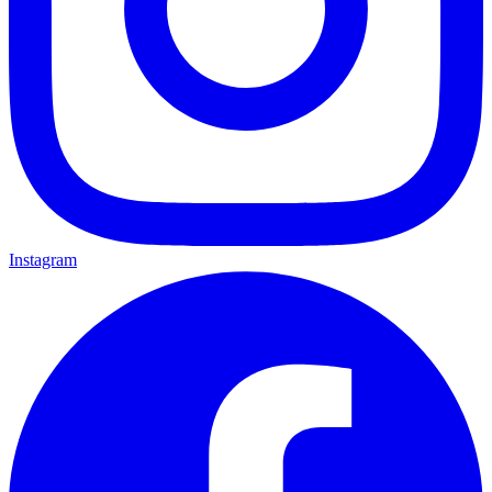
Instagram