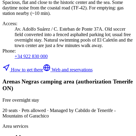
Spacious, flat and close to the historic center and the sea. Some
daytime noise from the coastal road (TF-42). For emptying: gas
station nearby (~10 min).
Access
:
Av. Adolfo Suárez / C. Esteban de Ponte 37A. Old soccer
field converted into a fenced asphalted parking lot; usual free
overnight stay. Natural swimming pools of El Caletón and the
town center are just a few minutes walk away.
Phone
:
+34 922 830 000
How to get there
Web and reservations
Arenas Negras camping area (authorization Tenerife
ON)
Free overnight stay
20 seats · Pets allowed · Managed by Cabildo de Tenerife -
Mountains of Garachico
Area services