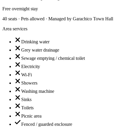
Free overnight stay
40 seats · Pets allowed · Managed by Garachico Town Hall
Area services
Drinking water
Grey water drainage
Sewage emptying / chemical toilet
Electricity
Wi-Fi
Showers
Washing machine
Sinks
Toilets
Picnic area
Fenced / guarded enclosure