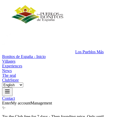
Los Pueblos Más
Bonitos de España - Inicio
Villages
Experiences
News
The seal
Club
Store
Contact
Enter
My account
Management
✨
Try the Club free for 7 days
·
Then founding price. Only until