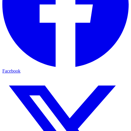
Facebook