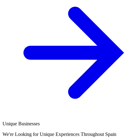
Unique Businesses
We're Looking for Unique Experiences Throughout Spain