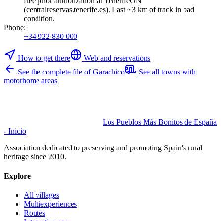
free prior authorization at TenerifeON
(centralreservas.tenerife.es). Last ~3 km of track in bad
condition.
Phone
:
+34 922 830 000
How to get there
Web and reservations
See the complete file of Garachico
See all towns with
motorhome areas
Los Pueblos Más Bonitos de España
- Inicio
Association dedicated to preserving and promoting Spain's rural
heritage since 2010.
Explore
All villages
Multiexperiences
Routes