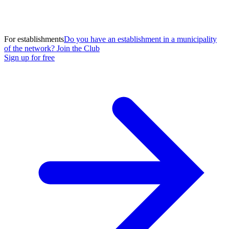
For establishments
Do you have an establishment in a municipality
of the network? Join the Club
Sign up for free