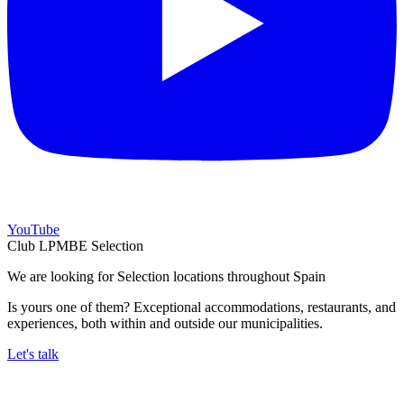
YouTube
Club LPMBE Selection
We are looking for Selection locations throughout Spain
Is yours one of them? Exceptional accommodations, restaurants, and
experiences, both within and outside our municipalities.
Let's talk