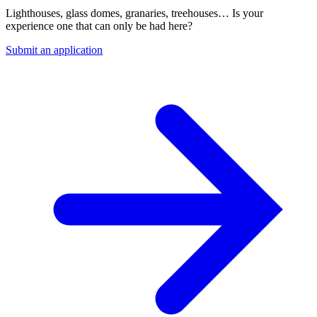
Lighthouses, glass domes, granaries, treehouses… Is your
experience one that can only be had here?
Submit an application