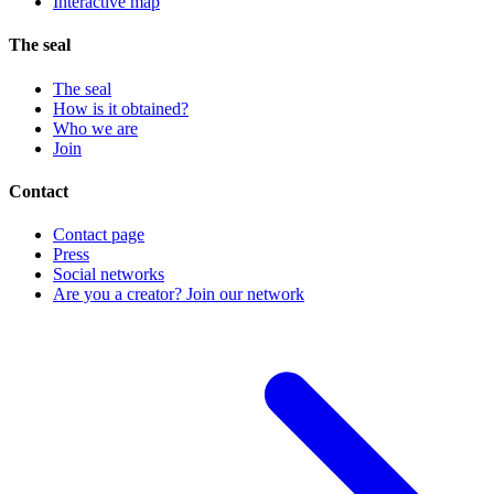
Interactive map
The seal
The seal
How is it obtained?
Who we are
Join
Contact
Contact page
Press
Social networks
Are you a creator? Join our network