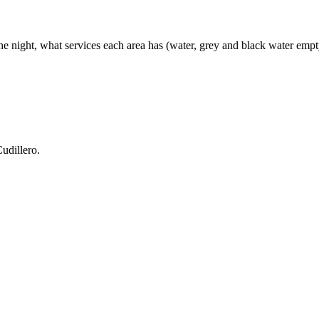
e night, what services each area has (water, grey and black water emptyin
udillero.