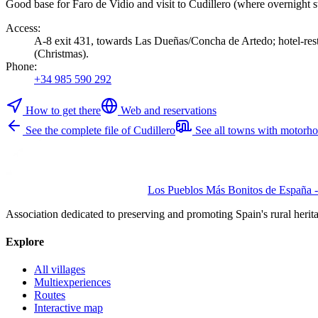
Good base for Faro de Vidio and visit to Cudillero (where overnight st
Access
:
A-8 exit 431, towards Las Dueñas/Concha de Artedo; hotel-resta
(Christmas).
Phone
:
+34 985 590 292
How to get there
Web and reservations
See the complete file of Cudillero
See all towns with motorh
Los Pueblos Más Bonitos de España - 
Association dedicated to preserving and promoting Spain's rural herit
Explore
All villages
Multiexperiences
Routes
Interactive map