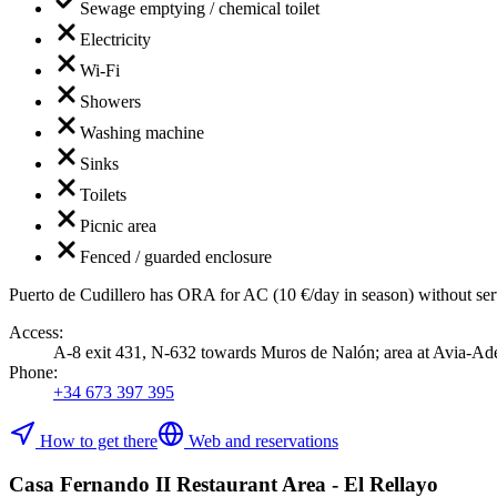
Sewage emptying / chemical toilet
Electricity
Wi-Fi
Showers
Washing machine
Sinks
Toilets
Picnic area
Fenced / guarded enclosure
Puerto de Cudillero has ORA for AC (10 €/day in season) without servi
Access
:
A-8 exit 431, N-632 towards Muros de Nalón; area at Avia-Adenor
Phone
:
+34 673 397 395
How to get there
Web and reservations
Casa Fernando II Restaurant Area - El Rellayo