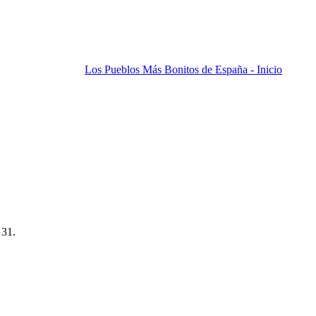
Los Pueblos Más Bonitos de España - Inicio
 31.