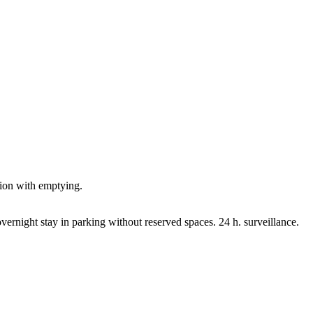
tion with emptying.
vernight stay in parking without reserved spaces. 24 h. surveillance.