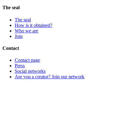
The seal
The seal
How is it obtained?
Who we are
Join
Contact
Contact page
Press
Social networks
Are you a creator? Join our network