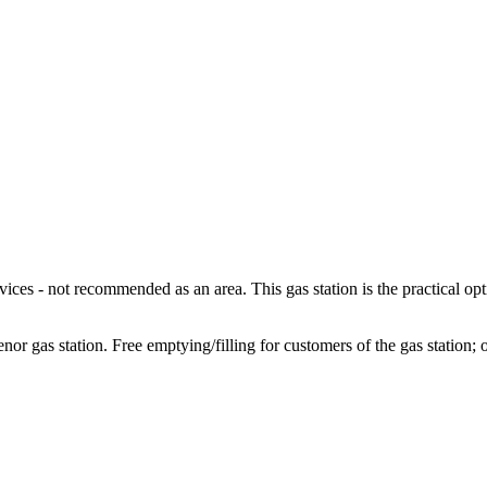
ces - not recommended as an area. This gas station is the practical op
 gas station. Free emptying/filling for customers of the gas station; o