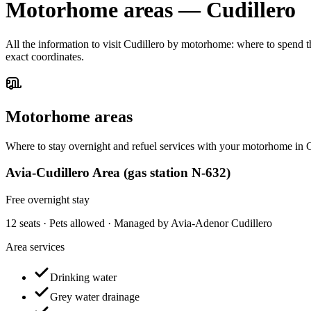
Motorhome areas
—
Cudillero
All the information to visit Cudillero by motorhome: where to spend th
exact coordinates.
Motorhome areas
Where to stay overnight and refuel services with your motorhome in C
Avia-Cudillero Area (gas station N-632)
Free overnight stay
12 seats · Pets allowed · Managed by Avia-Adenor Cudillero
Area services
Drinking water
Grey water drainage