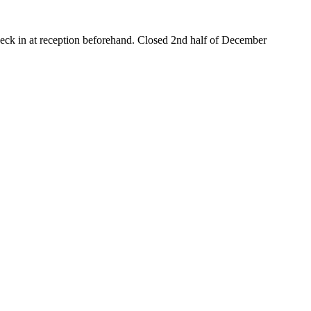
heck in at reception beforehand. Closed 2nd half of December