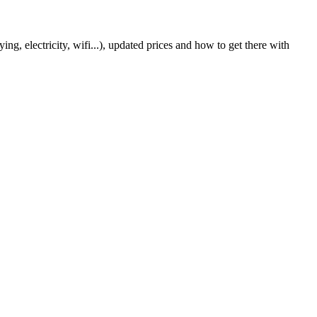
g, electricity, wifi...), updated prices and how to get there with