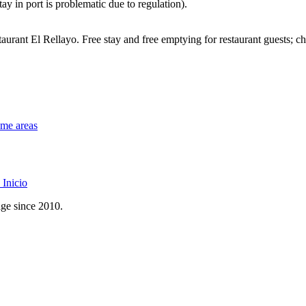
ay in port is problematic due to regulation).
urant El Rellayo. Free stay and free emptying for restaurant guests; c
ome areas
Inicio
age since 2010.