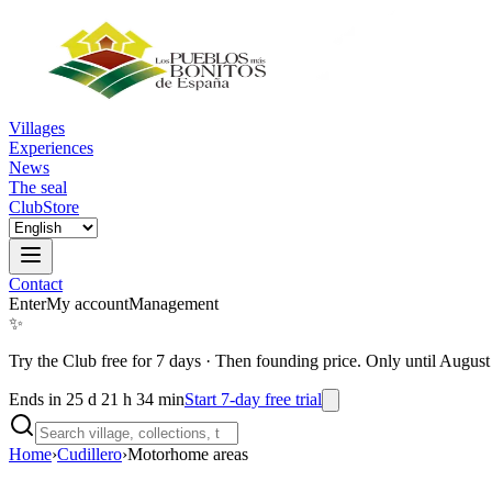
Villages
Experiences
News
The seal
Club
Store
Contact
Enter
My account
Management
✨
Try the Club free for 7 days
·
Then founding price. Only until August
Ends in 25 d 21 h 34 min
Start 7-day free trial
Home
›
Cudillero
›
Motorhome areas