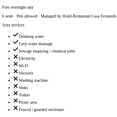
Free overnight stay
6 seats · Pets allowed · Managed by Hotel-Restaurant Casa Fernando 
Area services
Drinking water
Grey water drainage
Sewage emptying / chemical toilet
Electricity
Wi-Fi
Showers
Washing machine
Sinks
Toilets
Picnic area
Fenced / guarded enclosure