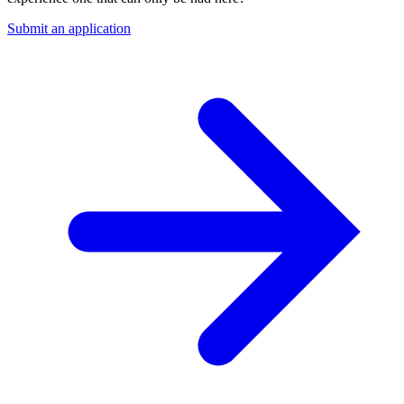
Submit an application