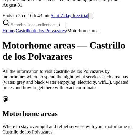
August 31.
Ends in 25 d 16 h 43 min
Start 7-day free trial
Home
›
Castrillo de los Polvazares
›
Motorhome areas
Motorhome areas
—
Castrillo
de los Polvazares
All the information to visit Castrillo de los Polvazares by
motorhome: where to spend the night, what services each area has
(water, grey and black water emptying, electricity, wifi...), updated
prices and how to get there with exact coordinates.
Motorhome areas
Where to stay overnight and refuel services with your motorhome in
Castrillo de los Polvazares.