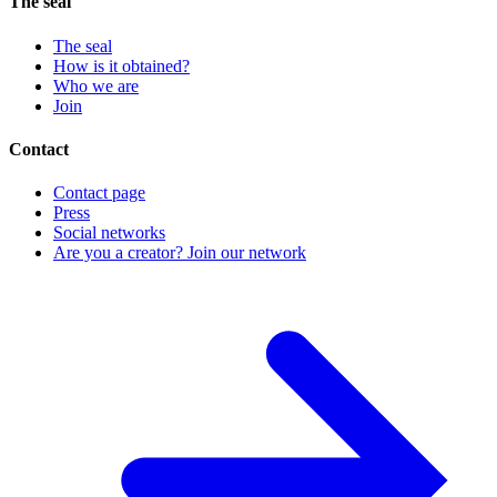
The seal
The seal
How is it obtained?
Who we are
Join
Contact
Contact page
Press
Social networks
Are you a creator? Join our network