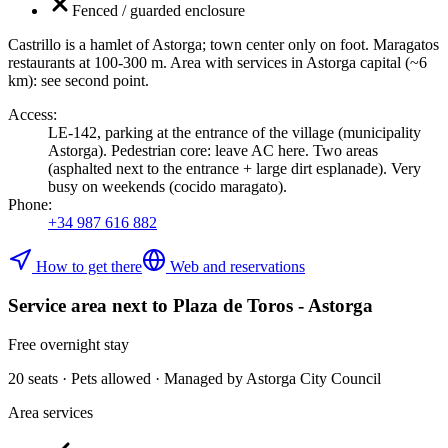
Fenced / guarded enclosure
Castrillo is a hamlet of Astorga; town center only on foot. Maragatos
restaurants at 100-300 m. Area with services in Astorga capital (~6
km): see second point.
Access
:
LE-142, parking at the entrance of the village (municipality
Astorga). Pedestrian core: leave AC here. Two areas
(asphalted next to the entrance + large dirt esplanade). Very
busy on weekends (cocido maragato).
Phone
:
+34 987 616 882
How to get there
Web and reservations
Service area next to Plaza de Toros - Astorga
Free overnight stay
20 seats · Pets allowed · Managed by Astorga City Council
Area services