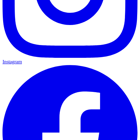
Instagram