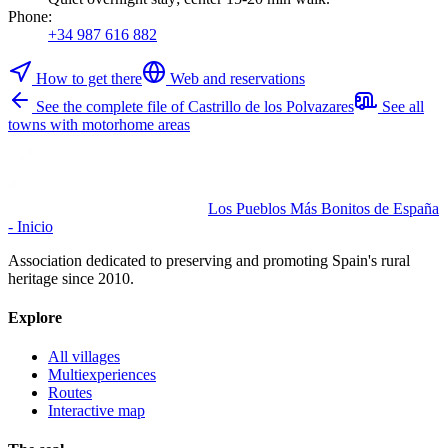
Phone
:
+34 987 616 882
How to get there
Web and reservations
See the complete file of Castrillo de los Polvazares
See all
towns with motorhome areas
Los Pueblos Más Bonitos de España
- Inicio
Association dedicated to preserving and promoting Spain's rural
heritage since 2010.
Explore
All villages
Multiexperiences
Routes
Interactive map