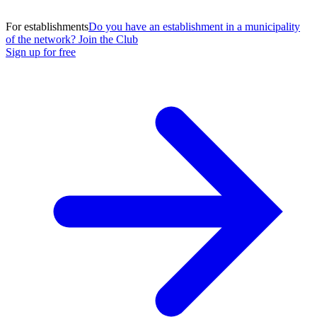
For establishments
Do you have an establishment in a municipality
of the network? Join the Club
Sign up for free