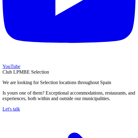
YouTube
Club LPMBE Selection
We are looking for Selection locations throughout Spain
Is yours one of them? Exceptional accommodations, restaurants, and
experiences, both within and outside our municipalities.
Let's talk