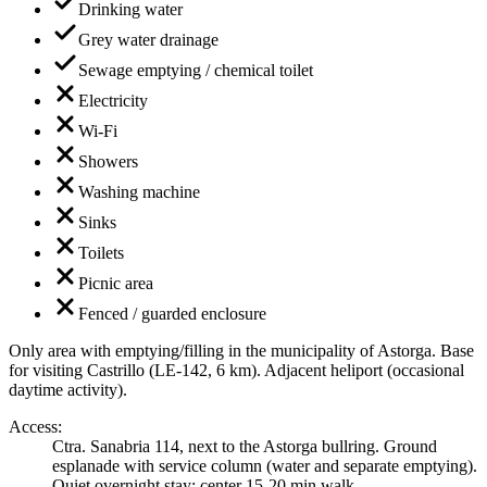
Drinking water
Grey water drainage
Sewage emptying / chemical toilet
Electricity
Wi-Fi
Showers
Washing machine
Sinks
Toilets
Picnic area
Fenced / guarded enclosure
Only area with emptying/filling in the municipality of Astorga. Base
for visiting Castrillo (LE-142, 6 km). Adjacent heliport (occasional
daytime activity).
Access
:
Ctra. Sanabria 114, next to the Astorga bullring. Ground
esplanade with service column (water and separate emptying).
Quiet overnight stay; center 15-20 min walk.