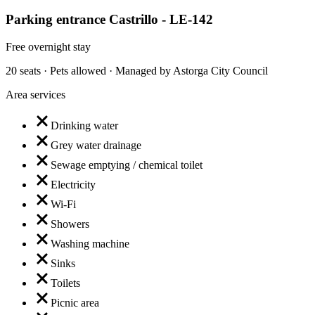
Parking entrance Castrillo - LE-142
Free overnight stay
20 seats · Pets allowed · Managed by Astorga City Council
Area services
Drinking water
Grey water drainage
Sewage emptying / chemical toilet
Electricity
Wi-Fi
Showers
Washing machine
Sinks
Toilets
Picnic area