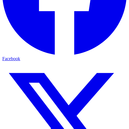
Facebook