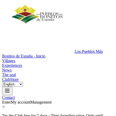
Los Pueblos Más
Bonitos de España - Inicio
Villages
Experiences
News
The seal
Club
Store
Contact
Enter
My account
Management
✨
Try the Club free for 7 days
·
Then founding price. Only until