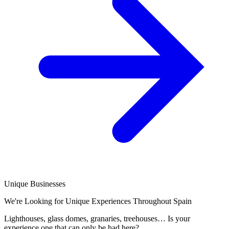
Unique Businesses
We're Looking for Unique Experiences Throughout Spain
Lighthouses, glass domes, granaries, treehouses… Is your
experience one that can only be had here?