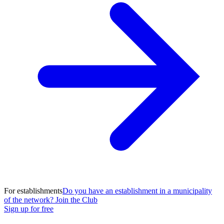
For establishments
Do you have an establishment in a municipality
of the network? Join the Club
Sign up for free