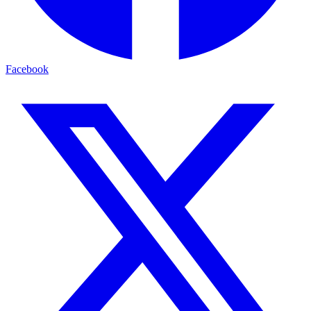
Facebook