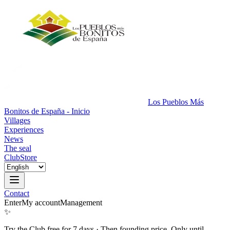
Los Pueblos Más
Bonitos de España - Inicio
Villages
Experiences
News
The seal
Club
Store
Contact
Enter
My account
Management
✨
Try the Club free for 7 days
·
Then founding price. Only until