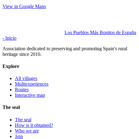
View in Google Maps
Los Pueblos Más Bonitos de España
- Inicio
Association dedicated to preserving and promoting Spain's rural
heritage since 2010.
Explore
All villages
Multiexperiences
Routes
Interactive map
The seal
The seal
How is it obtained?
Who we are
Join