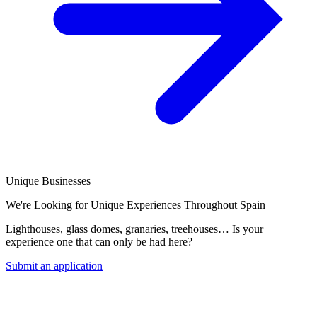
Unique Businesses
We're Looking for Unique Experiences Throughout Spain
Lighthouses, glass domes, granaries, treehouses… Is your
experience one that can only be had here?
Submit an application