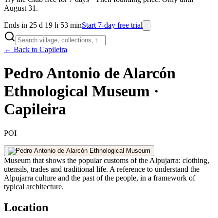
August 31.
Ends in 25 d 19 h 53 min
Start 7-day free trial
← Back to Capileira
Pedro Antonio de Alarcón
Ethnological Museum ·
Capileira
POI
Museum that shows the popular customs of the Alpujarra: clothing,
utensils, trades and traditional life. A reference to understand the
Alpujarra culture and the past of the people, in a framework of
typical architecture.
Location