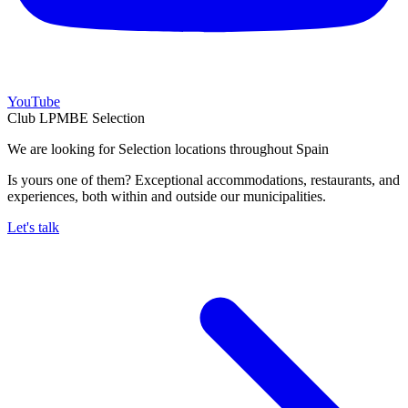
YouTube
Club LPMBE Selection
We are looking for Selection locations throughout Spain
Is yours one of them? Exceptional accommodations, restaurants, and
experiences, both within and outside our municipalities.
Let's talk