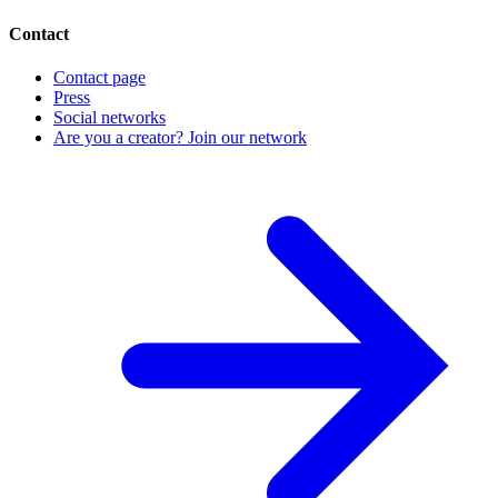
Contact
Contact page
Press
Social networks
Are you a creator? Join our network