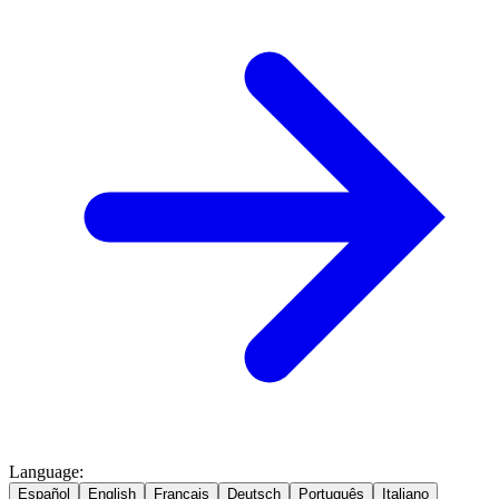
Language
:
Español
English
Français
Deutsch
Português
Italiano