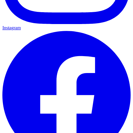
Instagram