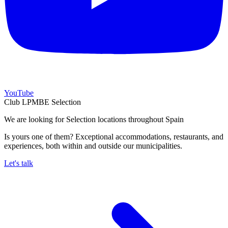
YouTube
Club LPMBE Selection
We are looking for Selection locations throughout Spain
Is yours one of them? Exceptional accommodations, restaurants, and
experiences, both within and outside our municipalities.
Let's talk