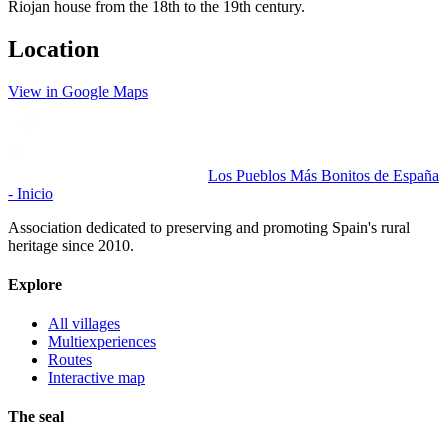
Riojan house from the 18th to the 19th century.
Location
View in Google Maps
Los Pueblos Más Bonitos de España
- Inicio
Association dedicated to preserving and promoting Spain's rural
heritage since 2010.
Explore
All villages
Multiexperiences
Routes
Interactive map
The seal