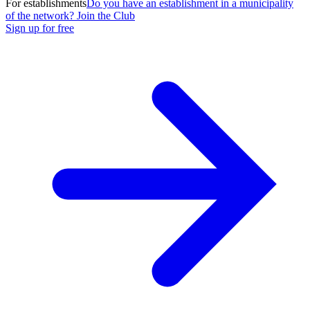
For establishments
Do you have an establishment in a municipality
of the network? Join the Club
Sign up for free