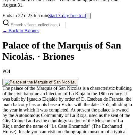
August 31.
Ends in 22 d 23 h 5 min
Start 7-day free trial
← Back to Briones
Palace of the Marquis of San
Nicolás. · Briones
POI
The palace of the Marquis of San Nicolas is a characteristic building
of the civil baroque architecture of La Rioja in the 18th century. It
was built by Ignacio Elejalde by order of D. Esteban de Francia, the
main balcony has on its base a Victor with the date 1755, alluding to
the year in which it was completed. At present the palace is owned
by the Autonomous Community of La Rioja, used as the seat of the
City Council and as the ethnology section of the Museum of La
Rioja under the name of "La Casa Encantada" (The Enchanted
House). Inside you can visit an ethnographic museum of a typical