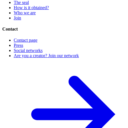
The seal
How is it obtained?
Who we are
Join
Contact
Contact page
Press
Social networks
Are you a creator? Join our network