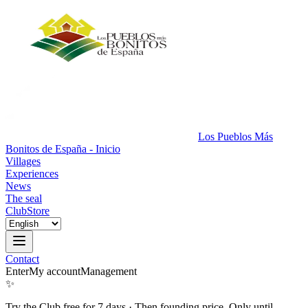
Los Pueblos Más
Bonitos de España - Inicio
Villages
Experiences
News
The seal
Club
Store
Contact
Enter
My account
Management
✨
Try the Club free for 7 days
·
Then founding price. Only until