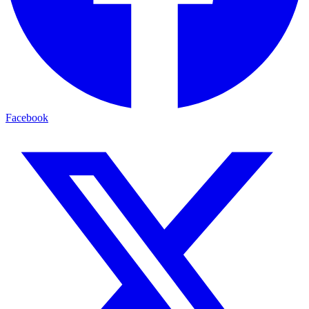
Facebook