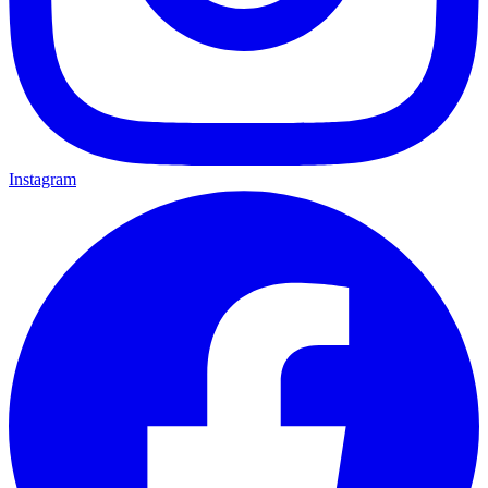
Instagram