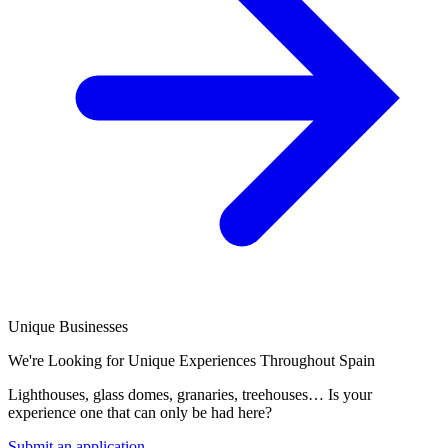
Unique Businesses
We're Looking for Unique Experiences Throughout Spain
Lighthouses, glass domes, granaries, treehouses… Is your
experience one that can only be had here?
Submit an application