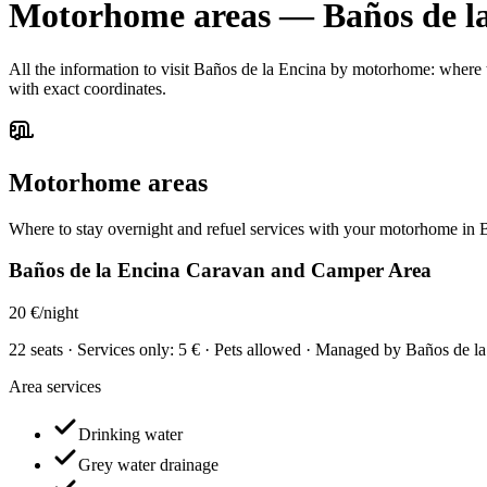
Motorhome areas
—
Baños de l
All the information to visit Baños de la Encina by motorhome: where to
with exact coordinates.
Motorhome areas
Where to stay overnight and refuel services with your motorhome in 
Baños de la Encina Caravan and Camper Area
20 €/night
22 seats · Services only: 5 € · Pets allowed · Managed by Baños de
Area services
Drinking water
Grey water drainage