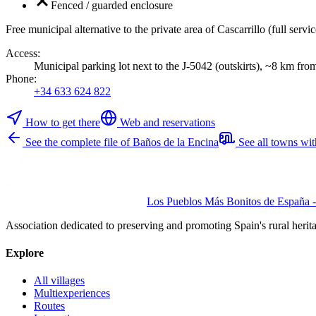
Fenced / guarded enclosure
Free municipal alternative to the private area of Cascarrillo (full ser
Access
:
Municipal parking lot next to the J-5042 (outskirts), ~8 km fro
Phone
:
+34 633 624 822
How to get there
Web and reservations
See the complete file of Baños de la Encina
See all towns wi
Los Pueblos Más Bonitos de España - 
Association dedicated to preserving and promoting Spain's rural herit
Explore
All villages
Multiexperiences
Routes