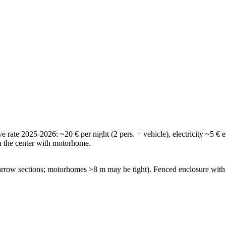
tive rate 2025-2026: ~20 € per night (2 pers. + vehicle), electricity ~5
in the center with motorhome.
 narrow sections; motorhomes >8 m may be tight). Fenced enclosure wit