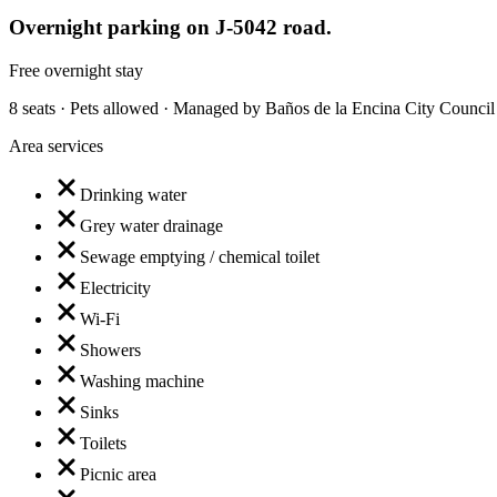
Overnight parking on J-5042 road.
Free overnight stay
8 seats · Pets allowed · Managed by Baños de la Encina City Council
Area services
Drinking water
Grey water drainage
Sewage emptying / chemical toilet
Electricity
Wi-Fi
Showers
Washing machine
Sinks
Toilets
Picnic area