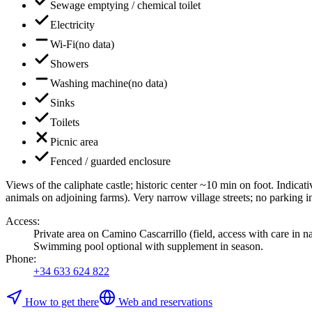
Sewage emptying / chemical toilet
Electricity
Wi-Fi
(
no data
)
Showers
Washing machine
(
no data
)
Sinks
Toilets
Picnic area
Fenced / guarded enclosure
Views of the caliphate castle; historic center ~10 min on foot. Indica
animals on adjoining farms). Very narrow village streets; no parking 
Access
:
Private area on Camino Cascarrillo (field, access with care in
Swimming pool optional with supplement in season.
Phone
:
+34 633 624 822
How to get there
Web and reservations