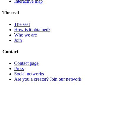
Interactive map
The seal
The seal
How is it obtained?
Who we are
Join
Contact
Contact page
Press
Social networks
Are you a creator? Join our network