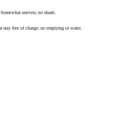
way. Somewhat uneven; no shade.
t stay free of charge; no emptying or water.