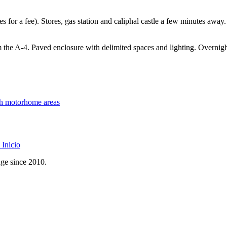
vices for a fee). Stores, gas station and caliphal castle a few minutes a
m the A-4. Paved enclosure with delimited spaces and lighting. Overnigh
th motorhome areas
Inicio
age since 2010.