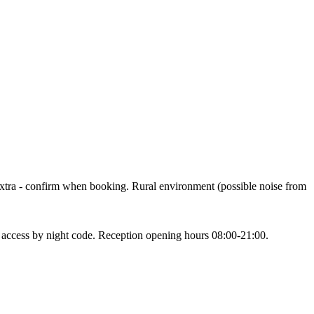
 € extra - confirm when booking. Rural environment (possible noise from
h access by night code. Reception opening hours 08:00-21:00.