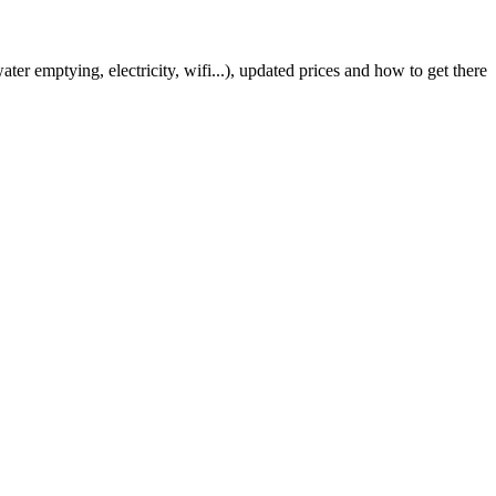
er emptying, electricity, wifi...), updated prices and how to get there