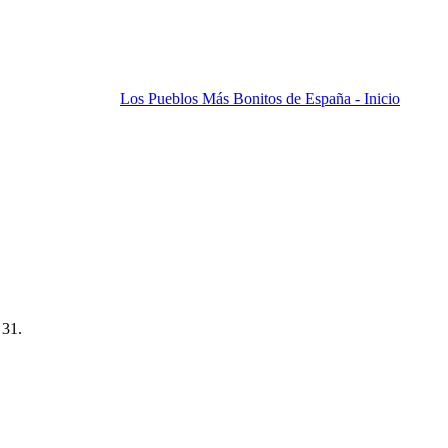
Los Pueblos Más Bonitos de España - Inicio
 31.