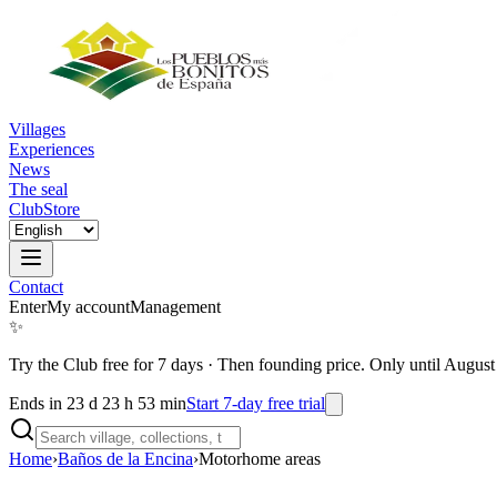
Villages
Experiences
News
The seal
Club
Store
Contact
Enter
My account
Management
✨
Try the Club free for 7 days
·
Then founding price. Only until August
Ends in 23 d 23 h 53 min
Start 7-day free trial
Home
›
Baños de la Encina
›
Motorhome areas