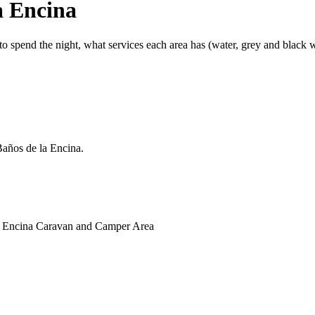
a Encina
 spend the night, what services each area has (water, grey and black wat
Baños de la Encina.
 la Encina Caravan and Camper Area