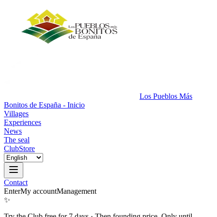
Los Pueblos Más
Bonitos de España - Inicio
Villages
Experiences
News
The seal
Club
Store
Contact
Enter
My account
Management
✨
Try the Club free for 7 days
·
Then founding price. Only until