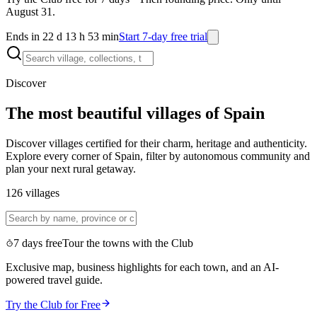
August 31.
Ends in 22 d 13 h 53 min
Start 7-day free trial
Discover
The most beautiful villages of Spain
Discover villages certified for their charm, heritage and authenticity.
Explore every corner of Spain, filter by autonomous community and
plan your next rural getaway.
126
villages
7 days free
Tour the towns with the Club
Exclusive map, business highlights for each town, and an AI-
powered travel guide.
Try the Club for Free