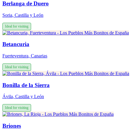
Berlanga de Duero
Soria
,
Castilla y León
Ideal for visiting
Betancuria
Fuerteventura
,
Canarias
Ideal for visiting
Bonilla de la Sierra
Ávila
,
Castilla y León
Ideal for visiting
Briones