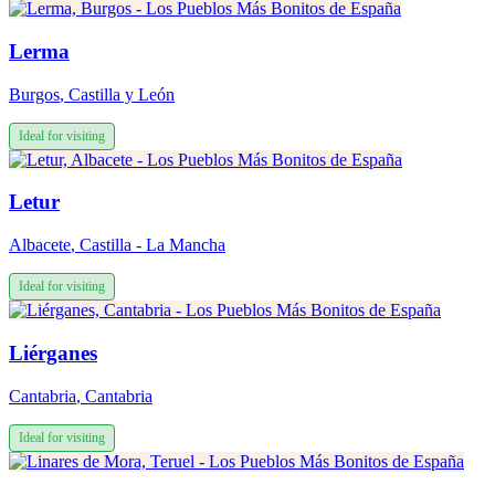
Lerma
Burgos
,
Castilla y León
Ideal for visiting
Letur
Albacete
,
Castilla - La Mancha
Ideal for visiting
Liérganes
Cantabria
,
Cantabria
Ideal for visiting