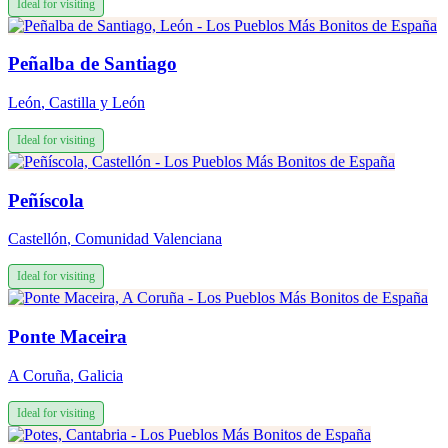
Ideal for visiting
Peñalba de Santiago
León
,
Castilla y León
Ideal for visiting
Peñíscola
Castellón
,
Comunidad Valenciana
Ideal for visiting
Ponte Maceira
A Coruña
,
Galicia
Ideal for visiting