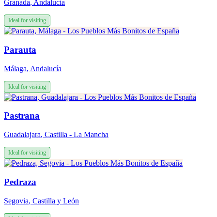
Granada
,
Andalucía
Ideal for visiting
Parauta
Málaga
,
Andalucía
Ideal for visiting
Pastrana
Guadalajara
,
Castilla - La Mancha
Ideal for visiting
Pedraza
Segovia
,
Castilla y León