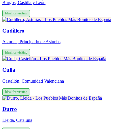
Burgos
,
Castilla y León
Ideal for visiting
Cudillero
Asturias
,
Principado de Asturias
Ideal for visiting
Culla
Castellón
,
Comunidad Valenciana
Ideal for visiting
Durro
Lleida
,
Cataluña