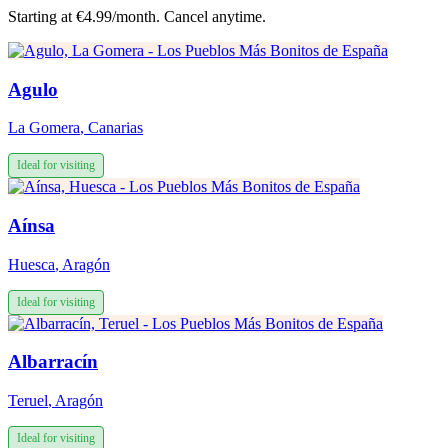
Starting at €4.99/month. Cancel anytime.
Agulo
La Gomera
,
Canarias
Ideal for visiting
Aínsa
Huesca
,
Aragón
Ideal for visiting
Albarracín
Teruel
,
Aragón
Ideal for visiting