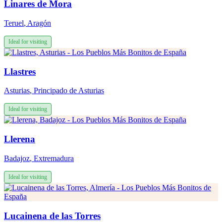
Linares de Mora
Teruel
,
Aragón
Ideal for visiting
Llastres
Asturias
,
Principado de Asturias
Ideal for visiting
Llerena
Badajoz
,
Extremadura
Ideal for visiting
Lucainena de las Torres