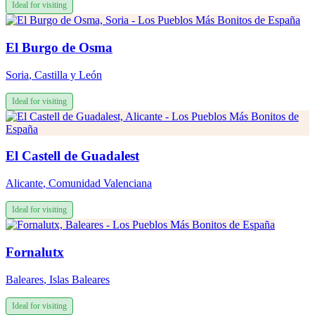
Ideal for visiting
El Burgo de Osma
Soria
,
Castilla y León
Ideal for visiting
El Castell de Guadalest
Alicante
,
Comunidad Valenciana
Ideal for visiting
Fornalutx
Baleares
,
Islas Baleares
Ideal for visiting