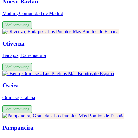
Nuevo Baztán
Madrid
,
Comunidad de Madrid
Ideal for visiting
Olivenza
Badajoz
,
Extremadura
Ideal for visiting
Oseira
Ourense
,
Galicia
Ideal for visiting
Pampaneira