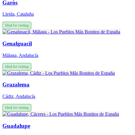
Garòs
Lleida
,
Cataluña
Ideal for visiting
Genalguacil
Málaga
,
Andalucía
Ideal for visiting
Grazalema
Cádiz
,
Andalucía
Ideal for visiting
Guadalupe