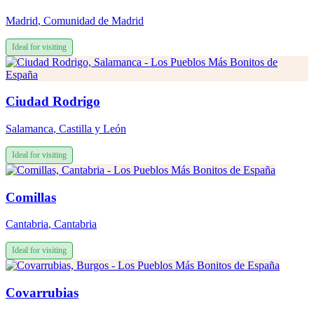
Madrid
,
Comunidad de Madrid
Ideal for visiting
Ciudad Rodrigo
Salamanca
,
Castilla y León
Ideal for visiting
Comillas
Cantabria
,
Cantabria
Ideal for visiting
Covarrubias