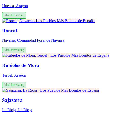
Huesca
,
Aragón
Ideal for visiting
Roncal
Navarra
,
Comunidad Foral de Navarra
Ideal for visiting
Rubielos de Mora
Teruel
,
Aragón
Ideal for visiting
Sajazarra
La Rioja
,
La Rioja