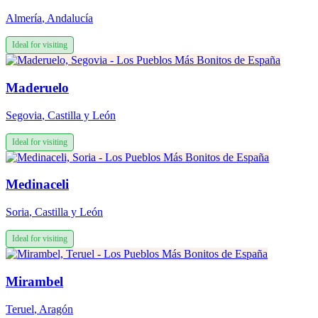
Almería
,
Andalucía
Ideal for visiting
Maderuelo
Segovia
,
Castilla y León
Ideal for visiting
Medinaceli
Soria
,
Castilla y León
Ideal for visiting
Mirambel
Teruel
,
Aragón