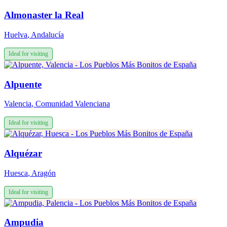
Almonaster la Real
Huelva
,
Andalucía
Ideal for visiting
Alpuente
Valencia
,
Comunidad Valenciana
Ideal for visiting
Alquézar
Huesca
,
Aragón
Ideal for visiting
Ampudia