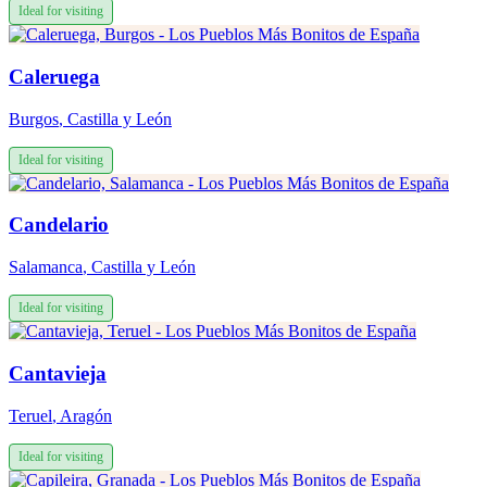
Ideal for visiting
Caleruega
Burgos
,
Castilla y León
Ideal for visiting
Candelario
Salamanca
,
Castilla y León
Ideal for visiting
Cantavieja
Teruel
,
Aragón
Ideal for visiting