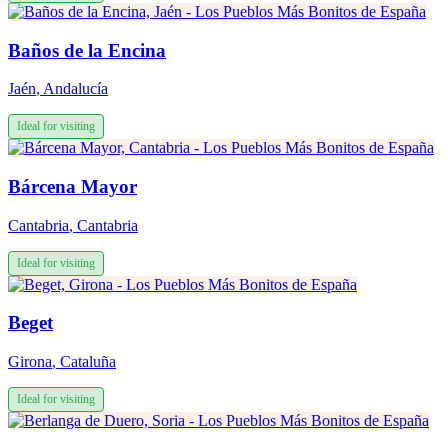
Baños de la Encina
Jaén
,
Andalucía
Ideal for visiting
Bárcena Mayor
Cantabria
,
Cantabria
Ideal for visiting
Beget
Girona
,
Cataluña
Ideal for visiting