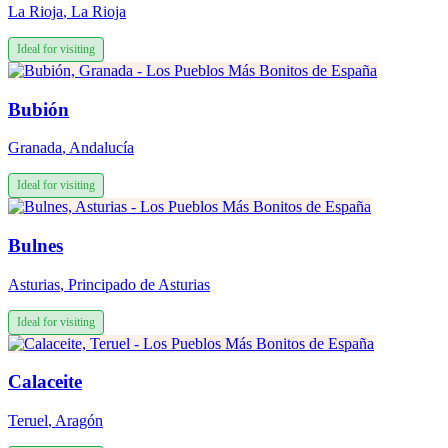
La Rioja
,
La Rioja
Ideal for visiting
Bubión
Granada
,
Andalucía
Ideal for visiting
Bulnes
Asturias
,
Principado de Asturias
Ideal for visiting
Calaceite
Teruel
,
Aragón