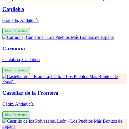
Capileira
Granada
,
Andalucía
Ideal for visiting
Carmona
Cantabria
,
Cantabria
Ideal for visiting
Castellar de la Frontera
Cádiz
,
Andalucía
Ideal for visiting