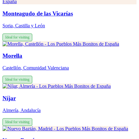
Monteagudo de las Vicarías
Soria
,
Castilla y León
Ideal for visiting
Morella
Castellón
,
Comunidad Valenciana
Ideal for visiting
Níjar
Almería
,
Andalucía
Ideal for visiting