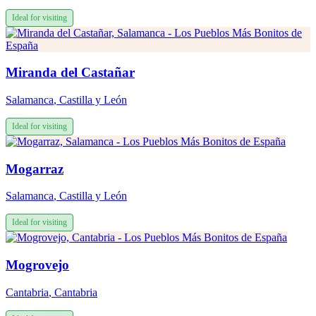
Ideal for visiting
Miranda del Castañar
Salamanca
,
Castilla y León
Ideal for visiting
Mogarraz
Salamanca
,
Castilla y León
Ideal for visiting
Mogrovejo
Cantabria
,
Cantabria