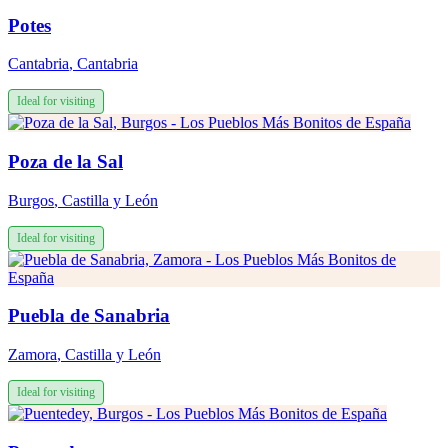
Potes
Cantabria
,
Cantabria
Ideal for visiting
Poza de la Sal
Burgos
,
Castilla y León
Ideal for visiting
Puebla de Sanabria
Zamora
,
Castilla y León
Ideal for visiting