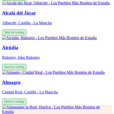
Alcalá del Júcar
Albacete
,
Castilla - La Mancha
Ideal for visiting
Alcúdia
Baleares
,
Islas Baleares
Ideal for visiting
Almagro
Ciudad Real
,
Castilla - La Mancha
Ideal for visiting