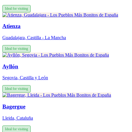
Ideal for visiting
Atienza
Guadalajara
,
Castilla - La Mancha
Ideal for visiting
Ayllón
Segovia
,
Castilla y León
Ideal for visiting
Bagergue
Lleida
,
Cataluña
Ideal for visiting