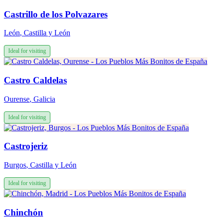
Castrillo de los Polvazares
León
,
Castilla y León
Ideal for visiting
Castro Caldelas
Ourense
,
Galicia
Ideal for visiting
Castrojeriz
Burgos
,
Castilla y León
Ideal for visiting
Chinchón