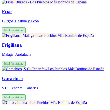
Frías
Burgos
,
Castilla y León
Ideal for visiting
Frigiliana
Málaga
,
Andalucía
Ideal for visiting
Garachico
S.C. Tenerife
,
Canarias
Ideal for visiting