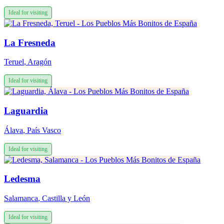
Ideal for visiting
La Fresneda
Teruel
,
Aragón
Ideal for visiting
Laguardia
Álava
,
País Vasco
Ideal for visiting
Ledesma
Salamanca
,
Castilla y León
Ideal for visiting