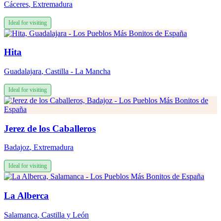
Cáceres
,
Extremadura
Ideal for visiting
Hita
Guadalajara
,
Castilla - La Mancha
Ideal for visiting
Jerez de los Caballeros
Badajoz
,
Extremadura
Ideal for visiting
La Alberca
Salamanca
,
Castilla y León