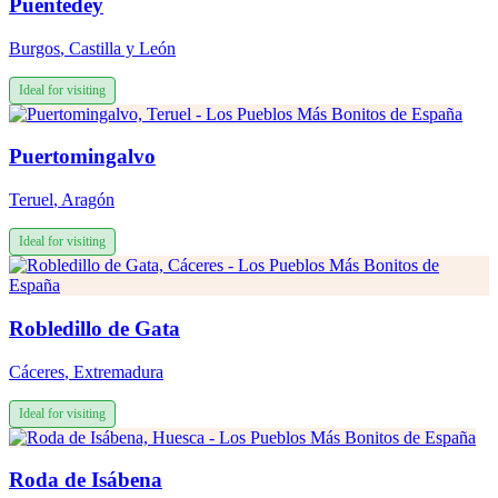
Puentedey
Burgos
,
Castilla y León
Ideal for visiting
Puertomingalvo
Teruel
,
Aragón
Ideal for visiting
Robledillo de Gata
Cáceres
,
Extremadura
Ideal for visiting
Roda de Isábena