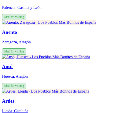
Palencia
,
Castilla y León
Ideal for visiting
Anento
Zaragoza
,
Aragón
Ideal for visiting
Ansó
Huesca
,
Aragón
Ideal for visiting
Arties
Lleida
,
Cataluña