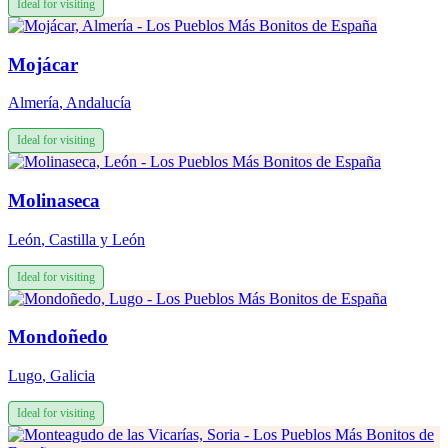
Ideal for visiting
Mojácar
Almería
,
Andalucía
Ideal for visiting
Molinaseca
León
,
Castilla y León
Ideal for visiting
Mondoñedo
Lugo
,
Galicia
Ideal for visiting