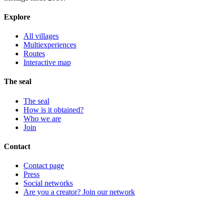
Explore
All villages
Multiexperiences
Routes
Interactive map
The seal
The seal
How is it obtained?
Who we are
Join
Contact
Contact page
Press
Social networks
Are you a creator? Join our network