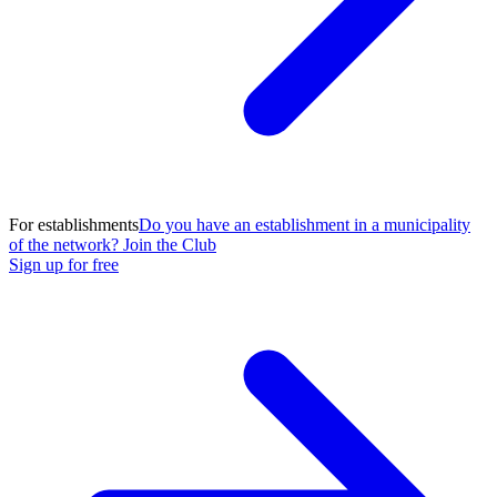
For establishments
Do you have an establishment in a municipality
of the network? Join the Club
Sign up for free