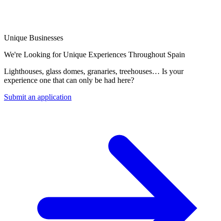
Unique Businesses
We're Looking for Unique Experiences Throughout Spain
Lighthouses, glass domes, granaries, treehouses… Is your
experience one that can only be had here?
Submit an application