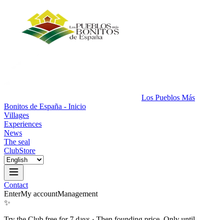
Los Pueblos Más
Bonitos de España - Inicio
Villages
Experiences
News
The seal
Club
Store
Contact
Enter
My account
Management
✨
Try the Club free for 7 days
·
Then founding price. Only until