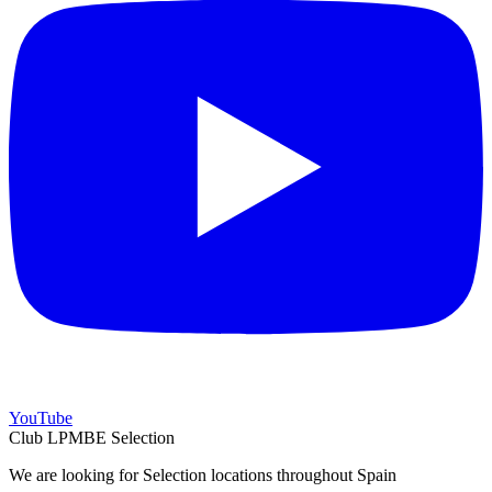
YouTube
Club LPMBE Selection
We are looking for Selection locations throughout Spain