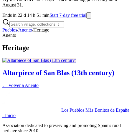
August 31.
Ends in 22 d 14 h 51 min
Start 7-day free trial
Pueblos
/
Anento
/
Heritage
Anento
Heritage
Altarpiece of San Blas (13th century)
← Volver a
Anento
Los Pueblos Más Bonitos de España
- Inicio
Association dedicated to preserving and promoting Spain's rural
heritage since 2010.