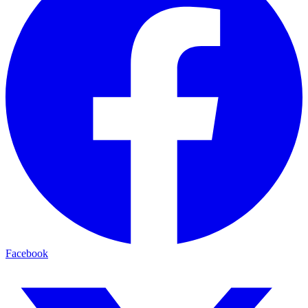
Facebook