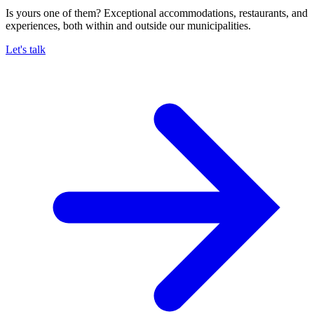
Is yours one of them? Exceptional accommodations, restaurants, and
experiences, both within and outside our municipalities.
Let's talk