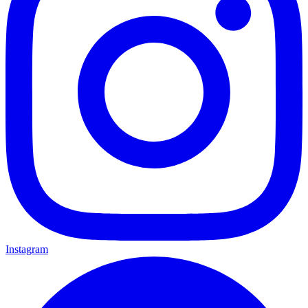
Instagram