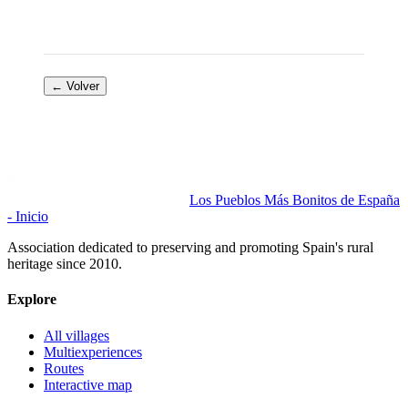
← Volver
Los Pueblos Más Bonitos de España
- Inicio
Association dedicated to preserving and promoting Spain's rural
heritage since 2010.
Explore
All villages
Multiexperiences
Routes
Interactive map