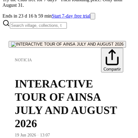
August 31.
Ends in 23 d 16 h 59 min
Start 7-day free trial
NOTICIA
Compartir
INTERACTIVE
TOUR OF AINSA
JULY AND AUGUST
2026
19 Jun 2026 · 13:07