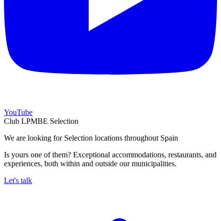
YouTube
Club LPMBE Selection
We are looking for Selection locations throughout Spain
Is yours one of them? Exceptional accommodations, restaurants, and
experiences, both within and outside our municipalities.
Let's talk