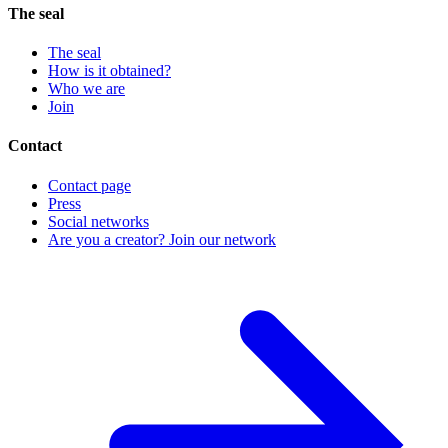
The seal
The seal
How is it obtained?
Who we are
Join
Contact
Contact page
Press
Social networks
Are you a creator? Join our network