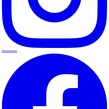
Instagram