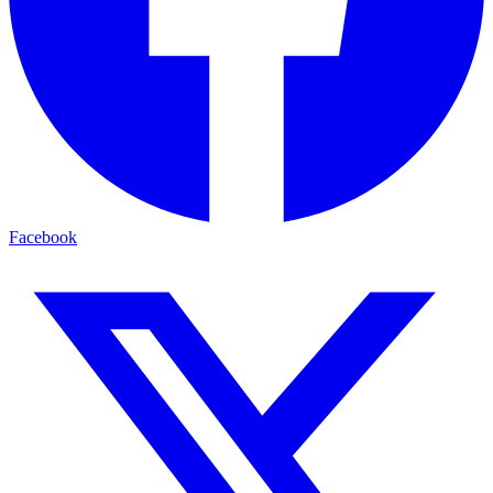
Facebook