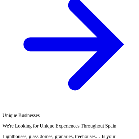
Unique Businesses
We're Looking for Unique Experiences Throughout Spain
Lighthouses, glass domes, granaries, treehouses… Is your