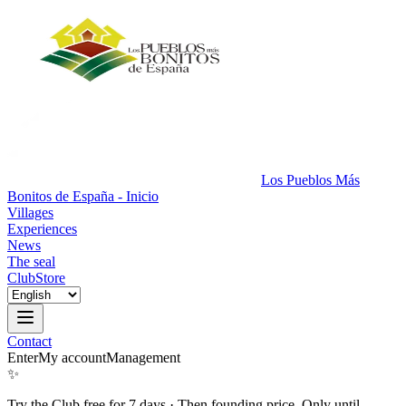
Los Pueblos Más
Bonitos de España - Inicio
Villages
Experiences
News
The seal
Club
Store
Contact
Enter
My account
Management
✨
Try the Club free for 7 days
·
Then founding price. Only until