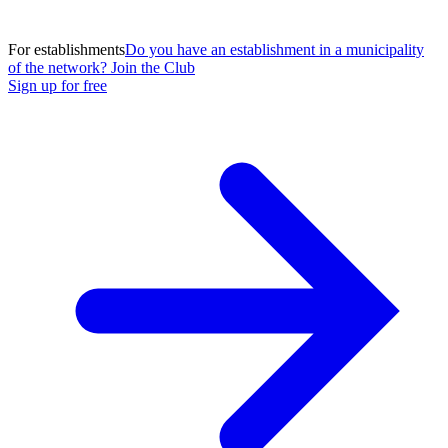
For establishments
Do you have an establishment in a municipality
of the network? Join the Club
Sign up for free