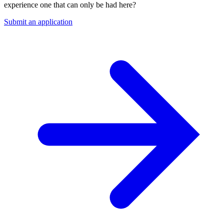
experience one that can only be had here?
Submit an application