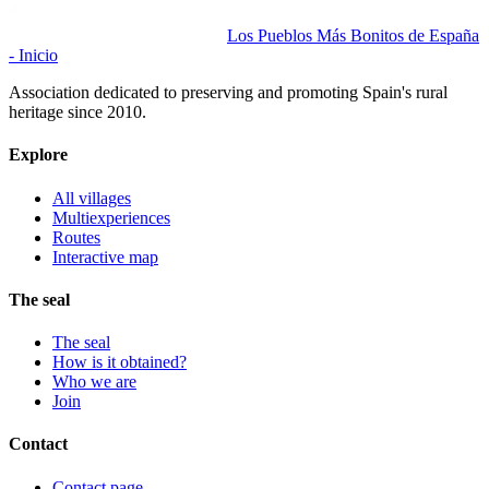
Los Pueblos Más Bonitos de España
- Inicio
Association dedicated to preserving and promoting Spain's rural
heritage since 2010.
Explore
All villages
Multiexperiences
Routes
Interactive map
The seal
The seal
How is it obtained?
Who we are
Join
Contact
Contact page