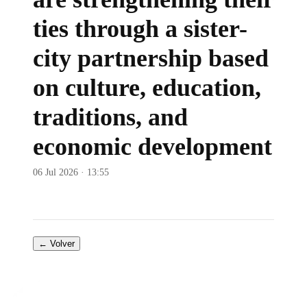
ties through a sister-
city partnership based
on culture, education,
traditions, and
economic development
06 Jul 2026 · 13:55
← Volver