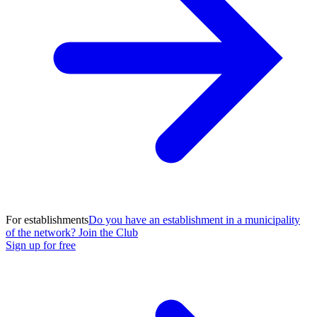
For establishments
Do you have an establishment in a municipality
of the network? Join the Club
Sign up for free