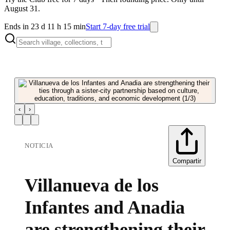
August 31.
Ends in 23 d 11 h 15 min
Start 7-day free trial
‹
›
NOTICIA
Compartir
Villanueva de los
Infantes and Anadia
are strengthening their