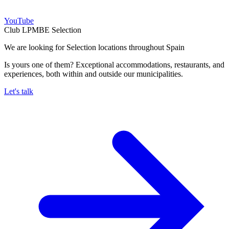
YouTube
Club LPMBE Selection
We are looking for Selection locations throughout Spain
Is yours one of them? Exceptional accommodations, restaurants, and
experiences, both within and outside our municipalities.
Let's talk