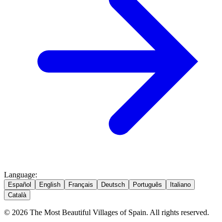
Language
:
Español
English
Français
Deutsch
Português
Italiano
Català
© 2026 The Most Beautiful Villages of Spain. All rights reserved.