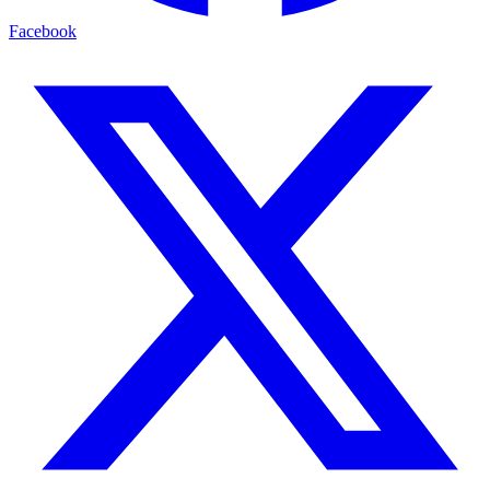
Facebook