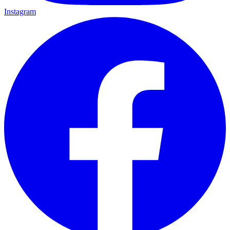
Instagram