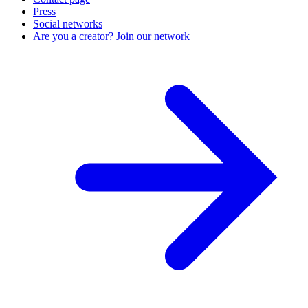
Press
Social networks
Are you a creator? Join our network