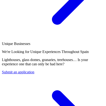
Unique Businesses
We're Looking for Unique Experiences Throughout Spain
Lighthouses, glass domes, granaries, treehouses… Is your
experience one that can only be had here?
Submit an application