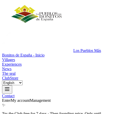
Los Pueblos Más
Bonitos de España - Inicio
Villages
Experiences
News
The seal
Club
Store
Contact
Enter
My account
Management
✨
Try the Club free for 7 days
·
Then founding price. Only until