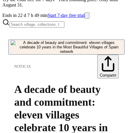
August 31.
Ends in 22 d 7 h 49 min
Start 7-day free trial
NOTICIA
Compartir
A decade of beauty
and commitment:
eleven villages
celebrate 10 years in