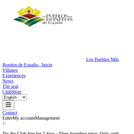
Los Pueblos Más
Bonitos de España - Inicio
Villages
Experiences
News
The seal
Club
Store
Contact
Enter
My account
Management
✨
Try the Club free for 7 days
·
Then founding price. Only until