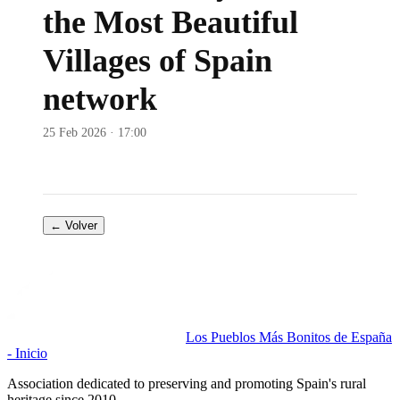
the Most Beautiful
Villages of Spain
network
25 Feb 2026 · 17:00
← Volver
Los Pueblos Más Bonitos de España
- Inicio
Association dedicated to preserving and promoting Spain's rural
heritage since 2010.