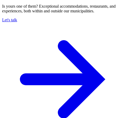
Is yours one of them? Exceptional accommodations, restaurants, and
experiences, both within and outside our municipalities.
Let's talk