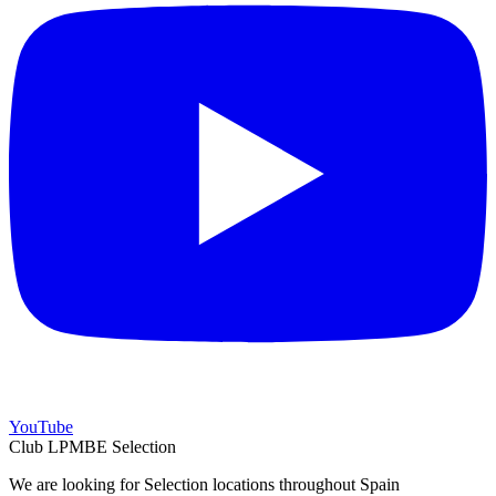
YouTube
Club LPMBE Selection
We are looking for Selection locations throughout Spain