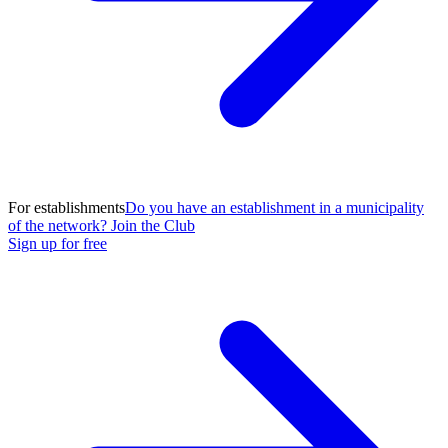
For establishments
Do you have an establishment in a municipality
of the network? Join the Club
Sign up for free