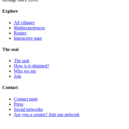
Explore
All villages
Multiexperiences
Routes
Interactive map
The seal
The seal
How is it obtained?
Who we are
Join
Contact
Contact page
Press
Social networks
Are you a creator? Join our network