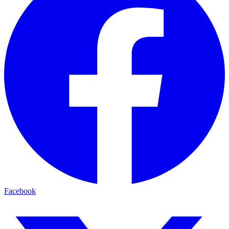
Facebook