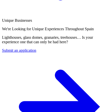
Unique Businesses
We're Looking for Unique Experiences Throughout Spain
Lighthouses, glass domes, granaries, treehouses… Is your
experience one that can only be had here?
Submit an application