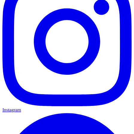
Instagram