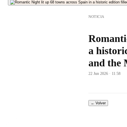
NOTICIA
Romantic
a histori
and the 
22 Jun 2026 · 11:58
← Volver