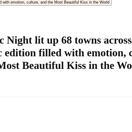
 Night lit up 68 towns across
c edition filled with emotion, 
Most Beautiful Kiss in the Wo