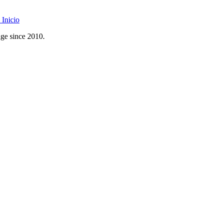
Inicio
age since 2010.