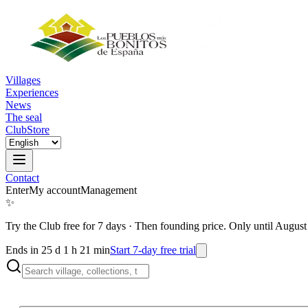
Villages
Experiences
News
The seal
Club
Store
Contact
Enter
My account
Management
✨
Try the Club free for 7 days
·
Then founding price. Only until August
Ends in 25 d 1 h 21 min
Start 7-day free trial