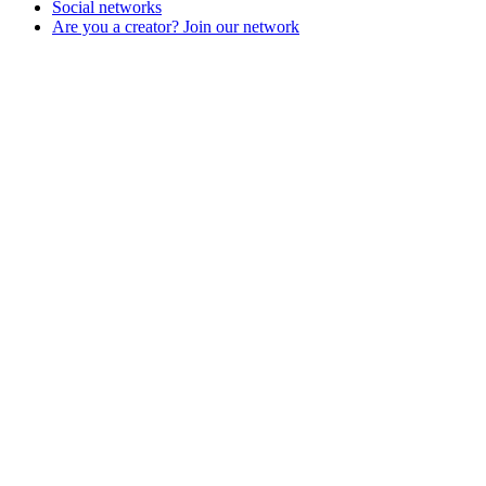
Social networks
Are you a creator? Join our network