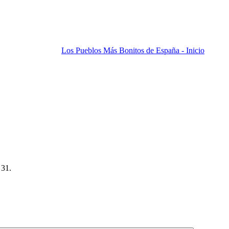
Los Pueblos Más Bonitos de España - Inicio
 31.