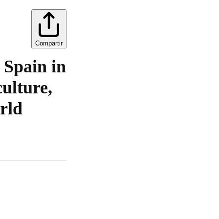
Compartir
 Spain in
culture,
rld