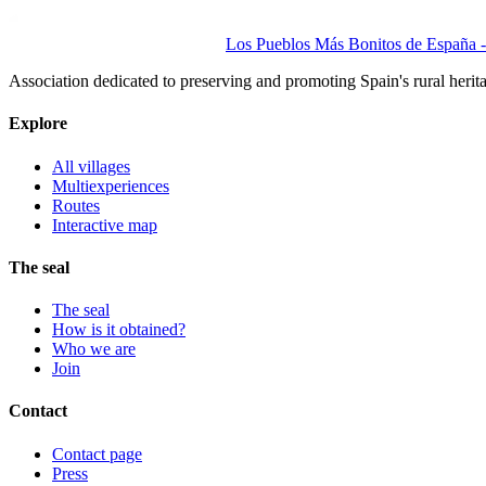
Los Pueblos Más Bonitos de España - 
Association dedicated to preserving and promoting Spain's rural herit
Explore
All villages
Multiexperiences
Routes
Interactive map
The seal
The seal
How is it obtained?
Who we are
Join
Contact
Contact page
Press