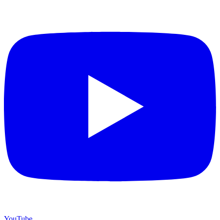
YouTube