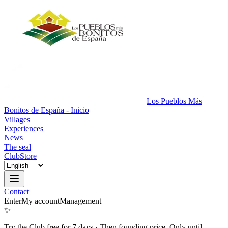
Los Pueblos Más
Bonitos de España - Inicio
Villages
Experiences
News
The seal
Club
Store
Contact
Enter
My account
Management
✨
Try the Club free for 7 days
·
Then founding price. Only until