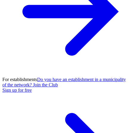
For establishments
Do you have an establishment in a municipality
of the network? Join the Club
Sign up for free