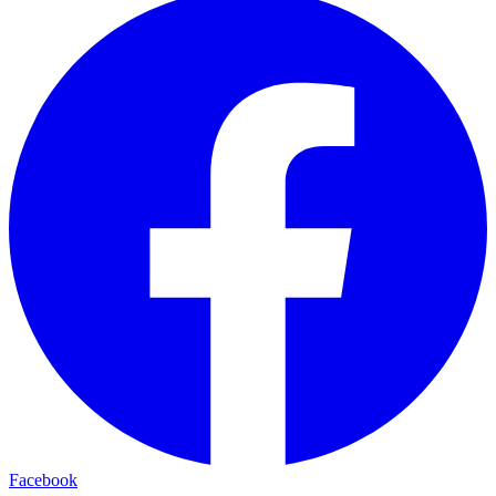
Facebook