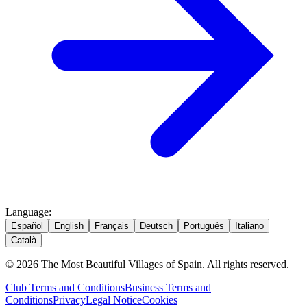
Language
:
Español
English
Français
Deutsch
Português
Italiano
Català
© 2026 The Most Beautiful Villages of Spain. All rights reserved.
Club Terms and Conditions
Business Terms and
Conditions
Privacy
Legal Notice
Cookies