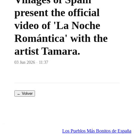
present the official
video of 'La Noche
Romántica' with the
artist Tamara.
03 Jun 2026 · 11:37
← Volver
Los Pueblos Más Bonitos de España