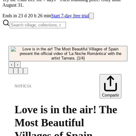
August 31.
Ends in 23 d 20 h 26 min
Start 7-day free trial
‹
›
NOTICIA
Compartir
Love is in the air! The
Most Beautiful
Villages of Spain