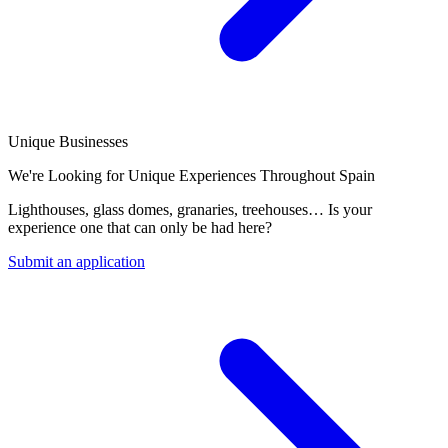
Unique Businesses
We're Looking for Unique Experiences Throughout Spain
Lighthouses, glass domes, granaries, treehouses… Is your
experience one that can only be had here?
Submit an application