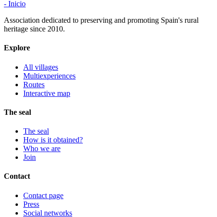
- Inicio
Association dedicated to preserving and promoting Spain's rural
heritage since 2010.
Explore
All villages
Multiexperiences
Routes
Interactive map
The seal
The seal
How is it obtained?
Who we are
Join
Contact
Contact page
Press
Social networks