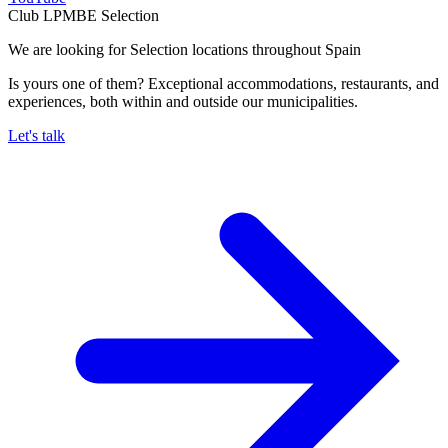
Club LPMBE Selection
We are looking for Selection locations throughout Spain
Is yours one of them? Exceptional accommodations, restaurants, and
experiences, both within and outside our municipalities.
Let's talk