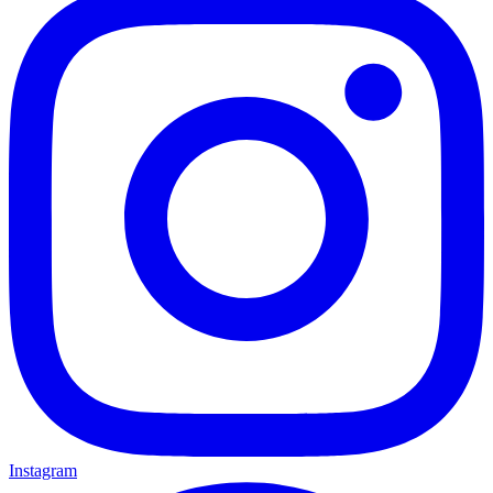
Instagram