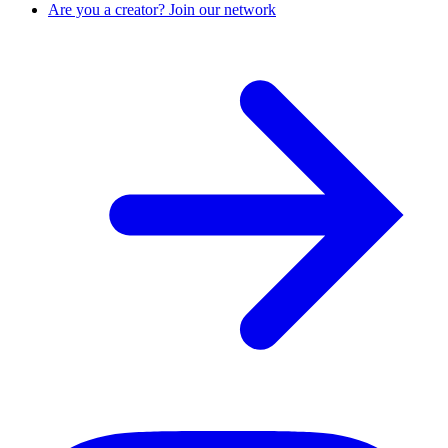
Are you a creator? Join our network