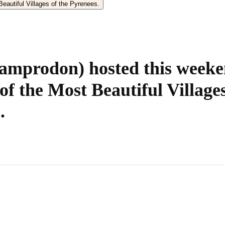
amprodon) hosted this weeke
of the Most Beautiful Villages
.