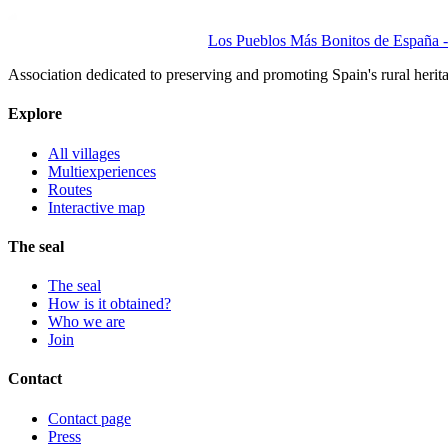
Los Pueblos Más Bonitos de España - 
Association dedicated to preserving and promoting Spain's rural herit
Explore
All villages
Multiexperiences
Routes
Interactive map
The seal
The seal
How is it obtained?
Who we are
Join
Contact
Contact page
Press