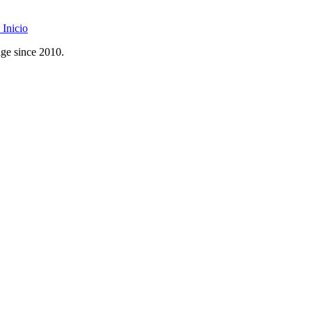
Inicio
age since 2010.