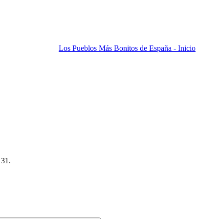
Los Pueblos Más Bonitos de España - Inicio
 31.