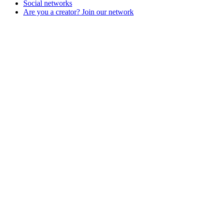
Social networks
Are you a creator? Join our network