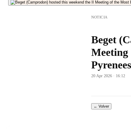
NOTICIA
Beget (C
Meeting 
Pyrenees
20 Apr 2026 · 16:12
← Volver