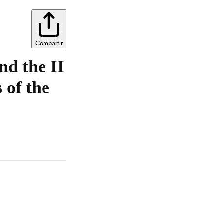
Compartir
nd the II
 of the