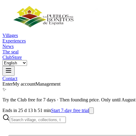
Villages
Experiences
News
The seal
Club
Store
Contact
Enter
My account
Management
✨
Try the Club free for 7 days
·
Then founding price. Only until August
Ends in 25 d 13 h 51 min
Start 7-day free trial