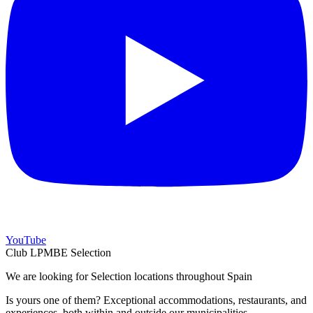
YouTube
Club LPMBE Selection
We are looking for Selection locations throughout Spain
Is yours one of them? Exceptional accommodations, restaurants, and
experiences, both within and outside our municipalities.