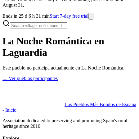
August 31.
Ends in 25 d 6 h 31 min
Start 7-day free trial
La Noche Romántica en
Laguardia
Este pueblo no participa actualmente en La Noche Romántica.
← Ver pueblos participantes
Los Pueblos Más Bonitos de España
- Inicio
Association dedicated to preserving and promoting Spain's rural
heritage since 2010.
Explore