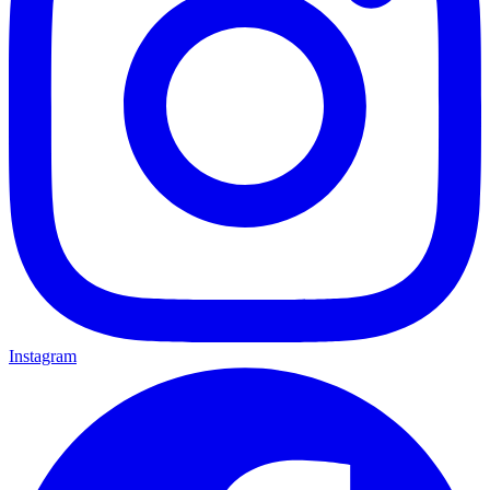
Instagram