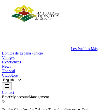
Los Pueblos Más
Bonitos de España - Inicio
Villages
Experiences
News
The seal
Club
Store
Contact
Enter
My account
Management
✨
Try the Club free for 7 days
·
Then founding price. Only until