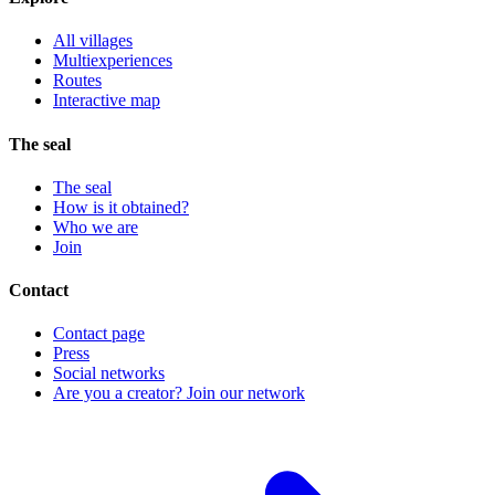
All villages
Multiexperiences
Routes
Interactive map
The seal
The seal
How is it obtained?
Who we are
Join
Contact
Contact page
Press
Social networks
Are you a creator? Join our network