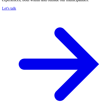
Let's talk