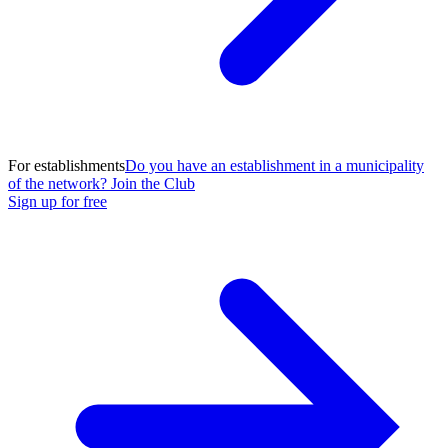
For establishments
Do you have an establishment in a municipality
of the network? Join the Club
Sign up for free