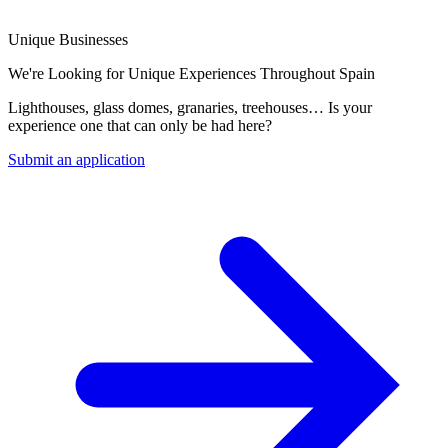
Unique Businesses
We're Looking for Unique Experiences Throughout Spain
Lighthouses, glass domes, granaries, treehouses… Is your
experience one that can only be had here?
Submit an application