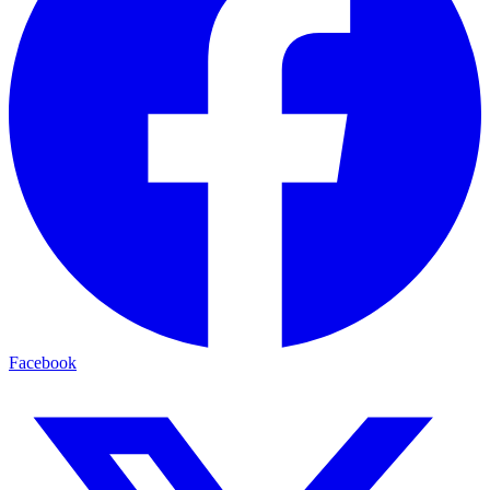
Facebook