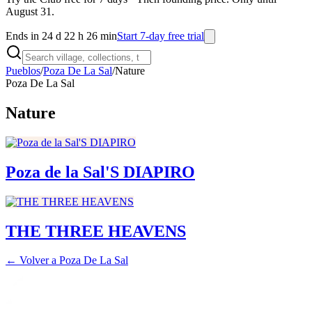
August 31.
Ends in 24 d 22 h 26 min
Start 7-day free trial
Pueblos
/
Poza De La Sal
/
Nature
Poza De La Sal
Nature
Poza de la Sal'S DIAPIRO
THE THREE HEAVENS
← Volver a
Poza De La Sal