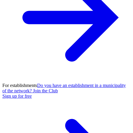
For establishments
Do you have an establishment in a municipality
of the network? Join the Club
Sign up for free