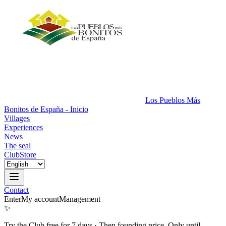
Los Pueblos Más
Bonitos de España - Inicio
Villages
Experiences
News
The seal
Club
Store
Contact
Enter
My account
Management
✨
Try the Club free for 7 days
·
Then founding price. Only until