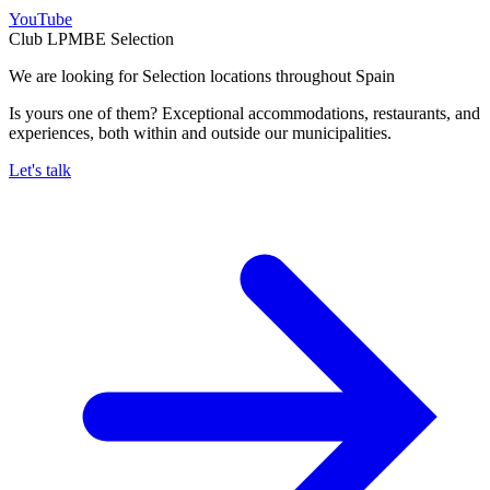
YouTube
Club LPMBE Selection
We are looking for Selection locations throughout Spain
Is yours one of them? Exceptional accommodations, restaurants, and
experiences, both within and outside our municipalities.
Let's talk