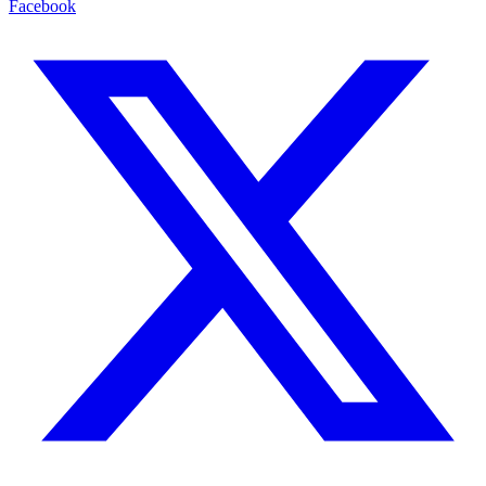
Facebook