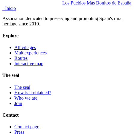
Los Pueblos Más Bonitos de España
- Inicio
Association dedicated to preserving and promoting Spain's rural
heritage since 2010.
Explore
All villages
Multiexperiences
Routes
Interactive map
The seal
The seal
How is it obtained?
Who we are
Join
Contact
Contact page
Press