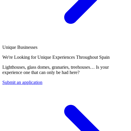
Unique Businesses
We're Looking for Unique Experiences Throughout Spain
Lighthouses, glass domes, granaries, treehouses… Is your
experience one that can only be had here?
Submit an application