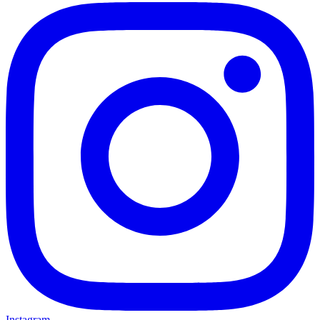
Instagram