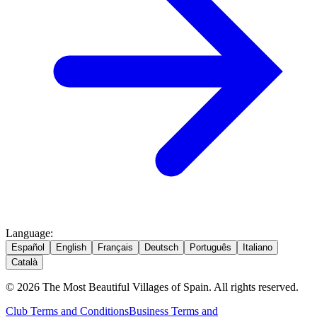
Language
:
Español
English
Français
Deutsch
Português
Italiano
Català
© 2026 The Most Beautiful Villages of Spain. All rights reserved.
Club Terms and Conditions
Business Terms and