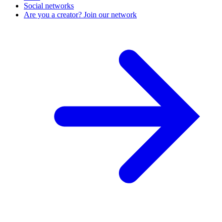
Social networks
Are you a creator? Join our network