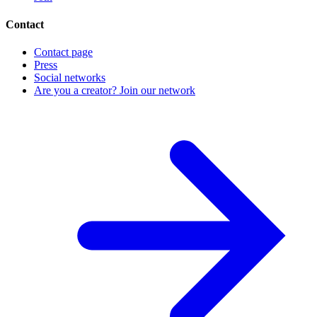
Contact
Contact page
Press
Social networks
Are you a creator? Join our network