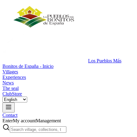
Los Pueblos Más
Bonitos de España - Inicio
Villages
Experiences
News
The seal
Club
Store
Contact
Enter
My account
Management