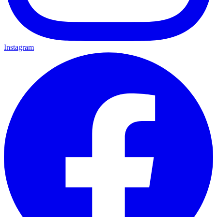
Instagram