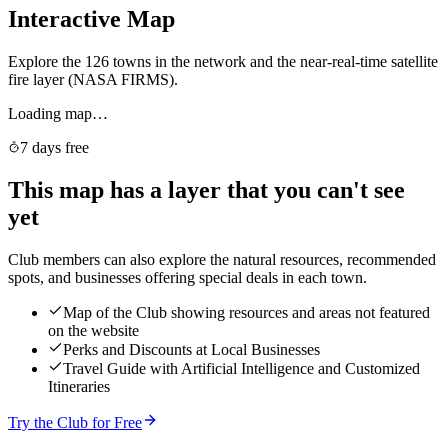
Interactive Map
Explore the 126 towns in the network and the near-real-time satellite
fire layer (NASA FIRMS).
Loading map…
7 days free
This map has a layer that you can't see
yet
Club members can also explore the natural resources, recommended
spots, and businesses offering special deals in each town.
Map of the Club showing resources and areas not featured
on the website
Perks and Discounts at Local Businesses
Travel Guide with Artificial Intelligence and Customized
Itineraries
Try the Club for Free