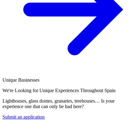
Unique Businesses
We're Looking for Unique Experiences Throughout Spain
Lighthouses, glass domes, granaries, treehouses… Is your
experience one that can only be had here?
Submit an application