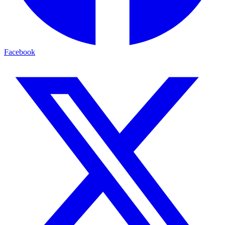
Facebook