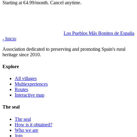
Starting at €4.99/month. Cancel anytime.
Los Pueblos Más Bonitos de España
- Inicio
Association dedicated to preserving and promoting Spain's rural
heritage since 2010.
Explore
All villages
Multiexperiences
Routes
Interactive map
The seal
The seal
How is it obtained?
Who we are
Join