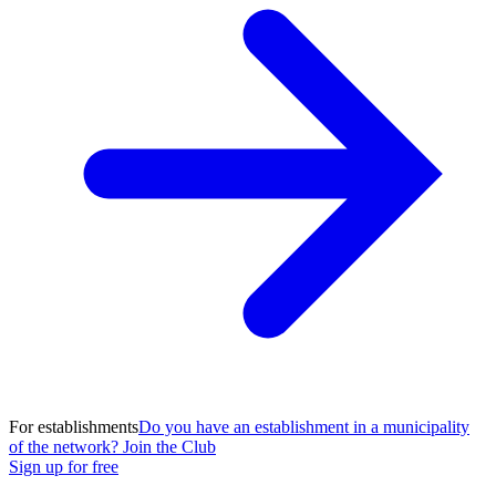
For establishments
Do you have an establishment in a municipality
of the network? Join the Club
Sign up for free