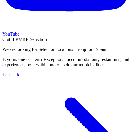
YouTube
Club LPMBE Selection
We are looking for Selection locations throughout Spain
Is yours one of them? Exceptional accommodations, restaurants, and
experiences, both within and outside our municipalities.
Let's talk