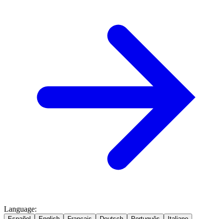
Language
:
Español
English
Français
Deutsch
Português
Italiano