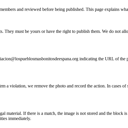
members and reviewed before being published. This page explains what
. They must be yours or have the right to publish them. We do not allow
sociacion@lospueblosmasbonitosdeespana.org indicating the URL of the 
m a violation, we remove the photo and record the action. In cases of su
material. If there is a match, the image is not stored and the block is 
ties immediately.