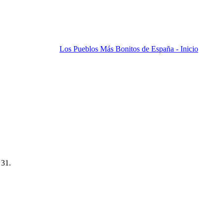
Los Pueblos Más Bonitos de España - Inicio
 31.