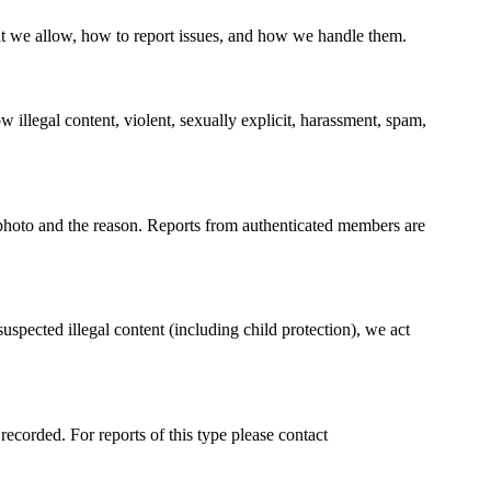
 we allow, how to report issues, and how we handle them.
 illegal content, violent, sexually explicit, harassment, spam,
photo and the reason. Reports from authenticated members are
spected illegal content (including child protection), we act
recorded. For reports of this type please contact