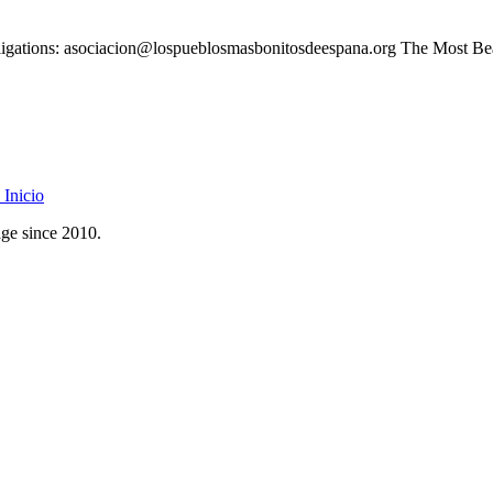
 obligations: asociacion@lospueblosmasbonitosdeespana.org The Most Bea
Inicio
age since 2010.