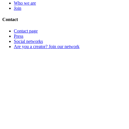
Who we are
Join
Contact
Contact page
Press
Social networks
Are you a creator? Join our network