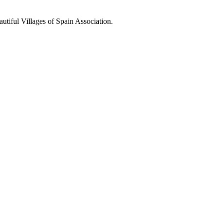
utiful Villages of Spain Association.