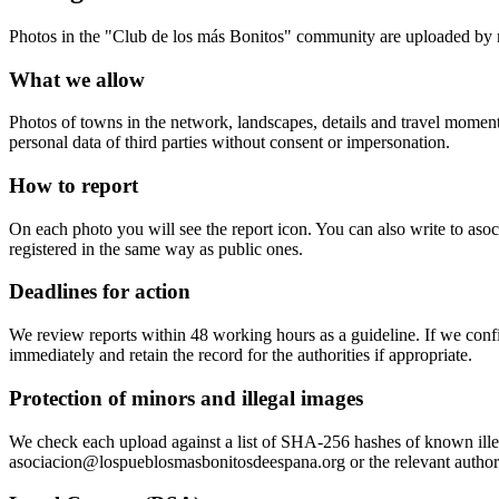
Photos in the "Club de los más Bonitos" community are uploaded by 
What we allow
Photos of towns in the network, landscapes, details and travel moments
personal data of third parties without consent or impersonation.
How to report
On each photo you will see the report icon. You can also write to a
registered in the same way as public ones.
Deadlines for action
We review reports within 48 working hours as a guideline. If we confir
immediately and retain the record for the authorities if appropriate.
Protection of minors and illegal images
We check each upload against a list of SHA-256 hashes of known illegal 
asociacion@lospueblosmasbonitosdeespana.org or the relevant authori