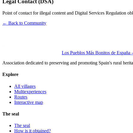
Legal Contact (DSA)
Point of contact for illegal content and Digital Services Regulation
← Back to Community
Los Pueblos Más Bonitos de España - 
Association dedicated to preserving and promoting Spain's rural herit
Explore
All villages
Multiexperiences
Routes
Interactive map
The seal
The seal
How is it obtained?