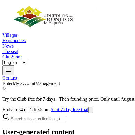
Villages
Experiences
News
The seal
Club
Store
Contact
Enter
My account
Management
✨
Try the Club free for 7 days
·
Then founding price. Only until August
Ends in 24 d 15 h 36 min
Start 7-day free trial
User-generated content