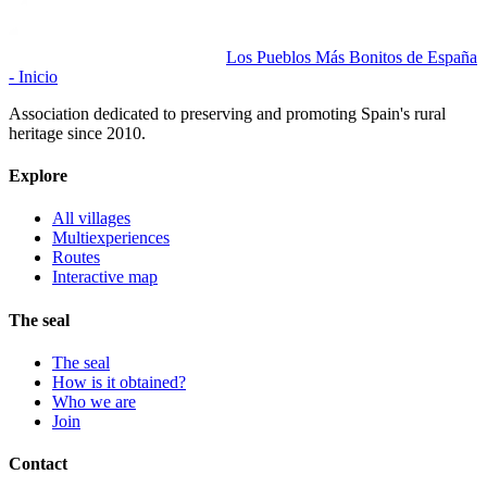
Los Pueblos Más Bonitos de España
- Inicio
Association dedicated to preserving and promoting Spain's rural
heritage since 2010.
Explore
All villages
Multiexperiences
Routes
Interactive map
The seal
The seal
How is it obtained?
Who we are
Join
Contact