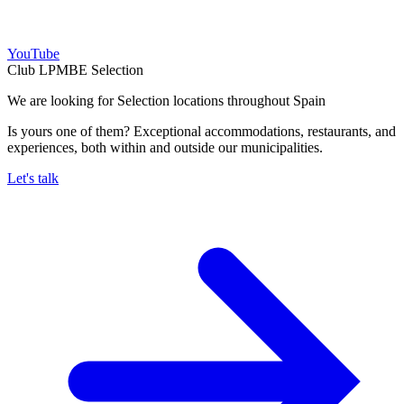
YouTube
Club LPMBE Selection
We are looking for Selection locations throughout Spain
Is yours one of them? Exceptional accommodations, restaurants, and
experiences, both within and outside our municipalities.
Let's talk