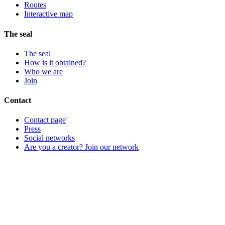
Routes
Interactive map
The seal
The seal
How is it obtained?
Who we are
Join
Contact
Contact page
Press
Social networks
Are you a creator? Join our network