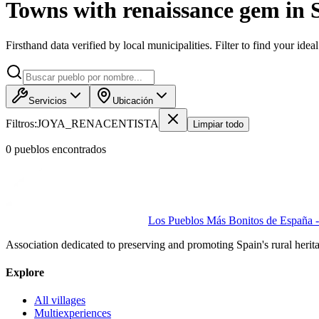
Towns with renaissance gem in 
Firsthand data verified by local municipalities. Filter to find your idea
Servicios
Ubicación
Filtros:
JOYA_RENACENTISTA
Limpiar todo
0
pueblo
s
encontrado
s
Los Pueblos Más Bonitos de España - 
Association dedicated to preserving and promoting Spain's rural herit
Explore
All villages
Multiexperiences