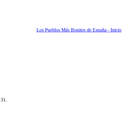
Los Pueblos Más Bonitos de España - Inicio
 31.