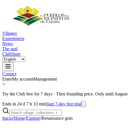
Villages
Experiences
News
The seal
Club
Store
Contact
Enter
My account
Management
✨
Try the Club free for 7 days
·
Then founding price. Only until August
Ends in 24 d 7 h 33 min
Start 7-day free trial
Inicio
/
Home
/
Explore
/
Renaissance gem