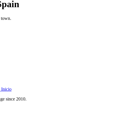
Spain
l town.
Inicio
age since 2010.