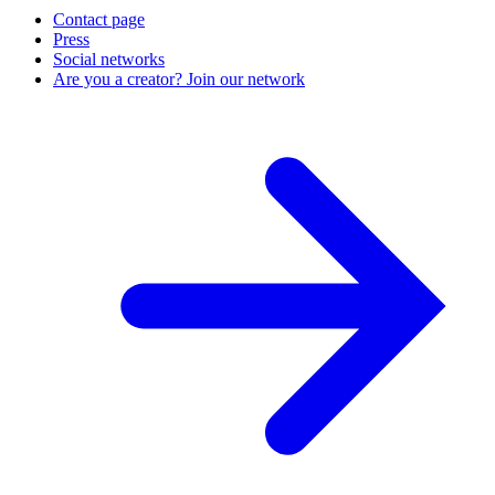
Contact page
Press
Social networks
Are you a creator? Join our network