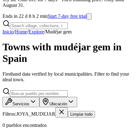
August 31.
Ends in 22 d 8 h 2 min
Start 7-day free trial
Inicio
/
Home
/
Explore
/
Mudéjar gem
Towns with mudéjar gem in
Spain
Firsthand data verified by local municipalities. Filter to find your
ideal town.
Servicios
Ubicación
Filtros:
JOYA_MUDEJAR
Limpiar todo
0
pueblo
s
encontrado
s