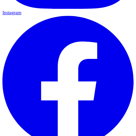
Instagram