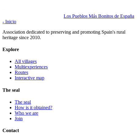
Los Pueblos Más Bonitos de España
- Inicio
Association dedicated to preserving and promoting Spain's rural
heritage since 2010.
Explore
All villages
Multiexperiences
Routes
Interactive map
The seal
The seal
How is it obtained?
Who we are
Join
Contact