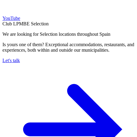
YouTube
Club LPMBE Selection
We are looking for Selection locations throughout Spain
Is yours one of them? Exceptional accommodations, restaurants, and
experiences, both within and outside our municipalities.
Let's talk