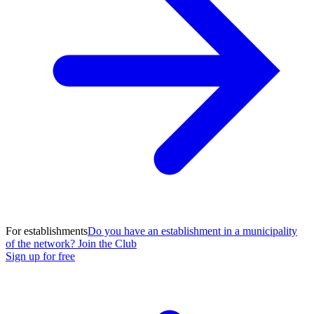
For establishments
Do you have an establishment in a municipality
of the network? Join the Club
Sign up for free