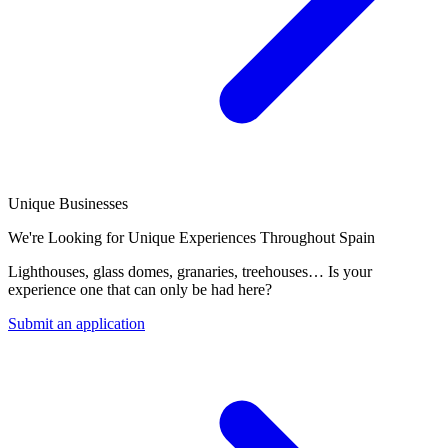
Unique Businesses
We're Looking for Unique Experiences Throughout Spain
Lighthouses, glass domes, granaries, treehouses… Is your
experience one that can only be had here?
Submit an application