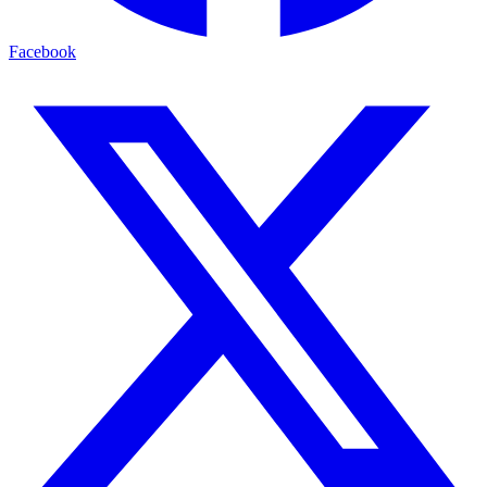
Facebook