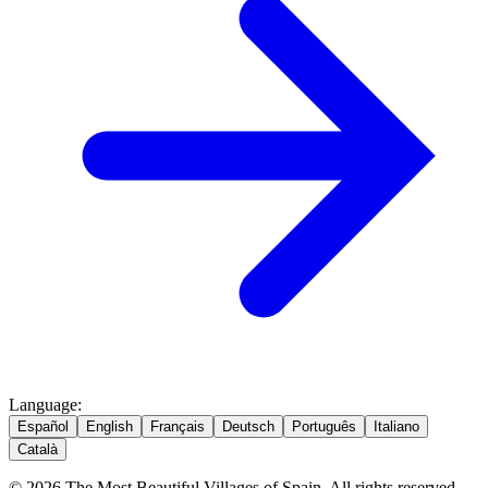
Language
:
Español
English
Français
Deutsch
Português
Italiano
Català
© 2026 The Most Beautiful Villages of Spain. All rights reserved.