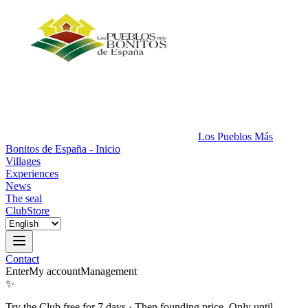
Los Pueblos Más
Bonitos de España - Inicio
Villages
Experiences
News
The seal
Club
Store
Contact
Enter
My account
Management
✨
Try the Club free for 7 days
·
Then founding price. Only until