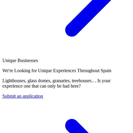
Unique Businesses
We're Looking for Unique Experiences Throughout Spain
Lighthouses, glass domes, granaries, treehouses… Is your
experience one that can only be had here?
Submit an application