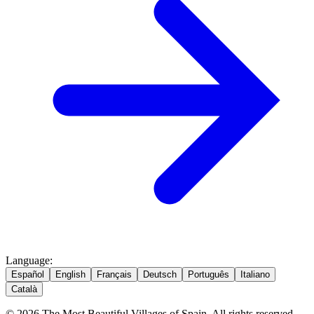
Language
:
Español
English
Français
Deutsch
Português
Italiano
Català
© 2026 The Most Beautiful Villages of Spain. All rights reserved.