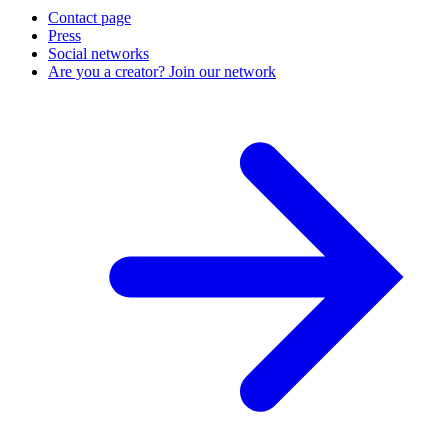
Contact page
Press
Social networks
Are you a creator? Join our network