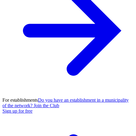
For establishments
Do you have an establishment in a municipality
of the network? Join the Club
Sign up for free