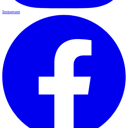
Instagram