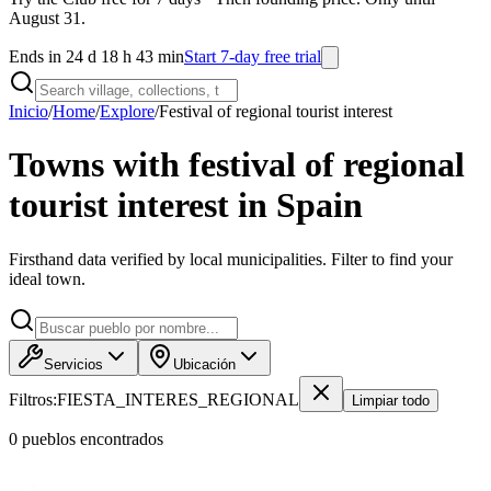
August 31.
Ends in 24 d 18 h 43 min
Start 7-day free trial
Inicio
/
Home
/
Explore
/
Festival of regional tourist interest
Towns with festival of regional
tourist interest in Spain
Firsthand data verified by local municipalities. Filter to find your
ideal town.
Servicios
Ubicación
Filtros:
FIESTA_INTERES_REGIONAL
Limpiar todo
0
pueblo
s
encontrado
s