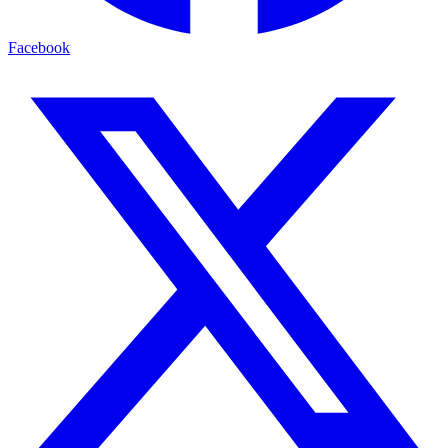
Facebook