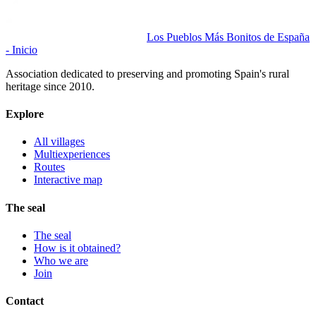
Los Pueblos Más Bonitos de España
- Inicio
Association dedicated to preserving and promoting Spain's rural
heritage since 2010.
Explore
All villages
Multiexperiences
Routes
Interactive map
The seal
The seal
How is it obtained?
Who we are
Join
Contact