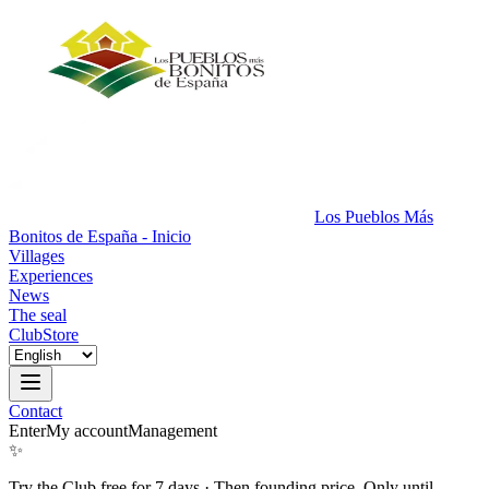
Los Pueblos Más
Bonitos de España - Inicio
Villages
Experiences
News
The seal
Club
Store
Contact
Enter
My account
Management
✨
Try the Club free for 7 days
·
Then founding price. Only until