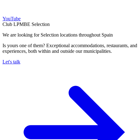
YouTube
Club LPMBE Selection
We are looking for Selection locations throughout Spain
Is yours one of them? Exceptional accommodations, restaurants, and
experiences, both within and outside our municipalities.
Let's talk