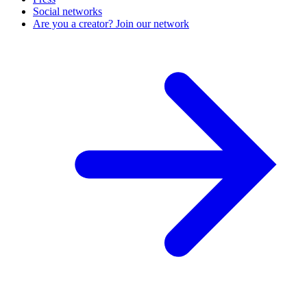
Social networks
Are you a creator? Join our network