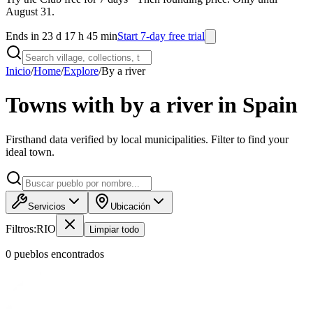
August 31.
Ends in 23 d 17 h 45 min
Start 7-day free trial
Inicio
/
Home
/
Explore
/
By a river
Towns with by a river in Spain
Firsthand data verified by local municipalities. Filter to find your
ideal town.
Servicios
Ubicación
Filtros:
RIO
Limpiar todo
0
pueblo
s
encontrado
s