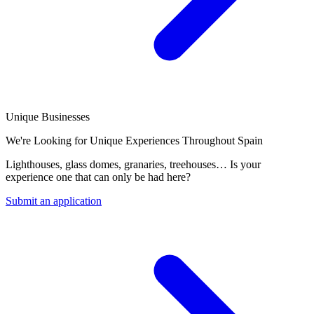
Unique Businesses
We're Looking for Unique Experiences Throughout Spain
Lighthouses, glass domes, granaries, treehouses… Is your
experience one that can only be had here?
Submit an application