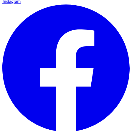
Instagram