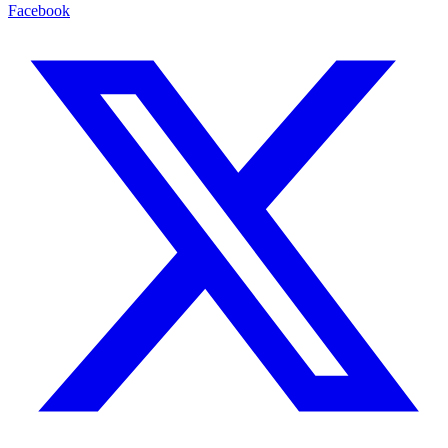
Facebook