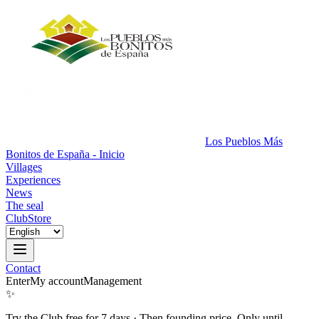
Los Pueblos Más
Bonitos de España - Inicio
Villages
Experiences
News
The seal
Club
Store
Contact
Enter
My account
Management
✨
Try the Club free for 7 days
·
Then founding price. Only until