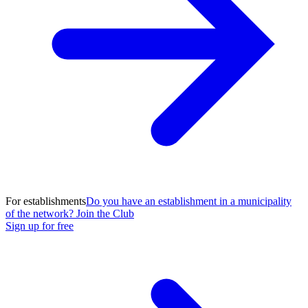
For establishments
Do you have an establishment in a municipality
of the network? Join the Club
Sign up for free