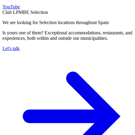
YouTube
Club LPMBE Selection
We are looking for Selection locations throughout Spain
Is yours one of them? Exceptional accommodations, restaurants, and
experiences, both within and outside our municipalities.
Let's talk