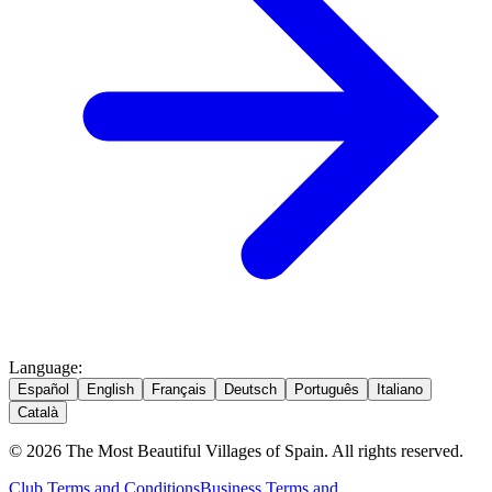
Language
:
Español
English
Français
Deutsch
Português
Italiano
Català
© 2026 The Most Beautiful Villages of Spain. All rights reserved.
Club Terms and Conditions
Business Terms and