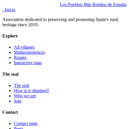
Los Pueblos Más Bonitos de España
- Inicio
Association dedicated to preserving and promoting Spain's rural
heritage since 2010.
Explore
All villages
Multiexperiences
Routes
Interactive map
The seal
The seal
How is it obtained?
Who we are
Join
Contact
Contact page
Press