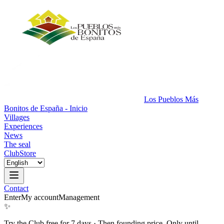
Los Pueblos Más
Bonitos de España - Inicio
Villages
Experiences
News
The seal
Club
Store
Contact
Enter
My account
Management
✨
Try the Club free for 7 days
·
Then founding price. Only until