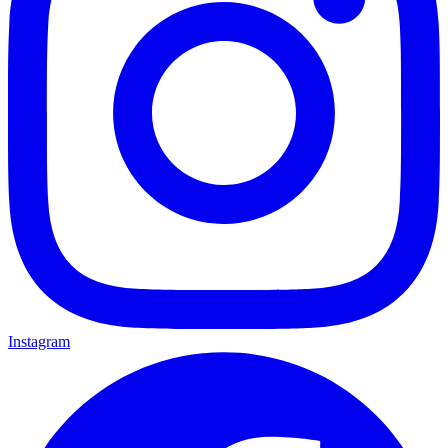
Instagram