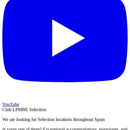
YouTube
Club LPMBE Selection
We are looking for Selection locations throughout Spain
Is yours one of them? Exceptional accommodations, restaurants, and