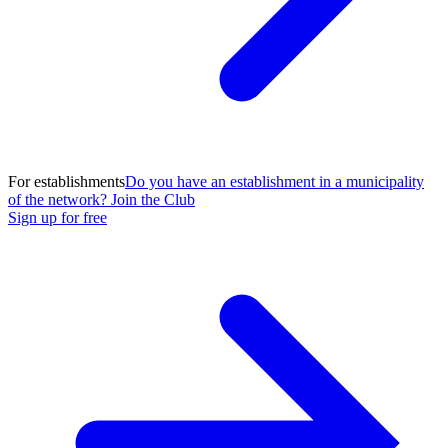
For establishments
Do you have an establishment in a municipality
of the network? Join the Club
Sign up for free