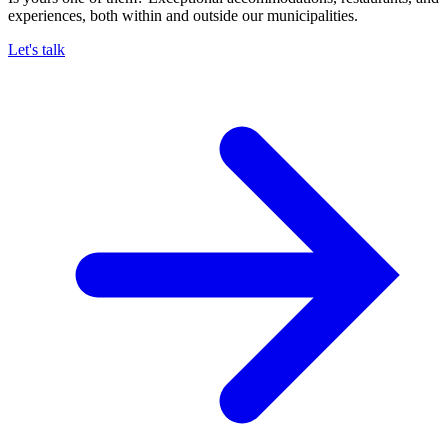
experiences, both within and outside our municipalities.
Let's talk