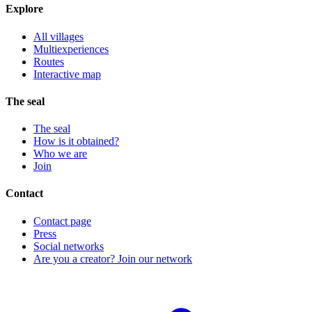
Explore
All villages
Multiexperiences
Routes
Interactive map
The seal
The seal
How is it obtained?
Who we are
Join
Contact
Contact page
Press
Social networks
Are you a creator? Join our network