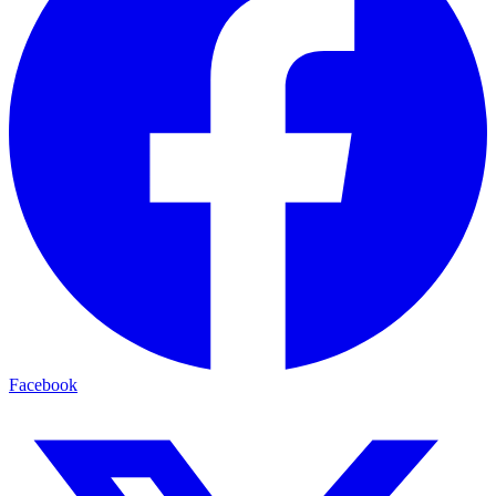
Facebook