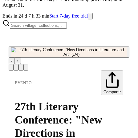
August 31.
Ends in 24 d 7 h 33 min
Start 7-day free trial
‹
›
EVENTO
Compartir
27th Literary
Conference: "New
Directions in