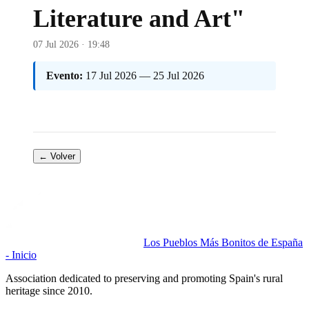
Literature and Art"
07 Jul 2026 · 19:48
Evento:
17 Jul 2026 — 25 Jul 2026
← Volver
Los Pueblos Más Bonitos de España
- Inicio
Association dedicated to preserving and promoting Spain's rural
heritage since 2010.