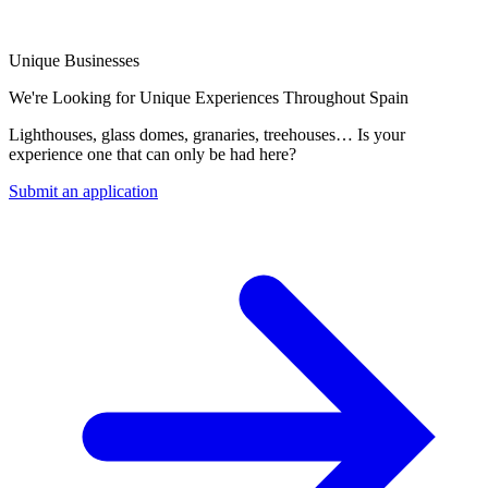
Unique Businesses
We're Looking for Unique Experiences Throughout Spain
Lighthouses, glass domes, granaries, treehouses… Is your
experience one that can only be had here?
Submit an application