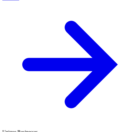
Unique Businesses