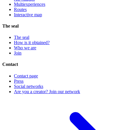
Multiexperiences
Routes
Interactive map
The seal
The seal
How is it obtained?
Who we are
Join
Contact
Contact page
Press
Social networks
Are you a creator? Join our network