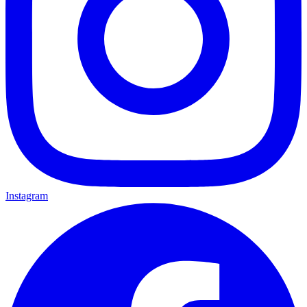
Instagram