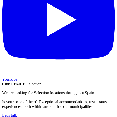
YouTube
Club LPMBE Selection
We are looking for Selection locations throughout Spain
Is yours one of them? Exceptional accommodations, restaurants, and
experiences, both within and outside our municipalities.
Let's talk