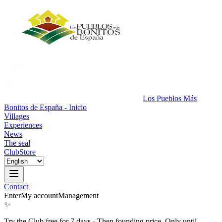
Los Pueblos Más
Bonitos de España - Inicio
Villages
Experiences
News
The seal
Club
Store
Contact
Enter
My account
Management
✨
Try the Club free for 7 days
·
Then founding price. Only until