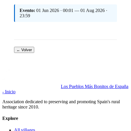
Evento:
01 Jun 2026 · 00:01 — 01 Aug 2026 ·
23:59
← Volver
Los Pueblos Más Bonitos de España
- Inicio
Association dedicated to preserving and promoting Spain's rural
heritage since 2010.
Explore
All villages