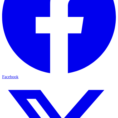
Facebook