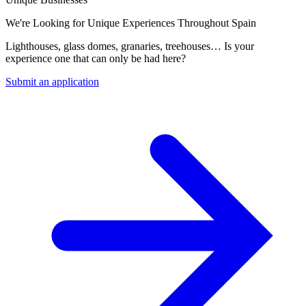
We're Looking for Unique Experiences Throughout Spain
Lighthouses, glass domes, granaries, treehouses… Is your
experience one that can only be had here?
Submit an application