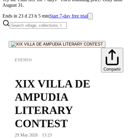
August 31.
Ends in 23 d 23 h 5 min
Start 7-day free trial
EVENTO
Compartir
XIX VILLA DE
AMPUDIA
LITERARY
CONTEST
29 May 2026 · 13:23