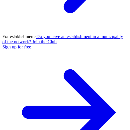
For establishments
Do you have an establishment in a municipality
of the network? Join the Club
Sign up for free