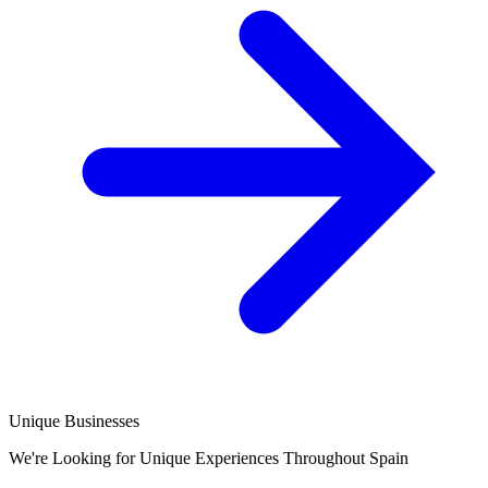
Unique Businesses
We're Looking for Unique Experiences Throughout Spain