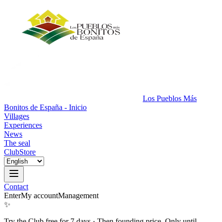
Los Pueblos Más
Bonitos de España - Inicio
Villages
Experiences
News
The seal
Club
Store
Contact
Enter
My account
Management
✨
Try the Club free for 7 days
·
Then founding price. Only until