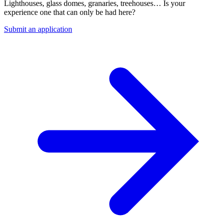
Lighthouses, glass domes, granaries, treehouses… Is your
experience one that can only be had here?
Submit an application