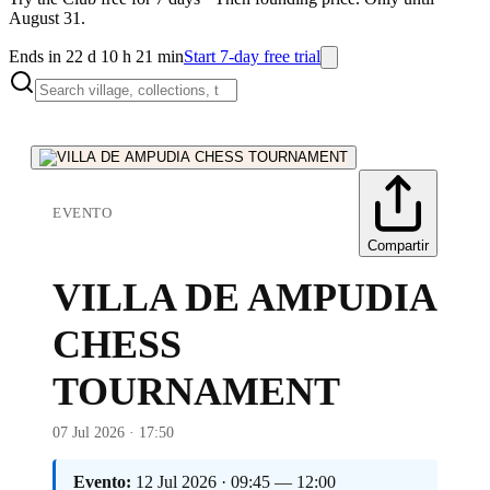
August 31.
Ends in 22 d 10 h 21 min
Start 7-day free trial
EVENTO
Compartir
VILLA DE AMPUDIA
CHESS
TOURNAMENT
07 Jul 2026 · 17:50
Evento:
12 Jul 2026 · 09:45 — 12:00