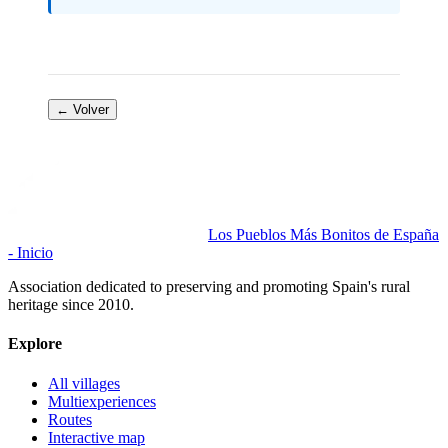
← Volver
Los Pueblos Más Bonitos de España
- Inicio
Association dedicated to preserving and promoting Spain's rural
heritage since 2010.
Explore
All villages
Multiexperiences
Routes
Interactive map