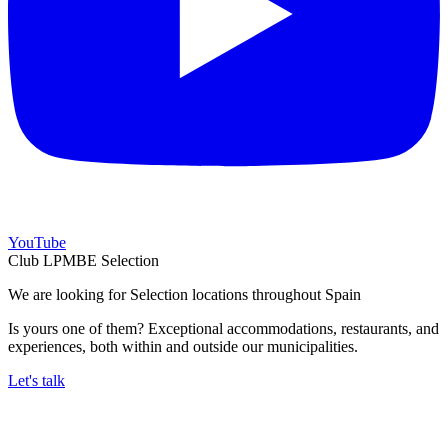
YouTube
Club LPMBE Selection
We are looking for Selection locations throughout Spain
Is yours one of them? Exceptional accommodations, restaurants, and
experiences, both within and outside our municipalities.
Let's talk