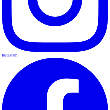
Instagram