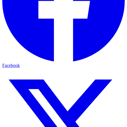
Facebook