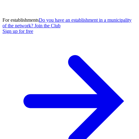
For establishments
Do you have an establishment in a municipality
of the network? Join the Club
Sign up for free