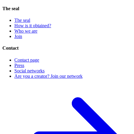
The seal
The seal
How is it obtained?
Who we are
Join
Contact
Contact page
Press
Social networks
Are you a creator? Join our network