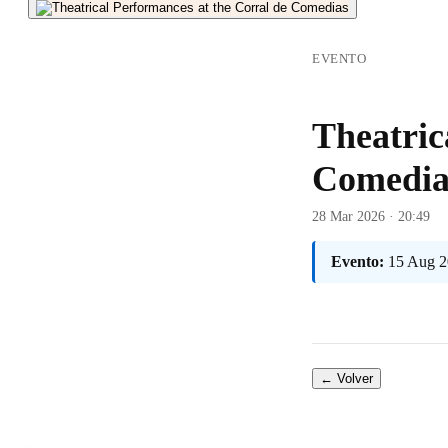
EVENTO
Theatric
Comedia
28 Mar 2026 · 20:49
Evento:
15 Aug 2
← Volver