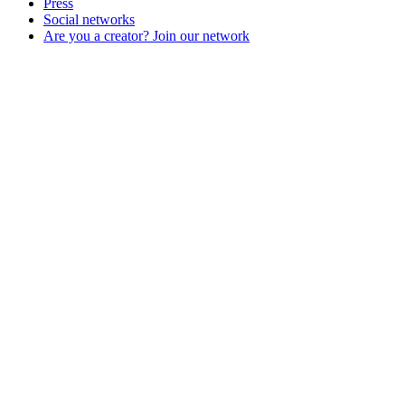
Press
Social networks
Are you a creator? Join our network