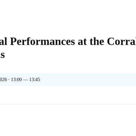
al Performances at the Corra
s
026 · 13:00 — 13:45