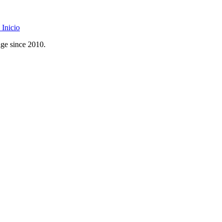
Inicio
age since 2010.