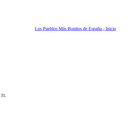
Los Pueblos Más Bonitos de España - Inicio
 31.