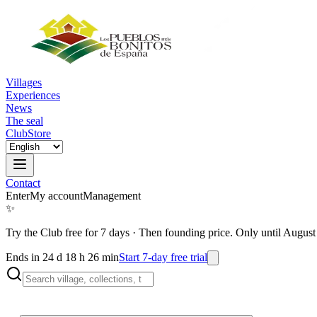
Villages
Experiences
News
The seal
Club
Store
Contact
Enter
My account
Management
✨
Try the Club free for 7 days
·
Then founding price. Only until August
Ends in 24 d 18 h 26 min
Start 7-day free trial