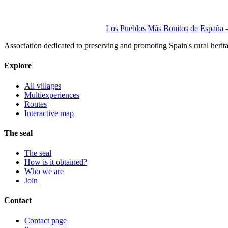
Los Pueblos Más Bonitos de España - 
Association dedicated to preserving and promoting Spain's rural herit
Explore
All villages
Multiexperiences
Routes
Interactive map
The seal
The seal
How is it obtained?
Who we are
Join
Contact
Contact page