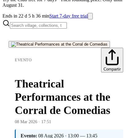
August 31.
Ends in 22 d 5 h 36 min
Start 7-day free trial
EVENTO
Compartir
Theatrical
Performances at the
Corral de Comedias
08 Mar 2026 · 17:51
Evento:
08 Aug 2026 · 13:00 — 13:45