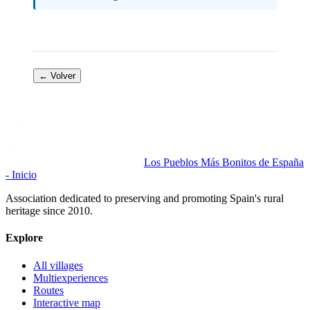
← Volver
Los Pueblos Más Bonitos de España
- Inicio
Association dedicated to preserving and promoting Spain's rural
heritage since 2010.
Explore
All villages
Multiexperiences
Routes
Interactive map