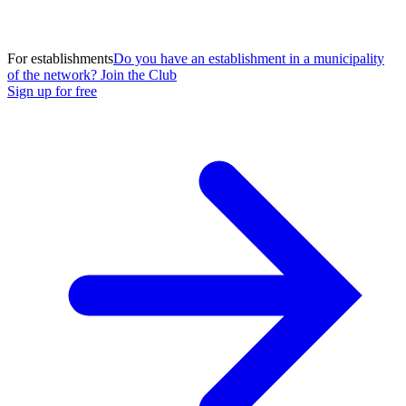
For establishments
Do you have an establishment in a municipality
of the network? Join the Club
Sign up for free