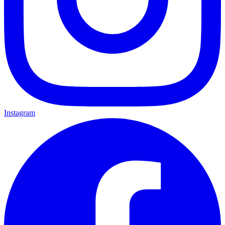
Instagram