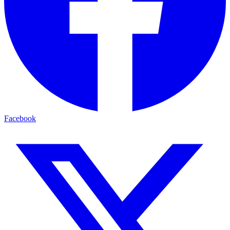
Facebook