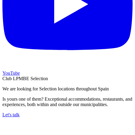
YouTube
Club LPMBE Selection
We are looking for Selection locations throughout Spain
Is yours one of them? Exceptional accommodations, restaurants, and
experiences, both within and outside our municipalities.
Let's talk