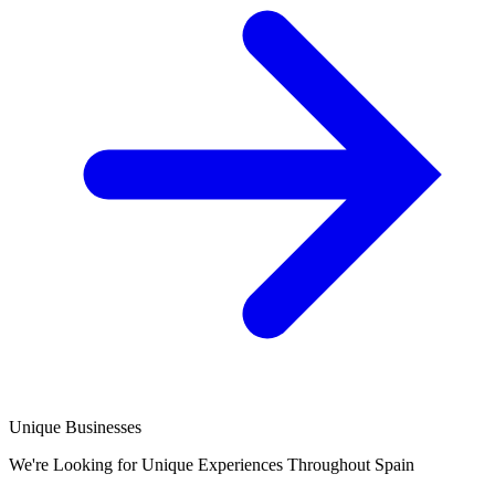
Unique Businesses
We're Looking for Unique Experiences Throughout Spain