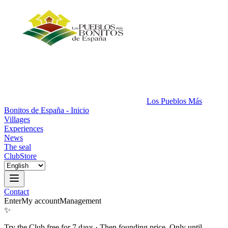
Los Pueblos Más
Bonitos de España - Inicio
Villages
Experiences
News
The seal
Club
Store
Contact
Enter
My account
Management
✨
Try the Club free for 7 days
·
Then founding price. Only until