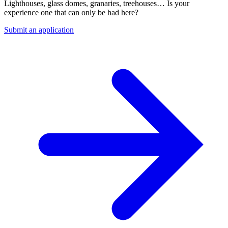
Lighthouses, glass domes, granaries, treehouses… Is your
experience one that can only be had here?
Submit an application