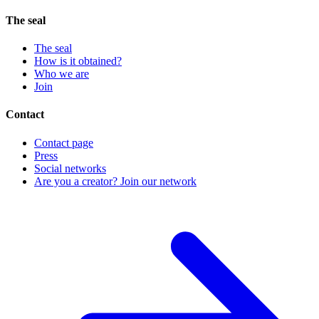
The seal
The seal
How is it obtained?
Who we are
Join
Contact
Contact page
Press
Social networks
Are you a creator? Join our network