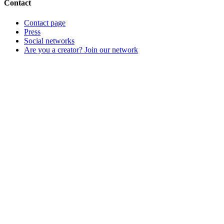
Contact
Contact page
Press
Social networks
Are you a creator? Join our network