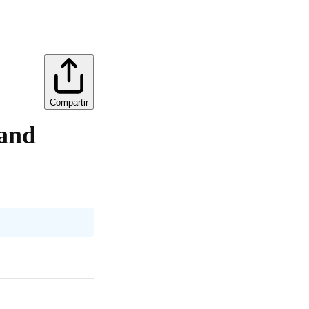
Compartir
 and