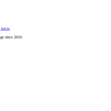
Inicio
age since 2010.