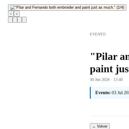
‹
›
EVENTO
"Pilar a
paint ju
30 Jun 2026 · 13:40
Evento:
03 Jul 20
← Volver