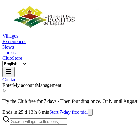
Villages
Experiences
News
The seal
Club
Store
Contact
Enter
My account
Management
✨
Try the Club free for 7 days
·
Then founding price. Only until August
Ends in 25 d 13 h 6 min
Start 7-day free trial