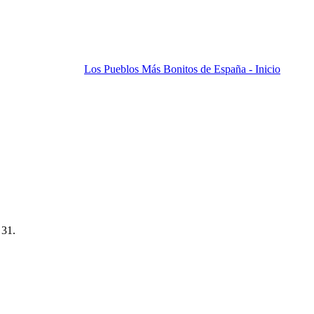
Los Pueblos Más Bonitos de España - Inicio
 31.