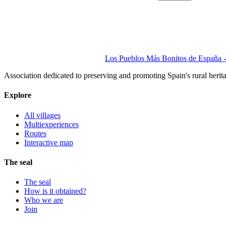
Los Pueblos Más Bonitos de España - 
Association dedicated to preserving and promoting Spain's rural herit
Explore
All villages
Multiexperiences
Routes
Interactive map
The seal
The seal
How is it obtained?
Who we are
Join