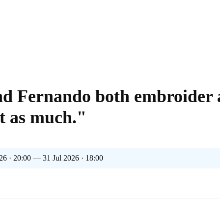
nd Fernando both embroider
st as much."
26 · 20:00 — 31 Jul 2026 · 18:00