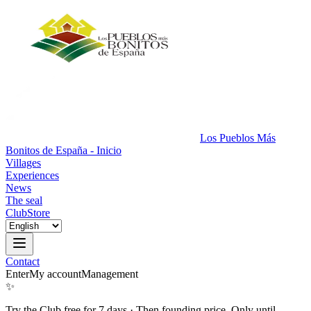
Los Pueblos Más
Bonitos de España - Inicio
Villages
Experiences
News
The seal
Club
Store
Contact
Enter
My account
Management
✨
Try the Club free for 7 days
·
Then founding price. Only until