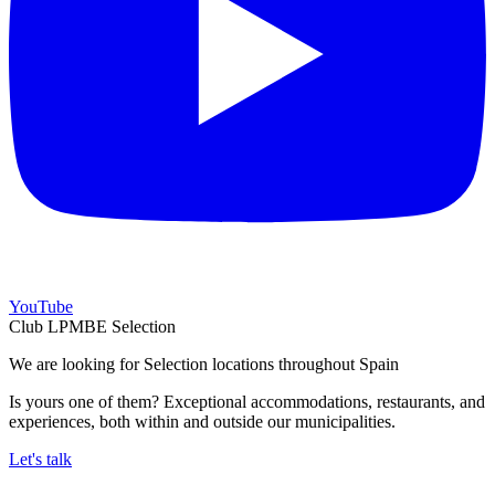
YouTube
Club LPMBE Selection
We are looking for Selection locations throughout Spain
Is yours one of them? Exceptional accommodations, restaurants, and
experiences, both within and outside our municipalities.
Let's talk