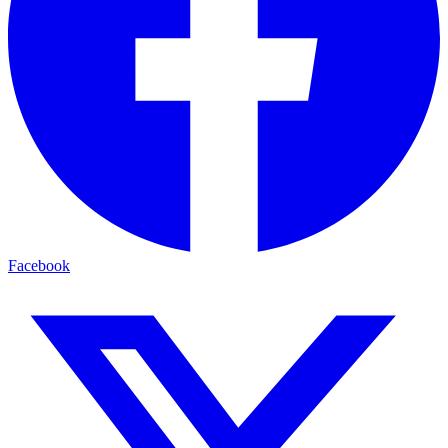
Facebook