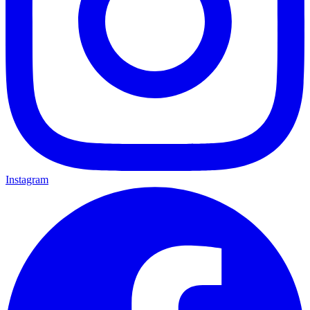
Instagram