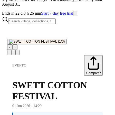
August 31.
Ends in 22 d 8 h 26 min
Start 7-day free trial
‹
›
EVENTO
Compartir
SWETT COTTON
FESTIVAL
01 Jun 2026 · 14:29