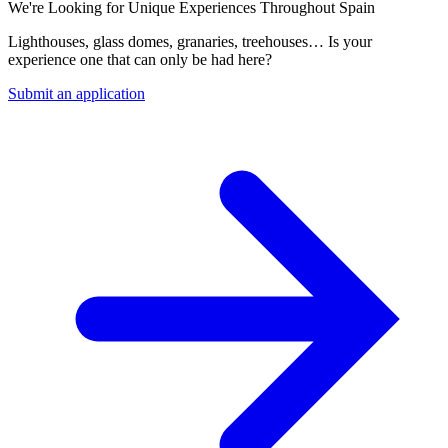
We're Looking for Unique Experiences Throughout Spain
Lighthouses, glass domes, granaries, treehouses… Is your
experience one that can only be had here?
Submit an application