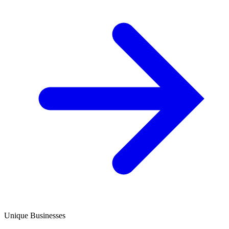
Unique Businesses