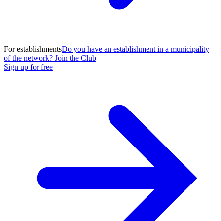
For establishments
Do you have an establishment in a municipality
of the network? Join the Club
Sign up for free