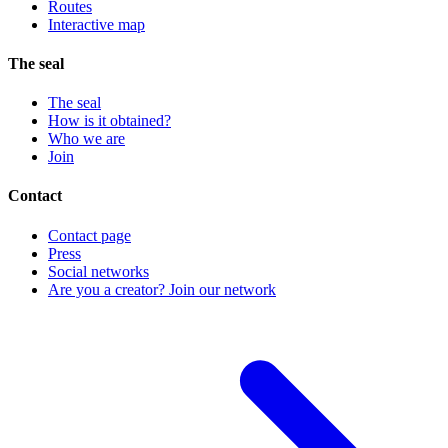
Routes
Interactive map
The seal
The seal
How is it obtained?
Who we are
Join
Contact
Contact page
Press
Social networks
Are you a creator? Join our network