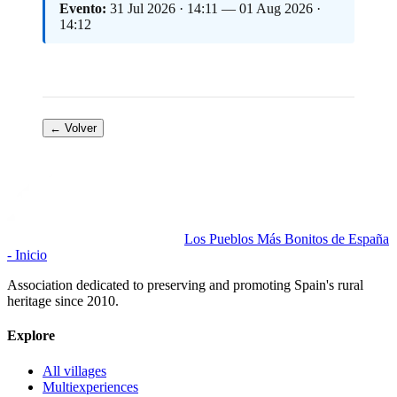
Evento:
31 Jul 2026 · 14:11 — 01 Aug 2026 ·
14:12
← Volver
Los Pueblos Más Bonitos de España
- Inicio
Association dedicated to preserving and promoting Spain's rural
heritage since 2010.
Explore
All villages
Multiexperiences